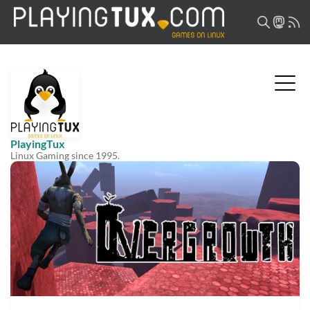
PlayingTux
Linux Gaming since 1995.