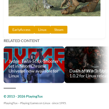
EarlyAccess
Linux
Steam
RELATED CONTENT
Jydge: Twin-Stick-Shooter
set in Neon Chrome
Universe now available for
Dawn of War 3: Upd
Linux
1.0.2 for Linux relea
© 2013 - 2026 PlayingTux
PlayingTux – Playing Games on Linux - since 1995.