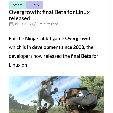
Steam
Linux
Overgrowth: final Beta for Linux
released
04.10.2017
1 minute read
For the
Ninja-rabbit
game
Overgrowth
,
which is
in development since 2008
, the
developers now released the
final Beta
for
Linux on