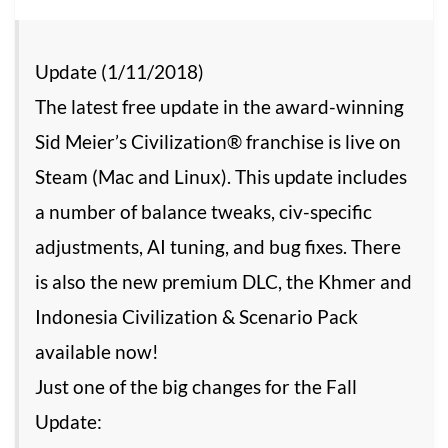
Update (1/11/2018)
The latest free update in the award-winning
Sid Meier’s Civilization® franchise is live on
Steam (Mac and Linux). This update includes
a number of balance tweaks, civ-specific
adjustments, AI tuning, and bug fixes. There
is also the new premium DLC, the Khmer and
Indonesia Civilization & Scenario Pack
available now!
Just one of the big changes for the Fall
Update: