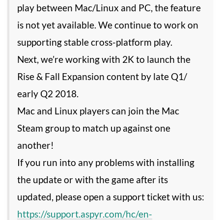
play between Mac/Linux and PC, the feature
is not yet available. We continue to work on
supporting stable cross-platform play.
Next, we’re working with 2K to launch the
Rise & Fall Expansion content by late Q1/
early Q2 2018.
Mac and Linux players can join the Mac
Steam group to match up against one
another!
If you run into any problems with installing
the update or with the game after its
updated, please open a support ticket with us:
https://support.aspyr.com/hc/en-