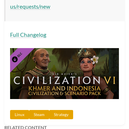
us/requests/new
Full Changelog
Linux
Steam
Strategy
RELATED CONTENT