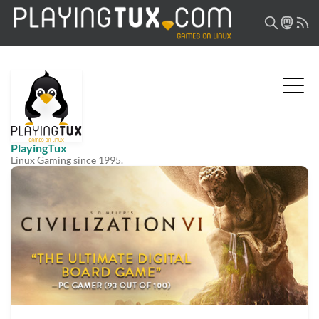
PlayingTux
Linux Gaming since 1995.