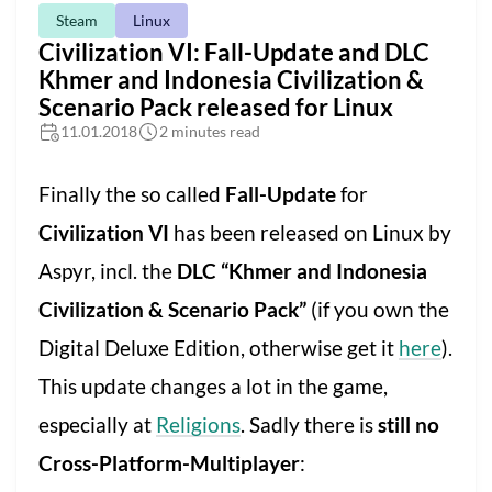
Steam
Linux
Civilization VI: Fall-Update and DLC
Khmer and Indonesia Civilization &
Scenario Pack released for Linux
11.01.2018
2 minutes read
Finally the so called
Fall-Update
for
Civilization VI
has been released on Linux by
Aspyr, incl. the
DLC “Khmer and Indonesia
Civilization & Scenario Pack”
(if you own the
Digital Deluxe Edition, otherwise get it
here
).
This update changes a lot in the game,
especially at
Religions
. Sadly there is
still no
Cross-Platform-Multiplayer
: