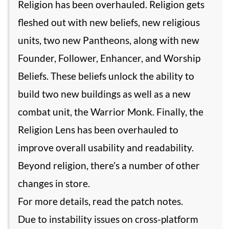
Religion has been overhauled. Religion gets
fleshed out with new beliefs, new religious
units, two new Pantheons, along with new
Founder, Follower, Enhancer, and Worship
Beliefs. These beliefs unlock the ability to
build two new buildings as well as a new
combat unit, the Warrior Monk. Finally, the
Religion Lens has been overhauled to
improve overall usability and readability.
Beyond religion, there’s a number of other
changes in store.
For more details, read the patch notes.
Due to instability issues on cross-platform