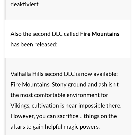
deaktiviert.
Also the second DLC called
Fire Mountains
has been released:
Valhalla Hills second DLC is now available:
Fire Mountains. Stony ground and ash isn’t
the most comfortable environment for
Vikings, cultivation is near impossible there.
However, you can sacrifice… things on the
altars to gain helpful magic powers.