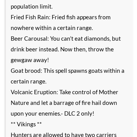
population limit.
Fried Fish Rain: Fried fish appears from
nowhere within a certain range.
Beer Carousal: You can’t eat diamonds, but
drink beer instead. Now then, throw the
gewgaw away!
Goat brood: This spell spawns goats within a
certain range.
Volcanic Eruption: Take control of Mother
Nature and let a barrage of fire hail down
upon your enemies.- DLC 2 only!
** Vikings **
Hunters are allowed to have two carriers