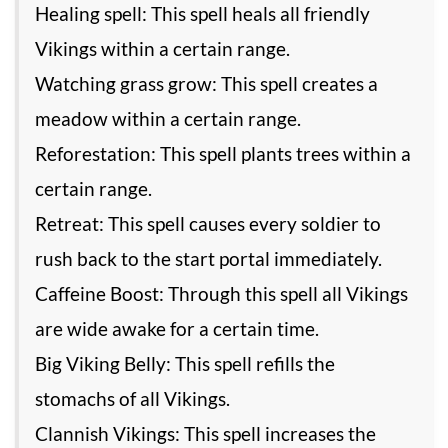
Healing spell: This spell heals all friendly
Vikings within a certain range.
Watching grass grow: This spell creates a
meadow within a certain range.
Reforestation: This spell plants trees within a
certain range.
Retreat: This spell causes every soldier to
rush back to the start portal immediately.
Caffeine Boost: Through this spell all Vikings
are wide awake for a certain time.
Big Viking Belly: This spell refills the
stomachs of all Vikings.
Clannish Vikings: This spell increases the