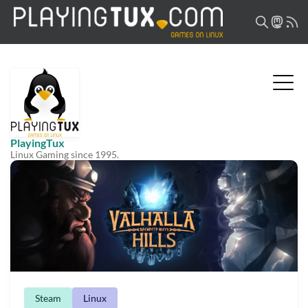
PlayingTux
Linux Gaming since 1995.
Steam
Linux