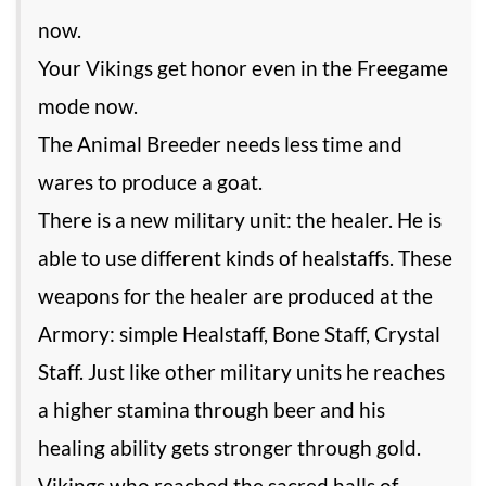
now.
Your Vikings get honor even in the Freegame
mode now.
The Animal Breeder needs less time and
wares to produce a goat.
There is a new military unit: the healer. He is
able to use different kinds of healstaffs. These
weapons for the healer are produced at the
Armory: simple Healstaff, Bone Staff, Crystal
Staff. Just like other military units he reaches
a higher stamina through beer and his
healing ability gets stronger through gold.
Vikings who reached the sacred halls of