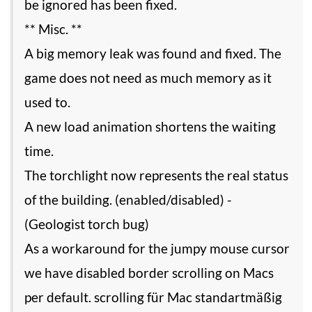
be ignored has been fixed.
** Misc. **
A big memory leak was found and fixed. The
game does not need as much memory as it
used to.
A new load animation shortens the waiting
time.
The torchlight now represents the real status
of the building. (enabled/disabled) -
(Geologist torch bug)
As a workaround for the jumpy mouse cursor
we have disabled border scrolling on Macs
per default. scrolling für Mac standartmäßig