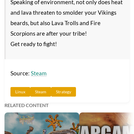
Speaking of environment, not only does heat
and lava threaten to smolder your Vikings
beards, but also Lava Trolls and Fire
Scorpions are after your tribe!
Get ready to fight!
Source:
Steam
Linux
Steam
Strategy
RELATED CONTENT