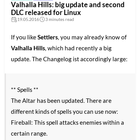
Valhalla Hills: big update and second
DLC released for Linux
19.05.2016
3 minutes read
If you like
Settlers
, you may already know of
Valhalla Hills
, which had recently a big
update. The Changelog ist accordingly large:
** Spells **
The Altar has been updated. There are
different kinds of spells you can use now:
Fireball: This spell attacks enemies within a
certain range.