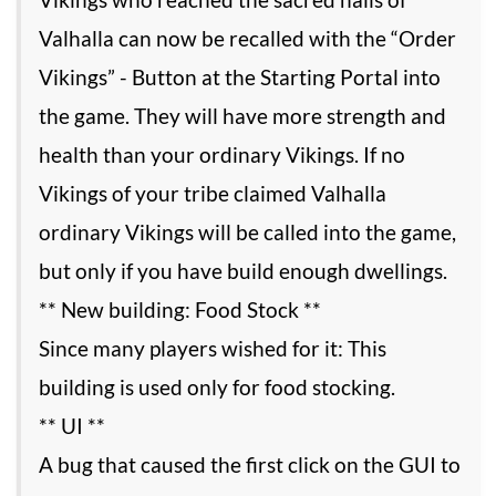
Valhalla can now be recalled with the “Order
Vikings” - Button at the Starting Portal into
the game. They will have more strength and
health than your ordinary Vikings. If no
Vikings of your tribe claimed Valhalla
ordinary Vikings will be called into the game,
but only if you have build enough dwellings.
** New building: Food Stock **
Since many players wished for it: This
building is used only for food stocking.
** UI **
A bug that caused the first click on the GUI to