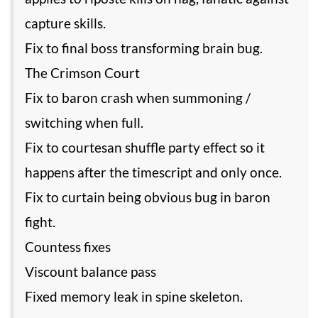
capture skills.
Fix to final boss transforming brain bug.
The Crimson Court
Fix to baron crash when summoning /
switching when full.
Fix to courtesan shuffle party effect so it
happens after the timescript and only once.
Fix to curtain being obvious bug in baron
fight.
Countess fixes
Viscount balance pass
Fixed memory leak in spine skeleton.