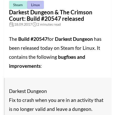
Steam
Linux
Darkest Dungeon & The Crimson
Court: Build #20547 released
18.09.2017
2 minutes read
The
Build #20547
for
Darkest Dungeon
has
been released today on Steam for Linux. It
contains the following
bugfixes and
improvements
:
Darkest Dungeon
Fix to crash when you are in an activity that
is no longer valid and leave a dungeon.