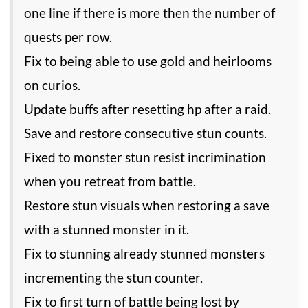
one line if there is more then the number of
quests per row.
Fix to being able to use gold and heirlooms
on curios.
Update buffs after resetting hp after a raid.
Save and restore consecutive stun counts.
Fixed to monster stun resist incrimination
when you retreat from battle.
Restore stun visuals when restoring a save
with a stunned monster in it.
Fix to stunning already stunned monsters
incrementing the stun counter.
Fix to first turn of battle being lost by