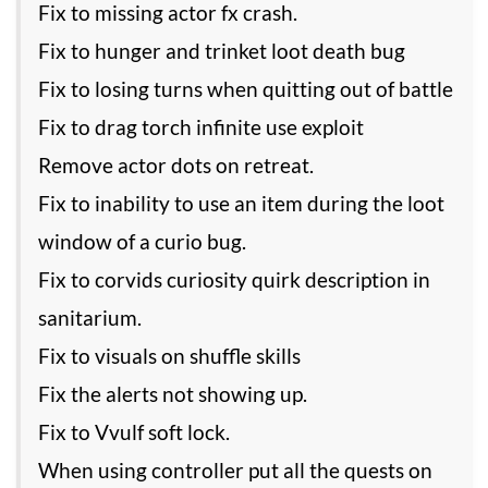
Fix to missing actor fx crash.
Fix to hunger and trinket loot death bug
Fix to losing turns when quitting out of battle
Fix to drag torch infinite use exploit
Remove actor dots on retreat.
Fix to inability to use an item during the loot
window of a curio bug.
Fix to corvids curiosity quirk description in
sanitarium.
Fix to visuals on shuffle skills
Fix the alerts not showing up.
Fix to Vvulf soft lock.
When using controller put all the quests on