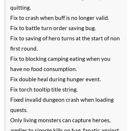
quitting.
Fix to crash when buff is no longer valid.
Fix to battle turn order saving bug.
Fix to saving of hero turns at the start of non
first round.
Fix to blocking camping eating when you
have no food consumption.
Fix double heal during hunger event.
Fix torch tooltip title string.
Fixed invalid dungeon crash when loading
quests.
Only living monsters can capture heroes,
applies to riposte kills on hag, fanatic against