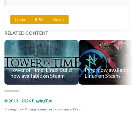
Linux
RPG
Steam
RELATED CONTENT
Tower of Time: Linux Build
Pyre: now available f
now available on Steam
Linux on Steam
© 2013 - 2026 PlayingTux
PlayingTux – Playing Games on Linux - since 1995.