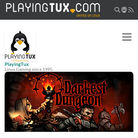
PlayingTux
Linux Gaming since 1995.