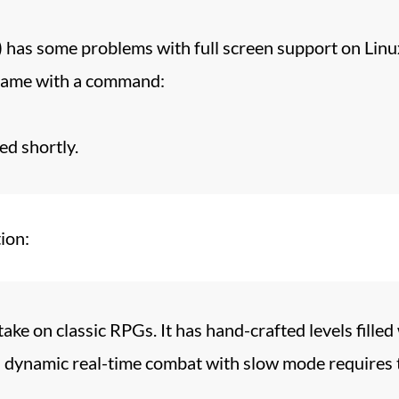
) has some problems with full screen support on Lin
 game with a command:
ed shortly.
ion:
ake on classic RPGs. It has hand-crafted levels filled
ts dynamic real-time combat with slow mode requires 