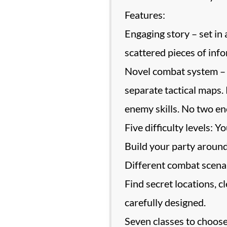
Features:
Engaging story – set i
scattered pieces of info
Novel combat system – u
separate tactical maps.
enemy skills. No two en
Five difficulty levels: 
Build your party around
Different combat scenari
Find secret locations, c
carefully designed.
Seven classes to choose