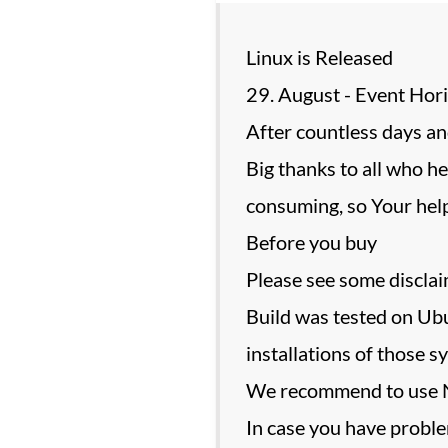
Linux is Released
29. August - Event Hor
After countless days and
Big thanks to all who he
consuming, so Your help
Before you buy
Please see some discla
Build was tested on Ubu
installations of those 
We recommend to use NV
In case you have proble