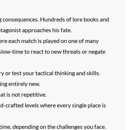
ng consequences. Hundreds of lore books and
otagonist approaches his fate.
ere each match is played on one of many
slow-time to react to new threats or negate
 or test your tactical thinking and skills.
ng entirely new.
t is not repetitive.
d-crafted levels where every single place is
time, depending on the challenges you face.