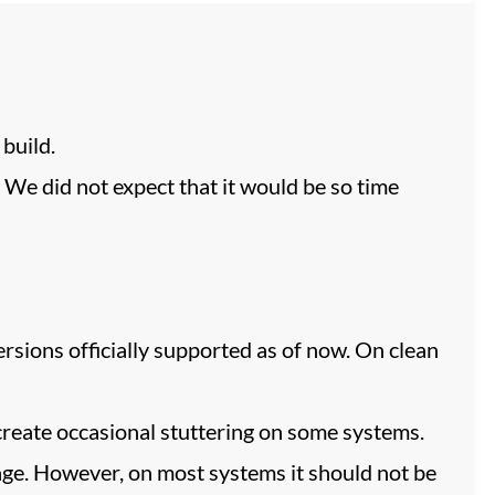
build.
! We did not expect that it would be so time
rsions officially supported as of now. On clean
reate occasional stuttering on some systems.
age. However, on most systems it should not be