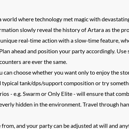
n a world where technology met magic with devastati
rmation slowly reveal the history of Artara as the pr
nique real-time action with a slow-time feature, wh
 Plan ahead and position your party accordingly. Use 
counters are ever the same.
You can choose whether you want only to enjoy the story
 typical tank/dps/support composition or try somethi
os - e.g. Swarm or Only Elite - will ensure that comba
leverly hidden in the environment. Travel through han
 from, and your party can be adjusted at will and any