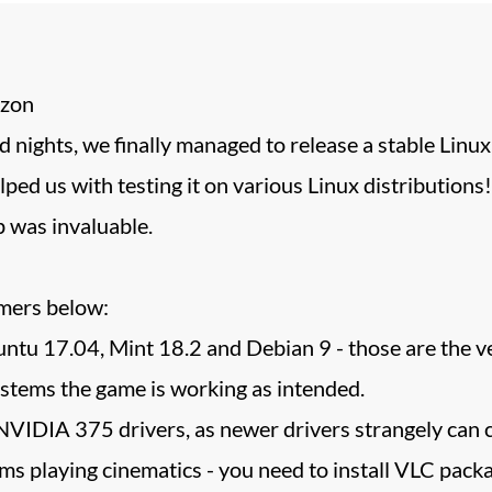
izon
 nights, we finally managed to release a stable Linux 
lped us with testing it on various Linux distributions
 was invaluable.
imers below:
ntu 17.04, Mint 18.2 and Debian 9 - those are the ve
systems the game is working as intended.
IDIA 375 drivers, as newer drivers strangely can c
ms playing cinematics - you need to install VLC pack