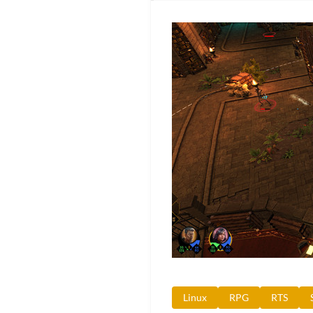
Linux
RPG
RTS