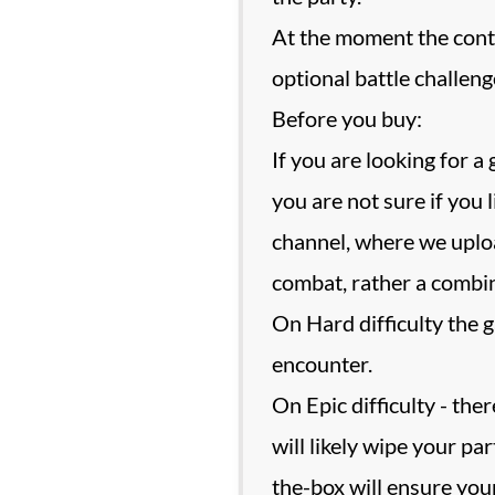
At the moment the conte
optional battle challeng
Before you buy:
If you are looking for a
you are not sure if you
channel, where we uplo
combat, rather a combina
On Hard difficulty the 
encounter.
On Epic difficulty - th
will likely wipe your pa
the-box will ensure you