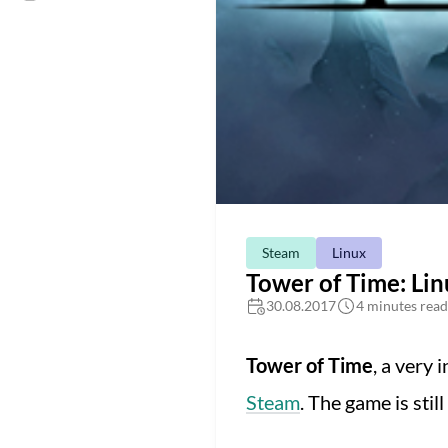
Steam
Linux
Tower of Time: Li
30.08.2017
4 minutes read
Tower of Time
, a very 
Steam
. The game is still