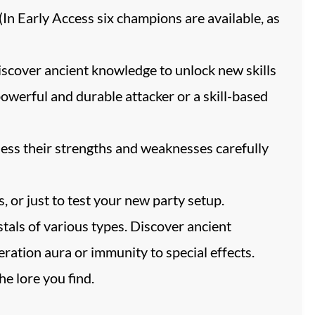
(In Early Access six champions are available, as
iscover ancient knowledge to unlock new skills
powerful and durable attacker or a skill-based
ssess their strengths and weaknesses carefully
or just to test your new party setup.
tals of various types. Discover ancient
ration aura or immunity to special effects.
e lore you find.