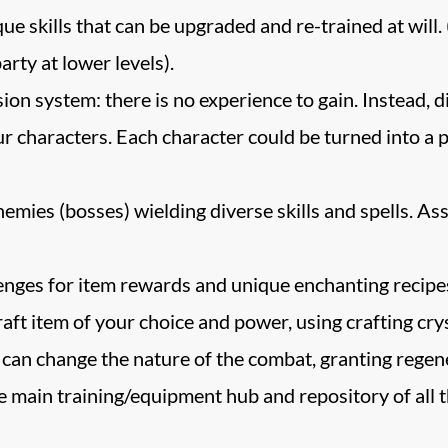
 skills that can be upgraded and re-trained at will. 
arty at lower levels).
on system: there is no experience to gain. Instead, d
ur characters. Each character could be turned into a 
nemies (bosses) wielding diverse skills and spells. A
ges for item rewards and unique enchanting recipes, 
ft item of your choice and power, using crafting crys
 can change the nature of the combat, granting regene
 main training/equipment hub and repository of all th