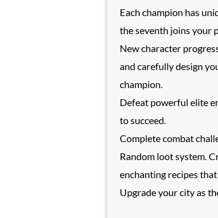
Each champion has unique
the seventh joins your p
New character progressi
and carefully design yo
champion.
Defeat powerful elite e
to succeed.
Complete combat challen
Random loot system. Cra
enchanting recipes that
Upgrade your city as the