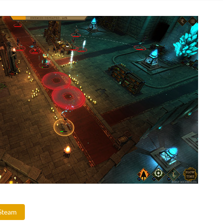
Steam