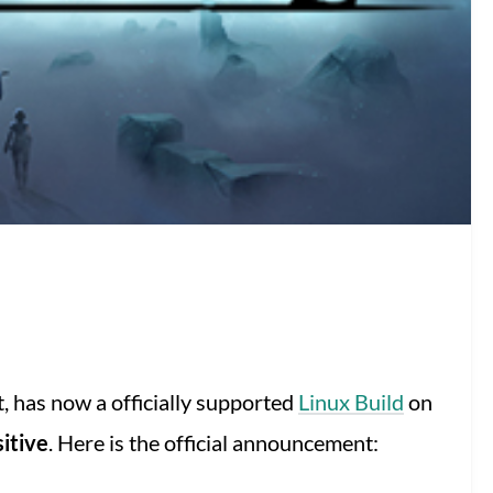
, has now a officially supported
Linux Build
on
itive
. Here is the official announcement: