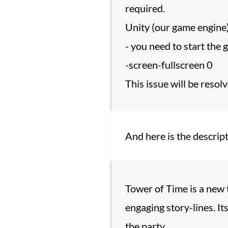
required.
Unity (our game engine
- you need to start the
-screen-fullscreen 0
This issue will be resolv
And here is the descript
Tower of Time is a new t
engaging story-lines. I
the party.