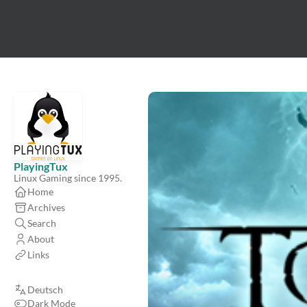
PlayingTux
Linux Gaming since 1995.
Home
Archives
Search
About
Links
Deutsch
Dark Mode