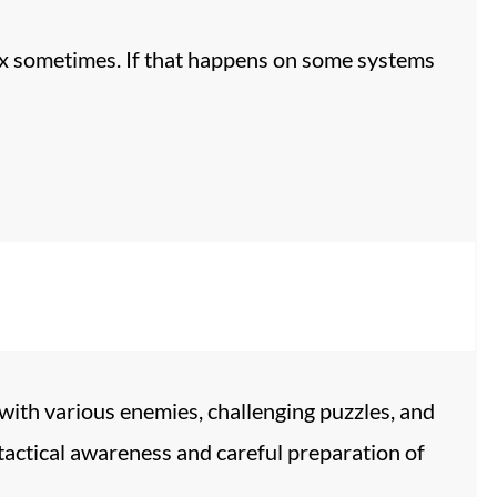
ux sometimes. If that happens on some systems
 with various enemies, challenging puzzles, and
tactical awareness and careful preparation of