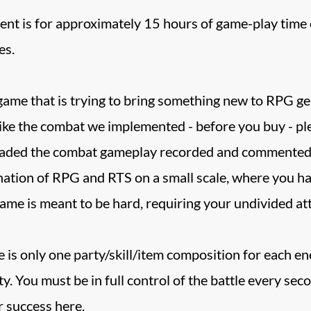
nt is for approximately 15 hours of game-play time o
es.
 game that is trying to bring something new to RPG gen
 like the combat we implemented - before you buy - pl
aded the combat gameplay recorded and commented by 
tion of RPG and RTS on a small scale, where you have 
game is meant to be hard, requiring your undivided a
ere is only one party/skill/item composition for each 
rty. You must be in full control of the battle every s
r success here.