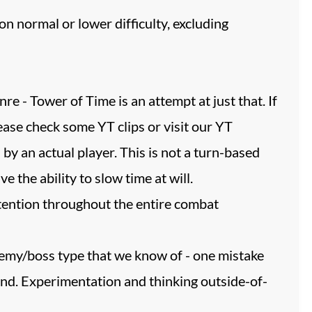
n normal or lower difficulty, excluding
re - Tower of Time is an attempt at just that. If
ease check some YT clips or visit our YT
an actual player. This is not a turn-based
the ability to slow time at will.
ttention throughout the entire combat
enemy/boss type that we know of - one mistake
econd. Experimentation and thinking outside-of-