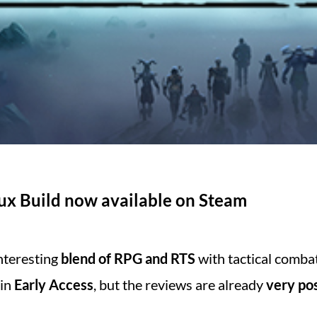
nux Build now available on Steam
interesting
blend of RPG and RTS
with tactical combat
 in
Early Access
, but the reviews are already
very pos