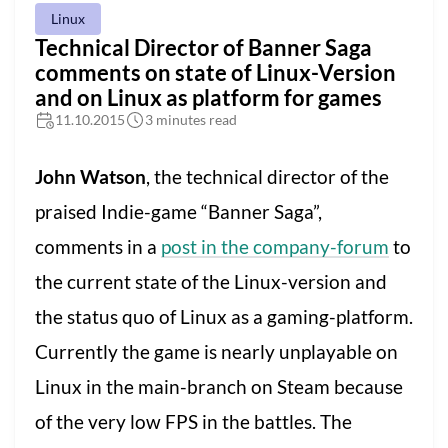
Linux
Technical Director of Banner Saga
comments on state of Linux-Version
and on Linux as platform for games
11.10.2015
3 minutes read
John Watson
, the technical director of the
praised Indie-game “Banner Saga”,
comments in a
post in the company-forum
to
the current state of the Linux-version and
the status quo of Linux as a gaming-platform.
Currently the game is nearly unplayable on
Linux in the main-branch on Steam because
of the very low FPS in the battles. The