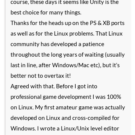
course, these days it seems like Unity is the
best choice for many things.
Thanks for the heads up on the PS & XB ports
as well as for the Linux problems. That Linux
community has developed a patience
throughout the long years of waiting (usually
last in line, after Windows/Mac etc), but it’s
better not to overtax it!
Agreed with that. Before I got into
professional game development I was 100%
on Linux. My first amateur game was actually
developed on Linux and cross-compiled for
Windows. I wrote a Linux/Unix level editor