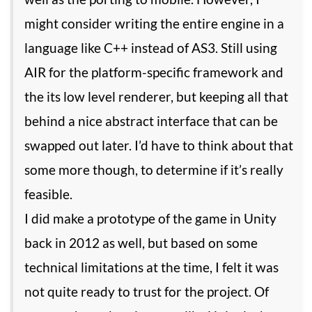
might consider writing the entire engine in a
language like C++ instead of AS3. Still using
AIR for the platform-specific framework and
the its low level renderer, but keeping all that
behind a nice abstract interface that can be
swapped out later. I’d have to think about that
some more though, to determine if it’s really
feasible.
I did make a prototype of the game in Unity
back in 2012 as well, but based on some
technical limitations at the time, I felt it was
not quite ready to trust for the project. Of