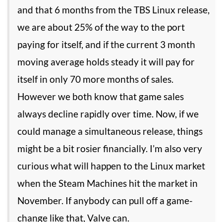
and that 6 months from the TBS Linux release,
we are about 25% of the way to the port
paying for itself, and if the current 3 month
moving average holds steady it will pay for
itself in only 70 more months of sales.
However we both know that game sales
always decline rapidly over time. Now, if we
could manage a simultaneous release, things
might be a bit rosier financially. I’m also very
curious what will happen to the Linux market
when the Steam Machines hit the market in
November. If anybody can pull off a game-
change like that, Valve can.