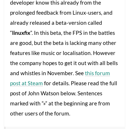
developer know this already from the
prolonged feedback from Linux-users, and
already released a beta-version called
“
linuxfix
”. In this beta, the FPS in the battles
are good, but the beta is lacking many other
features like music or localisation. However
the company hopes to get it out with all bells
and whistles in November. See
this forum
post at Steam
for details. Please read the full
post of John Watson below. Sentences
marked with “»” at the beginning are from
other users of the forum.