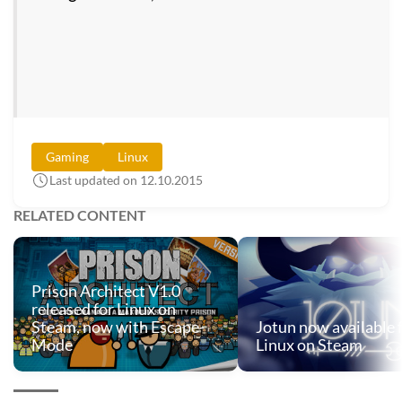
Gaming
Linux
Last updated on 12.10.2015
RELATED CONTENT
Prison Architect V1.0
released for Linux on
Steam, now with Escape-
Jotun now available 
Mode
Linux on Steam