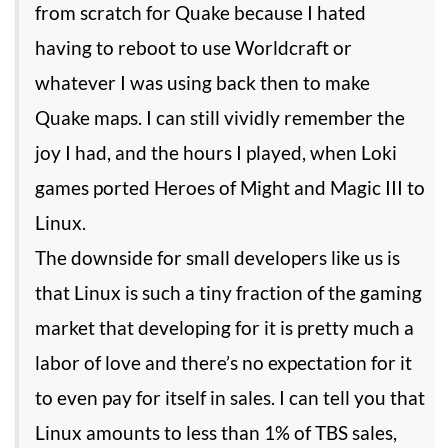
from scratch for Quake because I hated
having to reboot to use Worldcraft or
whatever I was using back then to make
Quake maps. I can still vividly remember the
joy I had, and the hours I played, when Loki
games ported Heroes of Might and Magic III to
Linux.
The downside for small developers like us is
that Linux is such a tiny fraction of the gaming
market that developing for it is pretty much a
labor of love and there’s no expectation for it
to even pay for itself in sales. I can tell you that
Linux amounts to less than 1% of TBS sales,