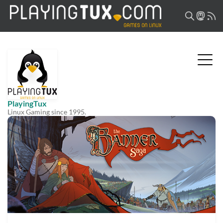
PlayingTux
Linux Gaming since 1995.