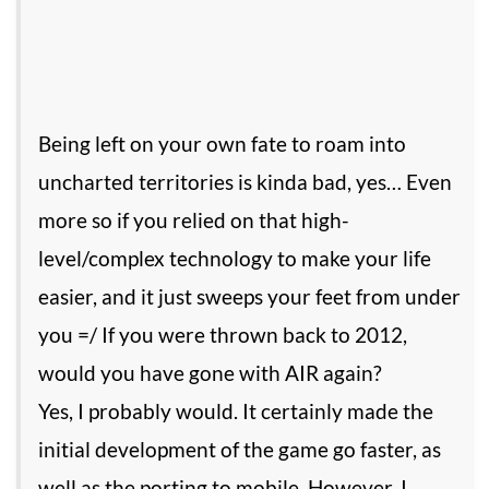
Being left on your own fate to roam into
uncharted territories is kinda bad, yes… Even
more so if you relied on that high-
level/complex technology to make your life
easier, and it just sweeps your feet from under
you =/ If you were thrown back to 2012,
would you have gone with AIR again?
Yes, I probably would. It certainly made the
initial development of the game go faster, as
well as the porting to mobile. However, I