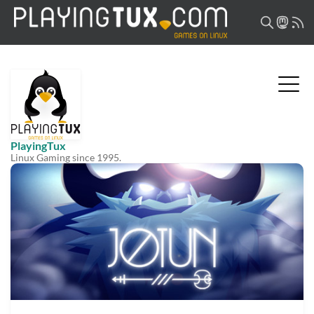
PlayingTux
Linux Gaming since 1995.