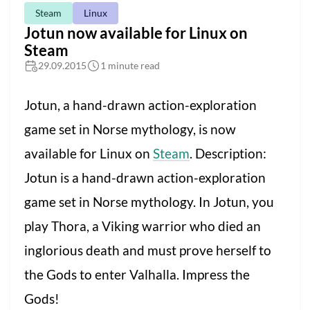
Steam
Linux
Jotun now available for Linux on
Steam
29.09.2015
1 minute read
Jotun, a hand-drawn action-exploration
game set in Norse mythology, is now
available for Linux on
Steam
. Description:
Jotun is a hand-drawn action-exploration
game set in Norse mythology. In Jotun, you
play Thora, a Viking warrior who died an
inglorious death and must prove herself to
the Gods to enter Valhalla. Impress the
Gods!