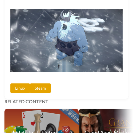
Linux
Steam
RELATED CONTENT
Update for Tabletop
Grand Ages: Mediev