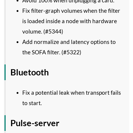
Avoid 100% when unplugging a card.
Fix filter-graph volumes when the filter
is loaded inside a node with hardware
volume. (#5344)
Add normalize and latency options to
the SOFA filter. (#5322)
Bluetooth
Fix a potential leak when transport fails
to start.
Pulse-server