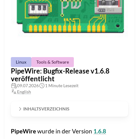
Linux
Tools & Software
PipeWire: Bugfix-Release v1.6.8
veröffentlicht
09.07.2026
1 Minute Lesezeit
English
INHALTSVERZEICHNIS
PipeWire
wurde in der Version
1.6.8