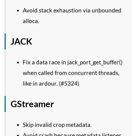
Avoid stack exhaustion via unbounded
alloca.
JACK
Fix a data race in jack_port_get_buffer()
when called from concurrent threads,
like in ardour. (#5324)
GStreamer
Skip invalid crop metadata.
Avoid crash because metadata listener