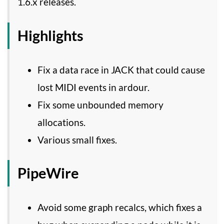
1.6.x releases.
Highlights
Fix a data race in JACK that could cause
lost MIDI events in ardour.
Fix some unbounded memory
allocations.
Various small fixes.
PipeWire
Avoid some graph recalcs, which fixes a