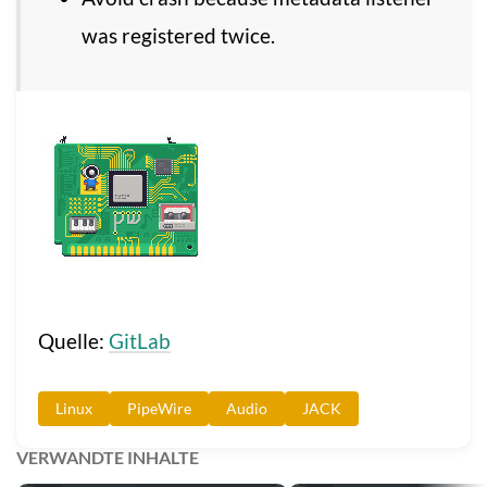
was registered twice.
Quelle:
GitLab
Linux
PipeWire
Audio
JACK
VERWANDTE INHALTE