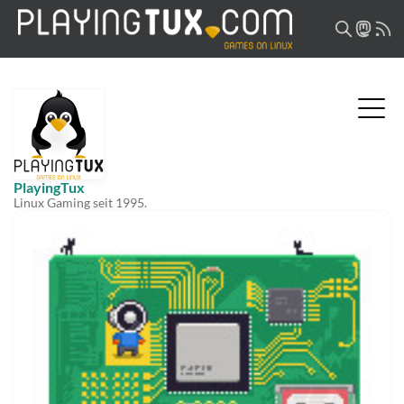
PlayingTux
Linux Gaming seit 1995.