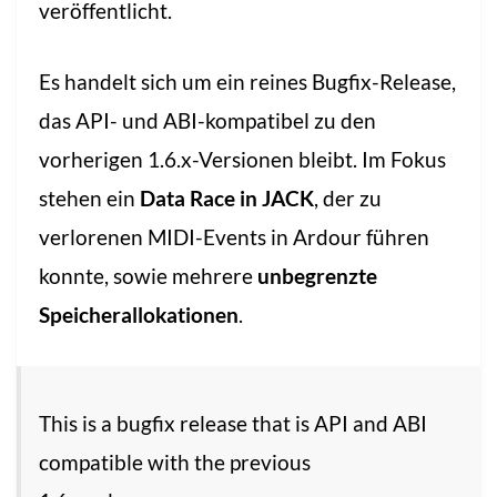
veröffentlicht.
Es handelt sich um ein reines Bugfix-Release,
das API- und ABI-kompatibel zu den
vorherigen 1.6.x-Versionen bleibt. Im Fokus
stehen ein
Data Race in JACK
, der zu
verlorenen MIDI-Events in Ardour führen
konnte, sowie mehrere
unbegrenzte
Speicherallokationen
.
This is a bugfix release that is API and ABI
compatible with the previous