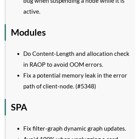
bug when suspending a node while it is
active.
Modules
Do Content-Length and allocation check
in RAOP to avoid OOM errors.
Fix a potential memory leak in the error
path of client-node. (#5348)
SPA
Fix filter-graph dynamic graph updates.