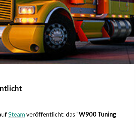
ntlicht
auf
Steam
veröffentlicht: das “
W900 Tuning