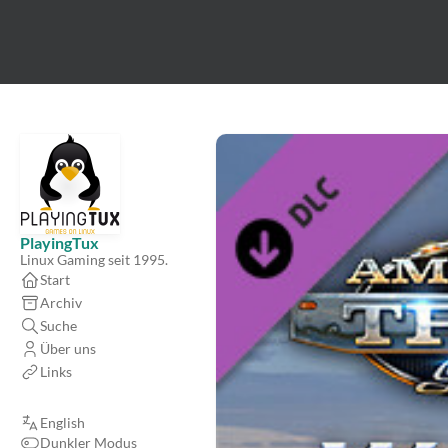
PlayingTux
Linux Gaming seit 1995.
Start
Archiv
Suche
Über uns
Links
English
Dunkler Modus