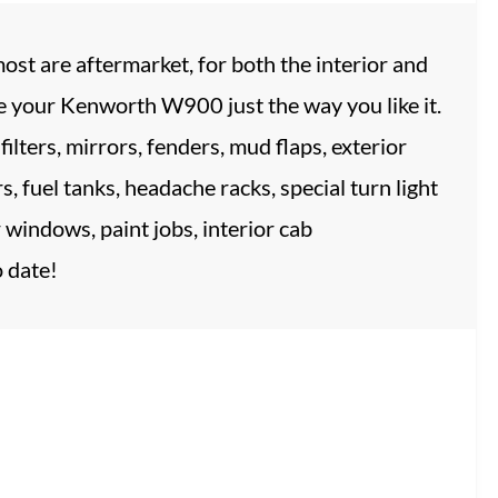
st are aftermarket, for both the interior and
ze your Kenworth W900 just the way you like it.
ilters, mirrors, fenders, mud flaps, exterior
rs, fuel tanks, headache racks, special turn light
r windows, paint jobs, interior cab
 date!