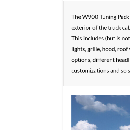
The W900 Tuning Pack fe
exterior of the truck c
This includes (but is no
lights, grille, hood, roo
options, different headli
customizations and so s