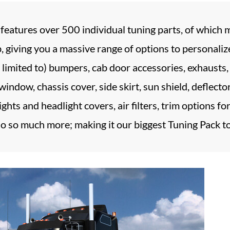
atures over 500 individual tuning parts, of which mo
ab, giving you a massive range of options to personali
t limited to) bumpers, cab door accessories, exhausts, f
f window, chassis cover, side skirt, sun shield, deflecto
ghts and headlight covers, air filters, trim options fo
o so much more; making it our biggest Tuning Pack to