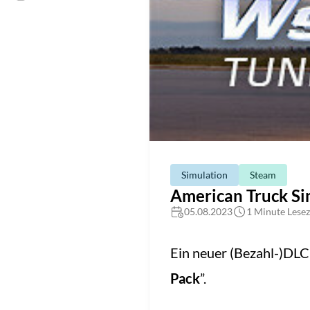
Simulation
Steam
American Truck Si
05.08.2023
1 Minute Lesez
Ein neuer (Bezahl-)DL
Pack
”.