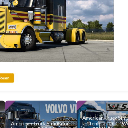
Steam
American Truck Simu
American Truck Simulator:
kostenloser DLC "W