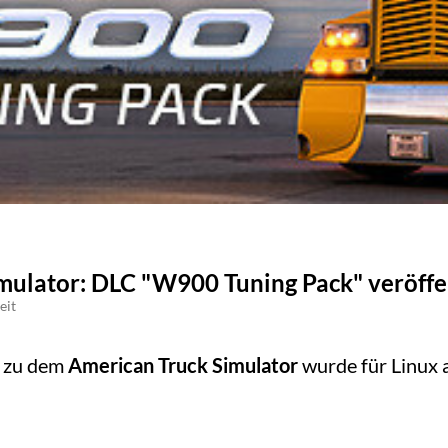
mulator: DLC "W900 Tuning Pack" veröffe
eit
C zu dem
American Truck Simulator
wurde für Linux 