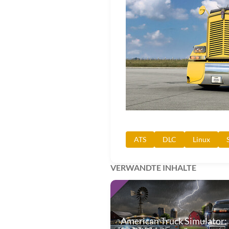
ATS
DLC
Linux
VERWANDTE INHALTE
American Truck Simulator: