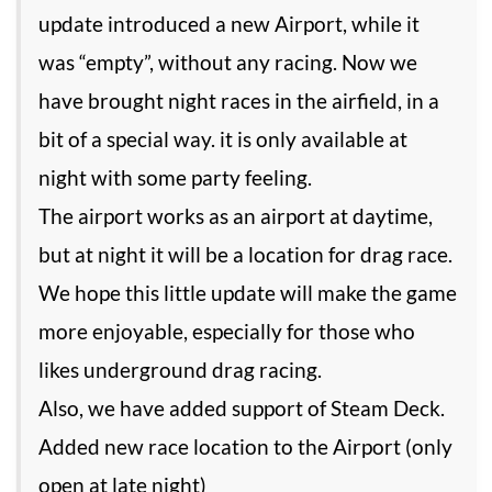
update introduced a new Airport, while it
was “empty”, without any racing. Now we
have brought night races in the airfield, in a
bit of a special way. it is only available at
night with some party feeling.
The airport works as an airport at daytime,
but at night it will be a location for drag race.
We hope this little update will make the game
more enjoyable, especially for those who
likes underground drag racing.
Also, we have added support of Steam Deck.
Added new race location to the Airport (only
open at late night)