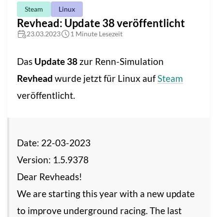
Steam
Linux
Revhead: Update 38 veröffentlicht
23.03.2023
1 Minute Lesezeit
Das
Update 38
zur Renn-Simulation
Revhead
wurde jetzt für Linux auf
Steam
veröffentlicht.
Date: 22-03-2023
Version: 1.5.9378
Dear Revheads!
We are starting this year with a new update
to improve underground racing. The last