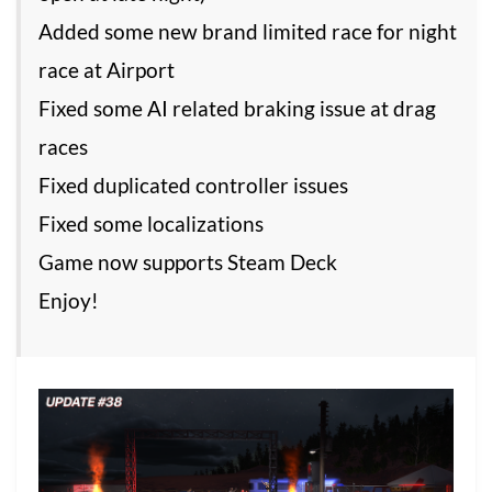
Added some new brand limited race for night
race at Airport
Fixed some AI related braking issue at drag
races
Fixed duplicated controller issues
Fixed some localizations
Game now supports Steam Deck
Enjoy!