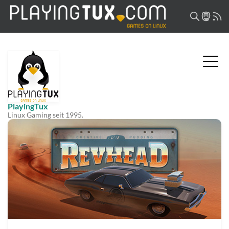
PlayingTux
Linux Gaming seit 1995.