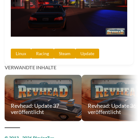
Linux
Racing
Steam
Update
VERWANDTE INHALTE
Revhead: Update 37
Revhead: Update 36
veröffentlicht
veröffentlicht
© 2013 - 2026 PlayingTux