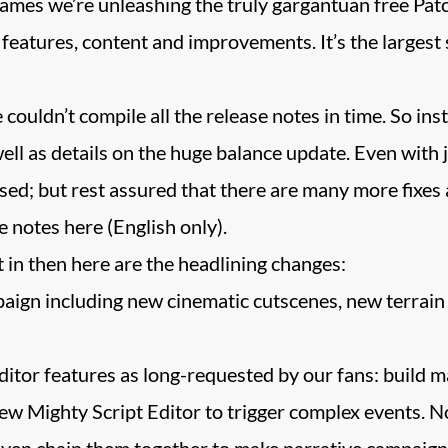
mes we’re unleashing the truly gargantuan free Pat
 features, content and improvements. It’s the largest 
we couldn’t compile all the release notes in time. So in
l as details on the huge balance update. Even with ju
sed; but rest assured that there are many more fixes
 notes here (English only).
ht in then here are the headlining changes:
gn including new cinematic cutscenes, new terrain 
tor features as long-requested by our fans: build m
w Mighty Script Editor to trigger complex events. No
even chain them together to make narrative campaign