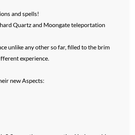
ions and spells!
a-hard Quartz and Moongate teleportation
 unlike any other so far, filled to the brim
fferent experience.
heir new Aspects: