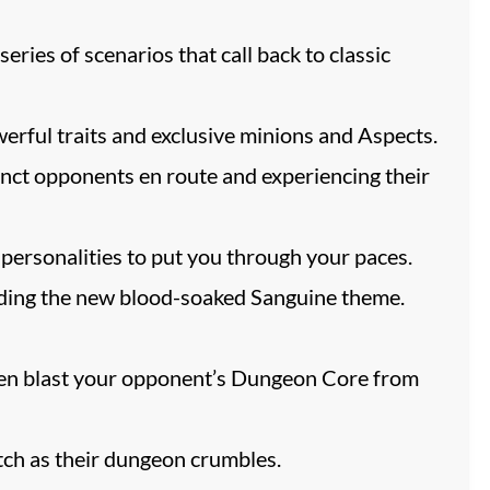
ries of scenarios that call back to classic
werful traits and exclusive minions and Aspects.
nct opponents en route and experiencing their
 personalities to put you through your paces.
luding the new blood-soaked Sanguine theme.
 then blast your opponent’s Dungeon Core from
ch as their dungeon crumbles.