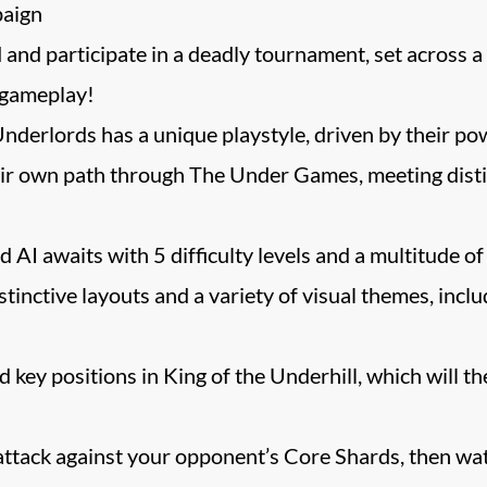
paign
d participate in a deadly tournament, set across a se
gameplay!
Underlords has a unique playstyle, driven by their po
ir own path through The Under Games, meeting disti
AI awaits with 5 difficulty levels and a multitude of
tinctive layouts and a variety of visual themes, inc
d key positions in King of the Underhill, which will
ttack against your opponent’s Core Shards, then wat