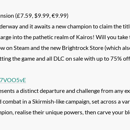
sion (£7.59, $9.99, €9.99)
rway and it awaits a new champion to claim the titl
harge into the pathetic realm of Kairos! Will you take
w on Steam and the new Brightrock Store (which also
tting the game and all DLC on sale with up to 75% off
O87VOO5vE
nts a distinct departure and challenge from any expe
combat in a Skirmish-like campaign, set across a va
on, realise their unique powers, then carve your blo