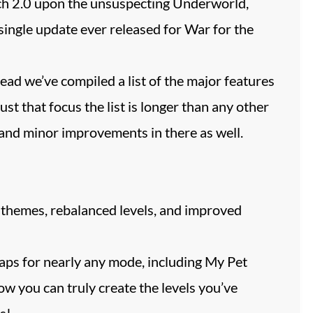
ch 2.0 upon the unsuspecting Underworld,
single update ever released for War for the
stead we’ve compiled a list of the major features
st that focus the list is longer than any other
 and minor improvements in there as well.
themes, rebalanced levels, and improved
aps for nearly any mode, including My Pet
w you can truly create the levels you’ve
s!