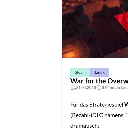
Steam
Linux
War for the Overwo
21.04.2018
8 Minuten Lese
Für das Strategiespiel
W
(Bezahl-)DLC namens
“
dramatisch: