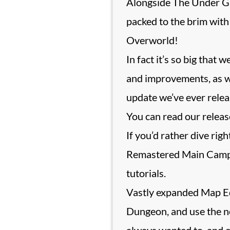
Alongside The Under Ga
packed to the brim with
Overworld!
In fact it’s so big that 
and improvements, as wel
update we’ve ever relea
You can read our release
If you’d rather dive rig
Remastered Main Campai
tutorials.
Vastly expanded Map Edi
Dungeon, and use the ne
always wanted to, and 