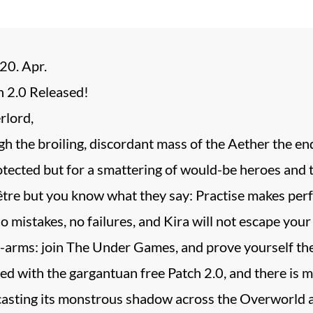
20. Apr.
 2.0 Released!
rlord,
h the broiling, discordant mass of the Aether the end 
otected but for a smattering of would-be heroes and t
’être but you know what they say: Practise makes per
o mistakes, no failures, and Kira will not escape you
-arms: join The Under Games, and prove yourself the
ed with the gargantuan free Patch 2.0, and there is m
 casting its monstrous shadow across the Overworld a