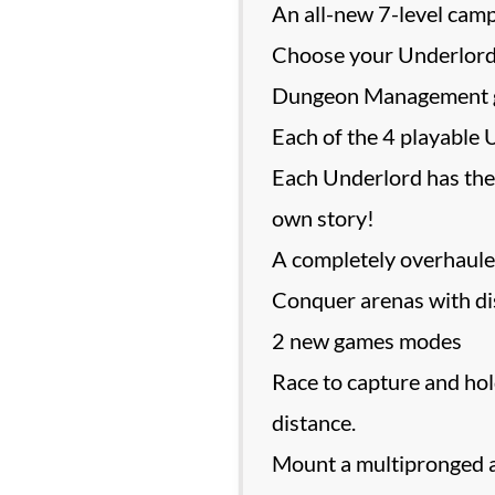
An all-new 7-level cam
Choose your Underlord an
Dungeon Management 
Each of the 4 playable 
Each Underlord has the
own story!
A completely overhauled 
Conquer arenas with dis
2 new games modes
Race to capture and hol
distance.
Mount a multipronged a