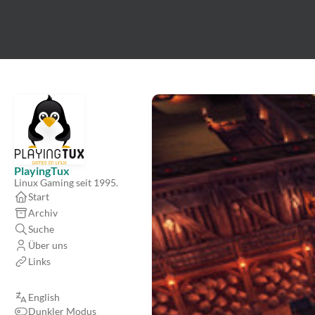
PlayingTux
Linux Gaming seit 1995.
Start
Archiv
Suche
Über uns
Links
English
Dunkler Modus