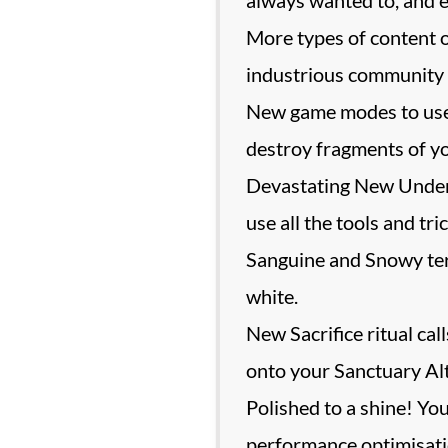
More types of content 
industrious community g
New game modes to use i
destroy fragments of y
Devastating New Underl
use all the tools and tr
Sanguine and Snowy terr
white.
New Sacrifice ritual ca
onto your Sanctuary Alt
Polished to a shine! Yo
performance optimisatio