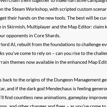
on the Steam Workshop, with scripted custom scenar
et their hands on the new tools. The best will be cura
n Skirmish, Multiplayer and the Map Editor: claim key
our opponents in Core Shards.
ord AI, rebuilt from the foundations to challenge e
icks you’ve come to rely on – can you rise to the chall
ain themes now available in the enhanced Map Editor,
lls back to the origins of the Dungeon Management ge
ar, and if the dark god Mendechaus is feeling generou
u’ll find countless new animations, gameplay improve
ns, and other changes and fixes – as you’ve come to 