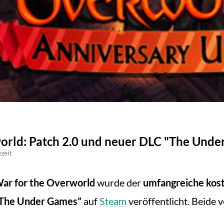
rld: Patch 2.0 und neuer DLC "The Under
zeit
ar for the Overworld
wurde der
umfangreiche kost
The Under Games”
auf
Steam
veröffentlicht. Beide 