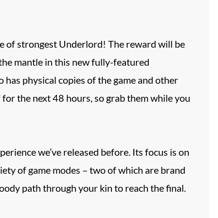
e of strongest Underlord! The reward will be
 the mantle in this new fully-featured
 has physical copies of the game and other
 for the next 48 hours, so grab them while you
rience we’ve released before. Its focus is on
riety of game modes – two of which are brand
ody path through your kin to reach the final.