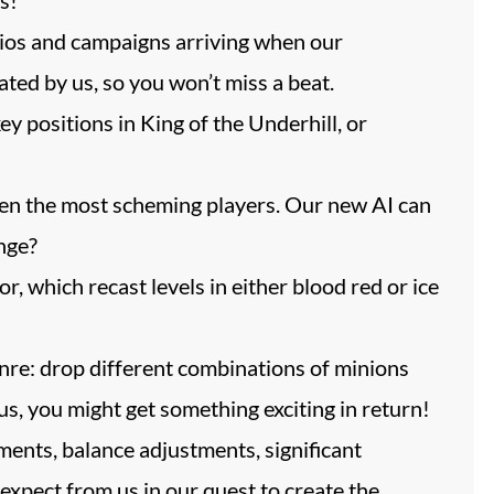
ios and campaigns arriving when our
ted by us, so you won’t miss a beat.
 positions in King of the Underhill, or
ven the most scheming players. Our new AI can
enge?
 which recast levels in either blood red or ice
nre: drop different combinations of minions
s, you might get something exciting in return!
ments, balance adjustments, significant
expect from us in our quest to create the