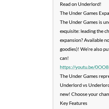
Read on Underlord!
The Under Games Expan
The Under Games is unde
exquisite: leading the c
expansion? Available no
goodies)! We’re also pu
https://youtu.be/0O
The Under Games represe
Underlord vs Underlord 
new! Choose your champi
Key Features