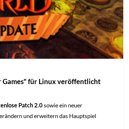
 Games" für Linux veröffentlicht
enlose Patch 2.0
sowie ein neuer
verändern und erweitern das Hauptspiel