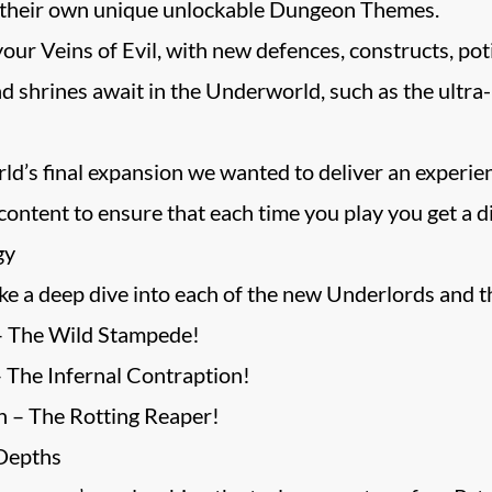
 their own unique unlockable Dungeon Themes.
ur Veins of Evil, with new defences, constructs, pot
d shrines await in the Underworld, such as the ultr
’s final expansion we wanted to deliver an experience
ontent to ensure that each time you play you get a di
gy
e a deep dive into each of the new Underlords and t
– The Wild Stampede!
 The Infernal Contraption!
 – The Rotting Reaper!
 Depths