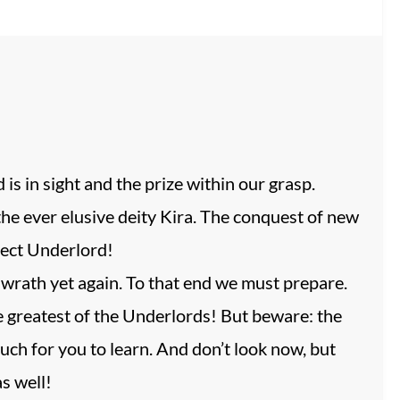
is in sight and the prize within our grasp.
he ever elusive deity Kira. The conquest of new
fect Underlord!
r wrath yet again. To that end we must prepare.
 greatest of the Underlords! But beware: the
uch for you to learn. And don’t look now, but
s well!