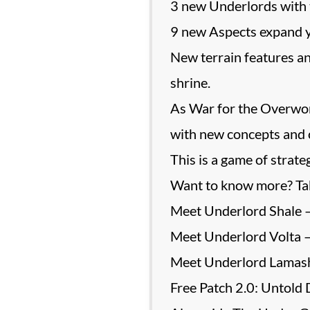
3 new Underlords with
9 new Aspects expand yo
New terrain features an
shrine.
As War for the Overworld
with new concepts and c
This is a game of strate
Want to know more? Tak
Meet Underlord Shale 
Meet Underlord Volta –
Meet Underlord Lamash
Free Patch 2.0: Untold