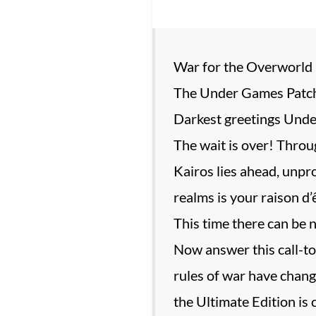
War for the Overworld 
The Under Games Patch
Darkest greetings Unde
The wait is over! Throug
Kairos lies ahead, unpr
realms is your raison d
This time there can be n
Now answer this call-to
rules of war have chang
the Ultimate Edition is