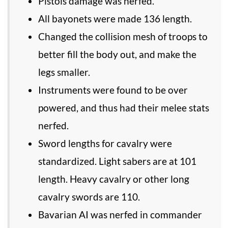
Pistols damage was nerfed.
All bayonets were made 136 length.
Changed the collision mesh of troops to
better fill the body out, and make the
legs smaller.
Instruments were found to be over
powered, and thus had their melee stats
nerfed.
Sword lengths for cavalry were
standardized. Light sabers are at 101
length. Heavy cavalry or other long
cavalry swords are 110.
Bavarian AI was nerfed in commander