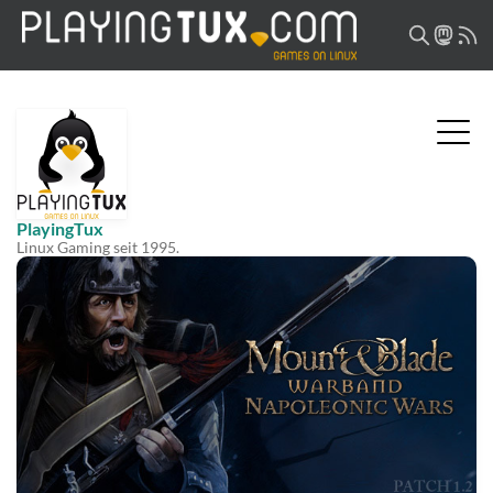
PlayingTux
Linux Gaming seit 1995.