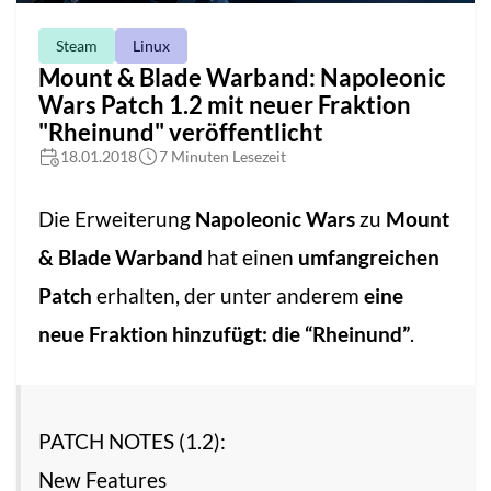
Steam
Linux
Mount & Blade Warband: Napoleonic
Wars Patch 1.2 mit neuer Fraktion
"Rheinund" veröffentlicht
18.01.2018
7 Minuten Lesezeit
Die Erweiterung
Napoleonic Wars
zu
Mount
& Blade Warband
hat einen
umfangreichen
Patch
erhalten, der unter anderem
eine
neue Fraktion hinzufügt: die “Rheinund”
.
PATCH NOTES (1.2):
New Features