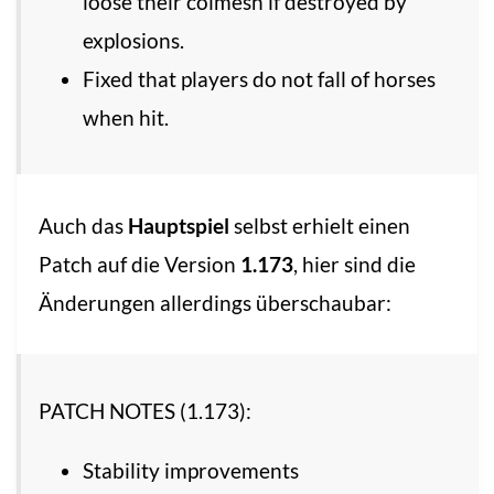
loose their colmesh if destroyed by
explosions.
Fixed that players do not fall of horses
when hit.
Auch das
Hauptspiel
selbst erhielt einen
Patch auf die Version
1.173
, hier sind die
Änderungen allerdings überschaubar:
PATCH NOTES (1.173):
Stability improvements