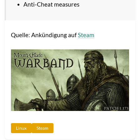
Anti-Cheat measures
Quelle: Ankündigung auf
Steam
Linux
Steam