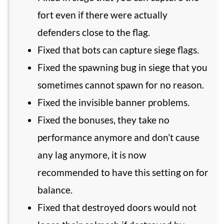
fort even if there were actually
defenders close to the flag.
Fixed that bots can capture siege flags.
Fixed the spawning bug in siege that you
sometimes cannot spawn for no reason.
Fixed the invisible banner problems.
Fixed the bonuses, they take no
performance anymore and don’t cause
any lag anymore, it is now
recommended to have this setting on for
balance.
Fixed that destroyed doors would not