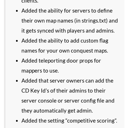
clients.
Added the ability for servers to define
their own map names (in strings.txt) and
it gets synced with players and admins.
Added the ability to add custom flag
names for your own conquest maps.
Added teleporting door props for
mappers to use.
Added that server owners can add the
CD Key Id’s of their admins to their
server console or server config file and
they automatically get admin.
Added the setting “competitive scoring”.