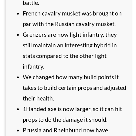
battle.
French cavalry musket was brought on
par with the Russian cavalry musket.
Grenzers are now light infantry. they
still maintain an interesting hybrid in
stats compared to the other light
infantry.
We changed how many build points it
takes to build certain props and adjusted
their health.
1Handed axe is now larger, so it can hit
props to do the damage it should.
Prussia and Rheinbund now have