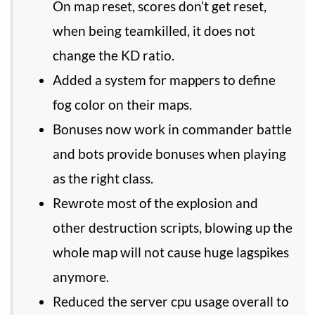
On map reset, scores don’t get reset,
when being teamkilled, it does not
change the KD ratio.
Added a system for mappers to define
fog color on their maps.
Bonuses now work in commander battle
and bots provide bonuses when playing
as the right class.
Rewrote most of the explosion and
other destruction scripts, blowing up the
whole map will not cause huge lagspikes
anymore.
Reduced the server cpu usage overall to