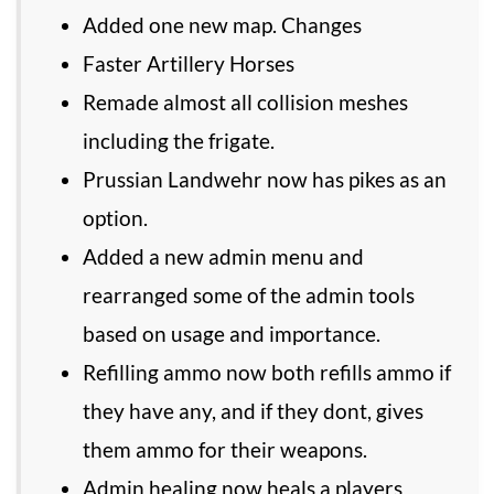
Added one new map. Changes
Faster Artillery Horses
Remade almost all collision meshes
including the frigate.
Prussian Landwehr now has pikes as an
option.
Added a new admin menu and
rearranged some of the admin tools
based on usage and importance.
Refilling ammo now both refills ammo if
they have any, and if they dont, gives
them ammo for their weapons.
Admin healing now heals a players