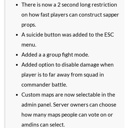
There is now a 2 second long restriction
on how fast players can construct sapper
props.
A suicide button was added to the ESC
menu.
Added a a group fight mode.
Added option to disable damage when
player is to far away from squad in
commander battle.
Custom maps are now selectable in the
admin panel. Server owners can choose
how many maps people can vote on or
amdins can select.