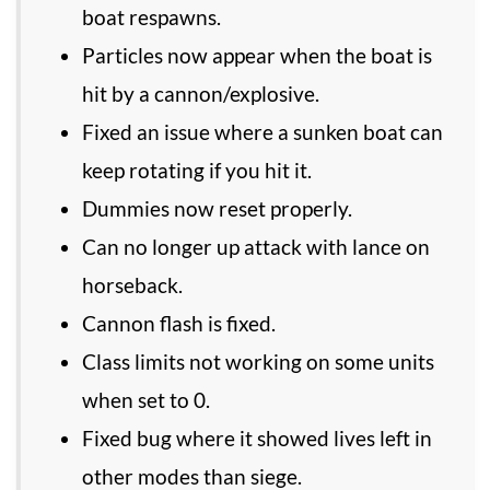
boat respawns.
Particles now appear when the boat is
hit by a cannon/explosive.
Fixed an issue where a sunken boat can
keep rotating if you hit it.
Dummies now reset properly.
Can no longer up attack with lance on
horseback.
Cannon flash is fixed.
Class limits not working on some units
when set to 0.
Fixed bug where it showed lives left in
other modes than siege.