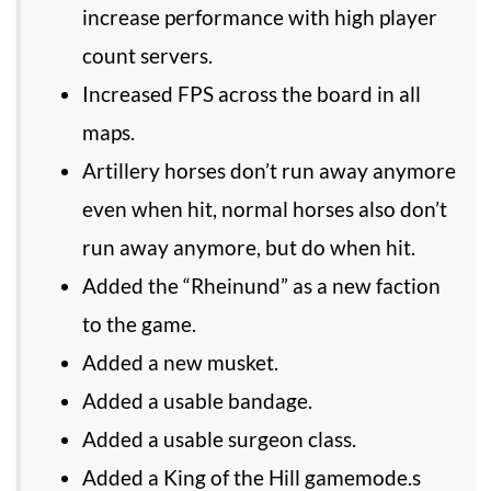
increase performance with high player
count servers.
Increased FPS across the board in all
maps.
Artillery horses don’t run away anymore
even when hit, normal horses also don’t
run away anymore, but do when hit.
Added the “Rheinund” as a new faction
to the game.
Added a new musket.
Added a usable bandage.
Added a usable surgeon class.
Added a King of the Hill gamemode.s