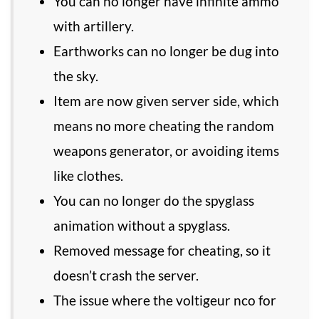
You can no longer have infinite ammo
with artillery.
Earthworks can no longer be dug into
the sky.
Item are now given server side, which
means no more cheating the random
weapons generator, or avoiding items
like clothes.
You can no longer do the spyglass
animation without a spyglass.
Removed message for cheating, so it
doesn’t crash the server.
The issue where the voltigeur nco for