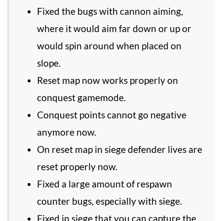
Fixed the bugs with cannon aiming,
where it would aim far down or up or
would spin around when placed on
slope.
Reset map now works properly on
conquest gamemode.
Conquest points cannot go negative
anymore now.
On reset map in siege defender lives are
reset properly now.
Fixed a large amount of respawn
counter bugs, especially with siege.
Fixed in siege that you can capture the