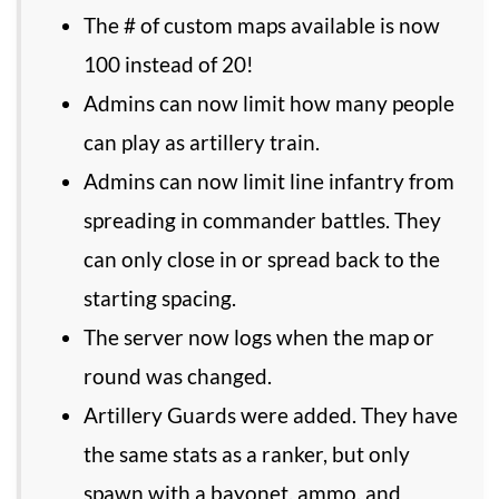
The # of custom maps available is now
100 instead of 20!
Admins can now limit how many people
can play as artillery train.
Admins can now limit line infantry from
spreading in commander battles. They
can only close in or spread back to the
starting spacing.
The server now logs when the map or
round was changed.
Artillery Guards were added. They have
the same stats as a ranker, but only
spawn with a bayonet, ammo, and