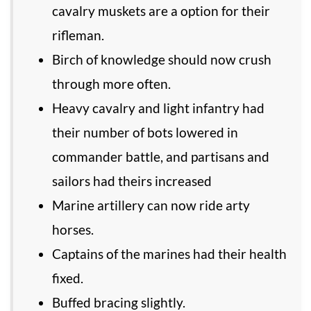
cavalry muskets are a option for their
rifleman.
Birch of knowledge should now crush
through more often.
Heavy cavalry and light infantry had
their number of bots lowered in
commander battle, and partisans and
sailors had theirs increased
Marine artillery can now ride arty
horses.
Captains of the marines had their health
fixed.
Buffed bracing slightly.