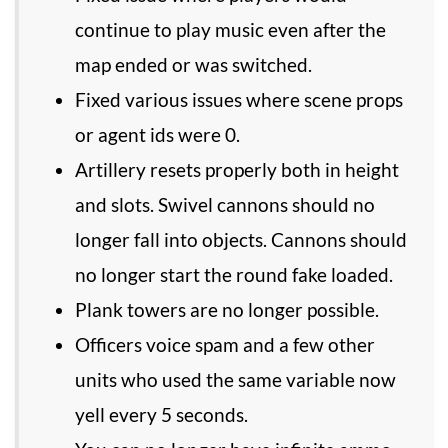
continue to play music even after the
map ended or was switched.
Fixed various issues where scene props
or agent ids were 0.
Artillery resets properly both in height
and slots. Swivel cannons should no
longer fall into objects. Cannons should
no longer start the round fake loaded.
Plank towers are no longer possible.
Officers voice spam and a few other
units who used the same variable now
yell every 5 seconds.