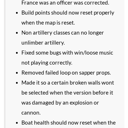
France was an officer was corrected.
Build points should now reset properly
when the map is reset.
Non artillery classes can no longer
unlimber artillery.
Fixed some bugs with win/loose music
not playing correctly.
Removed failed loop on sapper props.
Made it so a certain broken walls wont
be selected when the version before it
was damaged by an explosion or
cannon.
Boat health should now reset when the