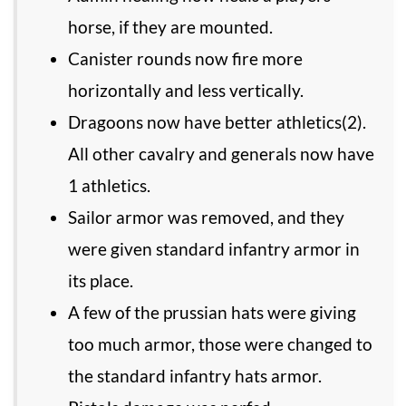
horse, if they are mounted.
Canister rounds now fire more
horizontally and less vertically.
Dragoons now have better athletics(2).
All other cavalry and generals now have
1 athletics.
Sailor armor was removed, and they
were given standard infantry armor in
its place.
A few of the prussian hats were giving
too much armor, those were changed to
the standard infantry hats armor.