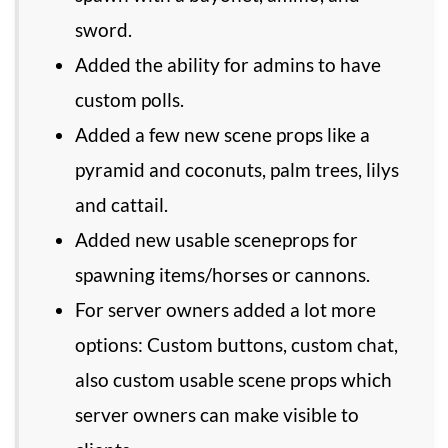
sword.
Added the ability for admins to have
custom polls.
Added a few new scene props like a
pyramid and coconuts, palm trees, lilys
and cattail.
Added new usable sceneprops for
spawning items/horses or cannons.
For server owners added a lot more
options: Custom buttons, custom chat,
also custom usable scene props which
server owners can make visible to