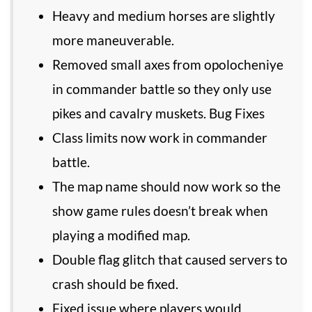
Heavy and medium horses are slightly
more maneuverable.
Removed small axes from opolocheniye
in commander battle so they only use
pikes and cavalry muskets. Bug Fixes
Class limits now work in commander
battle.
The map name should now work so the
show game rules doesn’t break when
playing a modified map.
Double flag glitch that caused servers to
crash should be fixed.
Fixed issue where players would