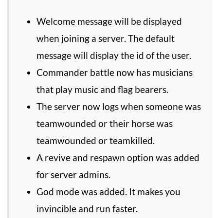
Welcome message will be displayed
when joining a server. The default
message will display the id of the user.
Commander battle now has musicians
that play music and flag bearers.
The server now logs when someone was
teamwounded or their horse was
teamwounded or teamkilled.
A revive and respawn option was added
for server admins.
God mode was added. It makes you
invincible and run faster.