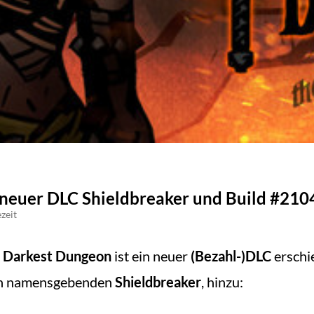
neuer DLC Shieldbreaker und Build #2104
zeit
 Darkest Dungeon
ist ein neuer
(Bezahl-)DLC
erschi
en namensgebenden
Shieldbreaker
, hinzu: