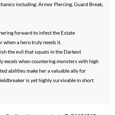
echanics including: Armor Piercing, Guard Break,
hering forward to infest the Estate
r when a hero truly needs it.
ish the evil that squats in the Darkest
uly excels when countering monsters with high
d abilities make her a valuable ally for
eldbreaker is yet highly survivable in short