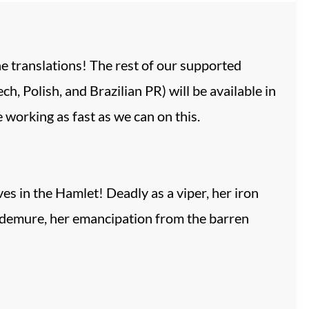
he translations! The rest of our supported
h, Polish, and Brazilian PR) will be available in
working as fast as we can on this.
es in the Hamlet! Deadly as a viper, her iron
y demure, her emancipation from the barren