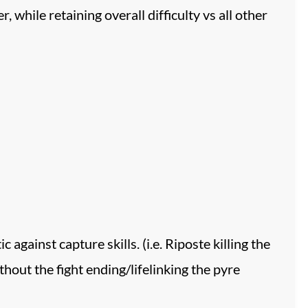
ile retaining overall difficulty vs all other
 against capture skills. (i.e. Riposte killing the
hout the fight ending/lifelinking the pyre