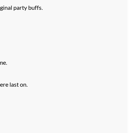
ginal party buffs.
me.
re last on.