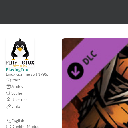
PlayingTux
Linux Gaming seit 1995.
Start
Archiv
Suche
Über uns
Links
English
Dunkler Modus