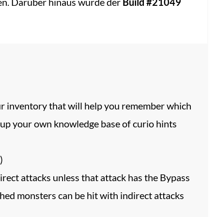
gen. Darüber hinaus wurde der
Build #21049
our inventory that will help you remember which
ld up your own knowledge base of curio hints
)
ect attacks unless that attack has the Bypass
lthed monsters can be hit with indirect attacks