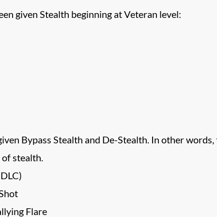
n given Stealth beginning at Veteran level:
given Bypass Stealth and De-Stealth. In other words,
of stealth.
 DLC)
Shot
lying Flare