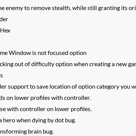
ne enemy to remove stealth, while still granting its ori
der
 Hex
e Window is not focused option
cking out of difficulty option when creating a new ga
es
r support to save location of option category you we
ds on lower profiles with controller.
se with controller on lower profiles.
 a hero when dying by dot bug.
ansforming brain bug.