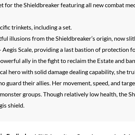
 set for the Shieldbreaker featuring all new combat m
fic trinkets, including a set.
ul illusions from the Shieldbreaker’s origin, now slit
egis Scale, providing a last bastion of protection fo
owerful ally in the fight to reclaim the Estate and ban
cal hero with solid damage dealing capability, she tr
 guard their allies. Her movement, speed, and targete
monster groups. Though relatively low health, the Shi
is shield.