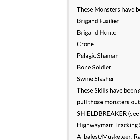
These Monsters have bee
Brigand Fusilier
Brigand Hunter
Crone
Pelagic Shaman
Bone Soldier
Swine Slasher
These Skills have been 
pull those monsters out 
SHIELDBREAKER (see
Highwayman: Tracking 
Arbalest/Musketeer: Ral