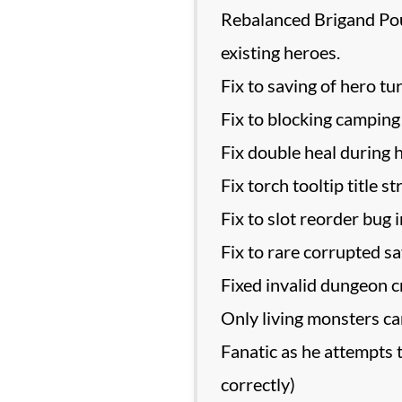
Rebalanced Brigand Poun
existing heroes.
Fix to saving of hero tur
Fix to blocking campin
Fix double heal during 
Fix torch tooltip title st
Fix to slot reorder bug i
Fix to rare corrupted s
Fixed invalid dungeon c
Only living monsters can 
Fanatic as he attempts t
correctly)