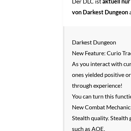
Der DLC ist
aktuell nur
von Darkest Dungeon
a
Darkest Dungeon
New Feature: Curio Tra
As you interact with cur
ones yielded positive or
through experience!
You can turn this functi
New Combat Mechanic: St
Stealth quality. Stealth
such as AOE.