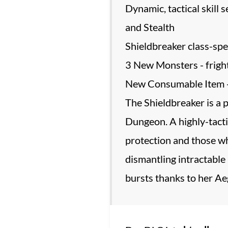
Dynamic, tactical skill
and Stealth
Shieldbreaker class-speci
3 New Monsters - frightf
New Consumable Item - A
The Shieldbreaker is a p
Dungeon. A highly-tacti
protection and those who
dismantling intractable 
bursts thanks to her Aeg