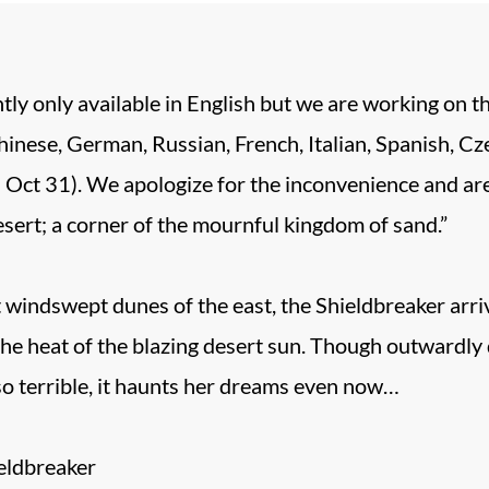
tly only available in English but we are working on t
inese, German, Russian, French, Italian, Spanish, Czec
 Oct 31). We apologize for the inconvenience and are 
esert; a corner of the mournful kingdom of sand.”
 windswept dunes of the east, the Shieldbreaker arriv
 the heat of the blazing desert sun. Though outwardl
so terrible, it haunts her dreams even now…
eldbreaker