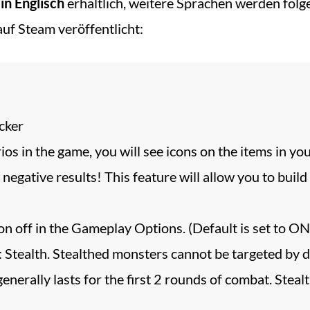
 in Englisch
erhältlich, weitere Sprachen werden fol
uf Steam veröffentlicht:
cker
ios in the game, you will see icons on the items in y
 negative results! This feature will allow you to bui
on off in the Gameplay Options. (Default is set to ON
ealth. Stealthed monsters cannot be targeted by dir
 generally lasts for the first 2 rounds of combat. Stea