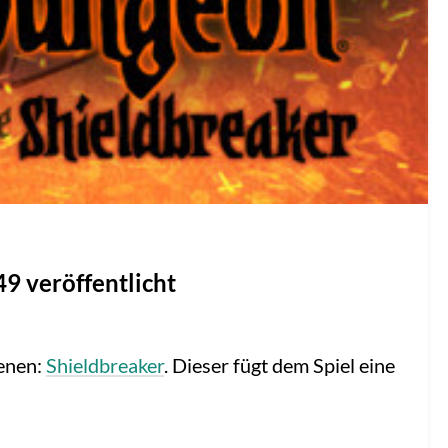
9 veröffentlicht
enen:
Shieldbreaker
. Dieser fügt dem Spiel eine