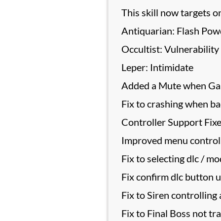
This skill now targets o
Antiquarian: Flash Pow
Occultist: Vulnerability
Leper: Intimidate
Added a Mute when Gam
Fix to crashing when ba
Controller Support Fix
Improved menu controlle
Fix to selecting dlc / mo
Fix confirm dlc button u
Fix to Siren controlling
Fix to Final Boss not tr