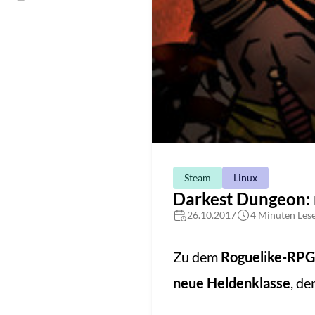
Steam
Linux
Darkest Dungeon: 
26.10.2017
4 Minuten Lese
Zu dem
Roguelike-RPG
neue Heldenklasse
, d