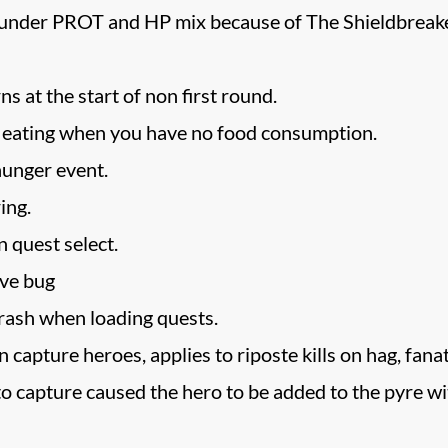
der PROT and HP mix because of The Shieldbreaker, wh
ns at the start of non first round.
g eating when you have no food consumption.
hunger event.
ring.
n quest select.
ave bug
rash when loading quests.
capture heroes, applies to riposte kills on hag, fanatic
o capture caused the hero to be added to the pyre wit