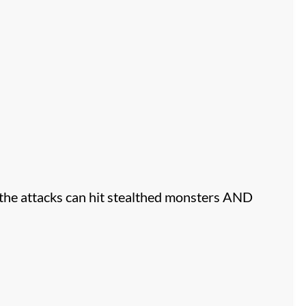
 the attacks can hit stealthed monsters AND