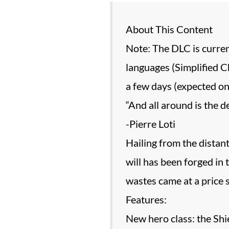
About This Content
Note: The DLC is curren
languages (Simplified Ch
a few days (expected on
“And all around is the d
-Pierre Loti
Hailing from the distant
will has been forged in
wastes came at a price 
Features:
New hero class: the Shi