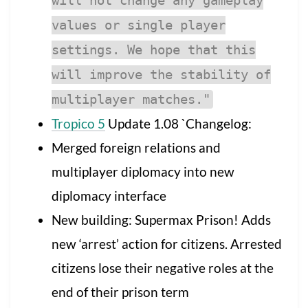
will not change any gameplay
values or single player
settings. We hope that this
will improve the stability of
multiplayer matches."
Tropico 5
Update 1.08 `Changelog:
Merged foreign relations and
multiplayer diplomacy into new
diplomacy interface
New building: Supermax Prison! Adds
new ‘arrest’ action for citizens. Arrested
citizens lose their negative roles at the
end of their prison term