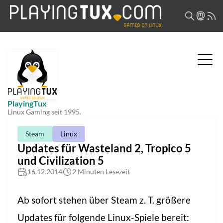
PlayingTux
Linux Gaming seit 1995.
Steam
Linux
Updates für Wasteland 2, Tropico 5
und Civilization 5
16.12.2014
2 Minuten Lesezeit
Ab sofort stehen über Steam z. T. größere
Updates für folgende Linux-Spiele bereit: