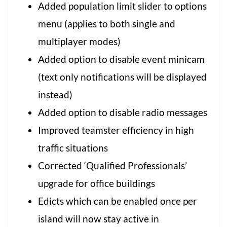
Added population limit slider to options
menu (applies to both single and
multiplayer modes)
Added option to disable event minicam
(text only notifications will be displayed
instead)
Added option to disable radio messages
Improved teamster efficiency in high
traffic situations
Corrected ‘Qualified Professionals’
upgrade for office buildings
Edicts which can be enabled once per
island will now stay active in