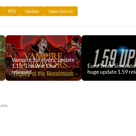
RTS
Update
Open Source
Vampire Survivors: update
1.15 "The Wet One"
Euro Truck Simulator
released
huge update 1.59 re
 1995.