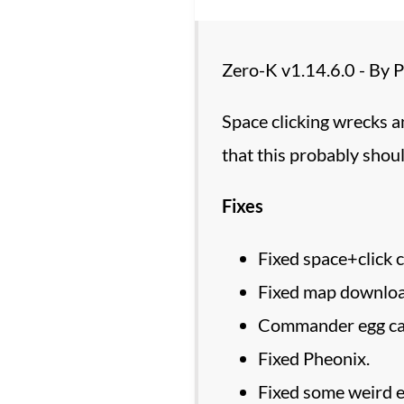
Zero-K v1.14.6.0 - By
Space clicking wrecks a
that this probably shoul
Fixes
Fixed space+click 
Fixed map downloa
Commander egg can
Fixed Pheonix.
Fixed some weird ed