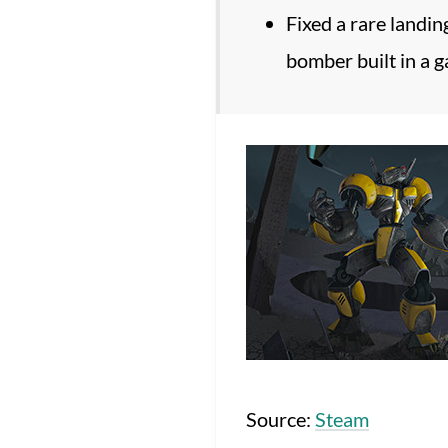
Fixed a rare landin
bomber built in a 
Source:
Steam