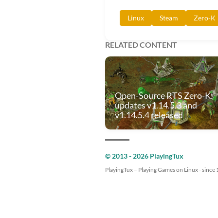
Linux
Steam
Zero-K
RELATED CONTENT
Open-Source RTS Zero-K:
updates v1.14.5.3 and
v1.14.5.4 released
© 2013 - 2026 PlayingTux
PlayingTux – Playing Games on Linux - since