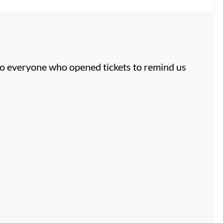
to everyone who opened tickets to remind us