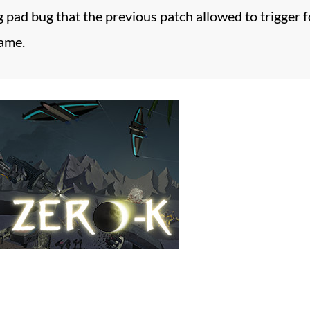
g pad bug that the previous patch allowed to trigger f
game.