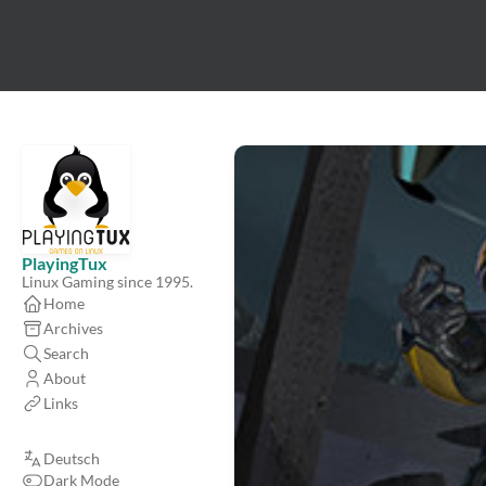
PlayingTux
Linux Gaming since 1995.
Home
Archives
Search
About
Links
Deutsch
Dark Mode