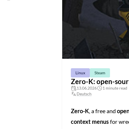
Linux
Steam
Zero-K: open-sourc
13.06.2026
1 minute read
Deutsch
Zero-K
, a free and
open
context menus
for wrec