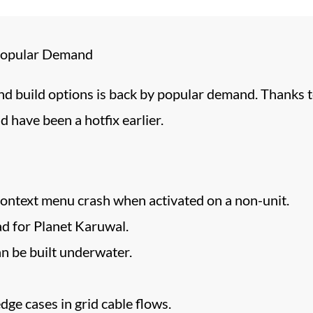
 Popular Demand
nd build options is back by popular demand. Thanks 
d have been a hotfix earlier.
context menu crash when activated on a non-unit.
d for Planet Karuwal.
 be built underwater.
ge cases in grid cable flows.