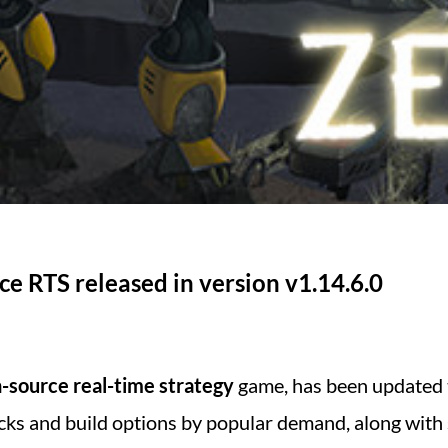
e RTS released in version v1.14.6.0
-source real-time strategy
game, has been updated
ks and build options by popular demand, along with s