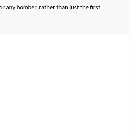
or any bomber, rather than just the first