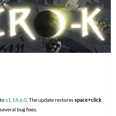
 to
v1.14.6.0
. The update restores
space+click
everal bug fixes.