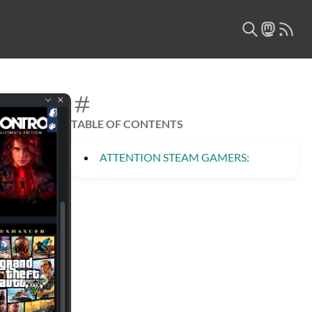
TABLE OF CONTENTS
ATTENTION STEAM GAMERS: