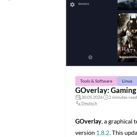
Tools & Software
Linux
GOverlay: Gaming 
30.05.2026
2 minutes read
Deutsch
GOverlay
, a graphical
version
1.8.2
. This upd