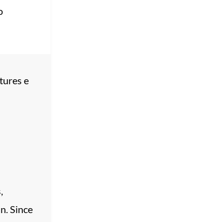
o
tures e
,
n. Since