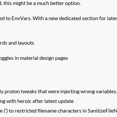
, this might be a much better option.
d to EnvVars. With a new dedicated section for late
rds and layouts
oggles in material design pages
ely proton tweaks that were injecting wrong variables
ng with heroic after latest update
 (’) to restricted filename characters in SanitizeFil