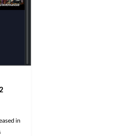
2
eased in
s