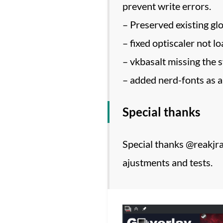
prevent write errors.
– Preserved existing glo
– fixed optiscaler not lo
– vkbasalt missing the 
– added nerd-fonts as 
Special thanks
Special thanks @reakjra 
ajustments and tests.