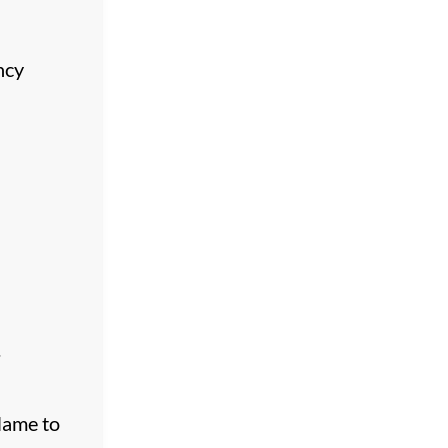
ncy
.
eName to