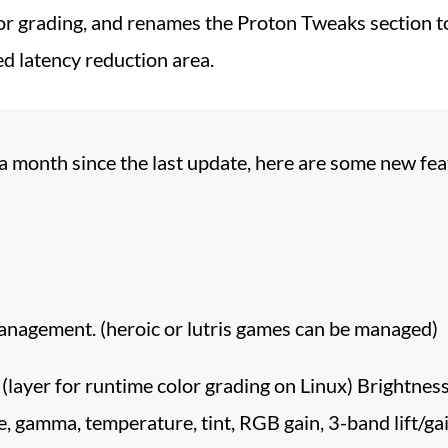
or grading, and renames the Proton Tweaks section t
d latency reduction area.
 a month since the last update, here are some new fea
agement. (heroic or lutris games can be managed)
(layer for runtime color grading on Linux) Brightness
e, gamma, temperature, tint, RGB gain, 3-band lift/gai