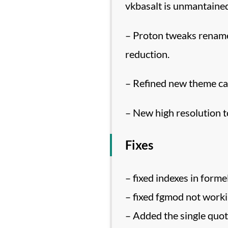
vkbasalt is unmantained
– Proton tweaks rename
reduction.
– Refined new theme ca
– New high resolution t
Fixes
– fixed indexes in form
– fixed fgmod not worki
– Added the single quote