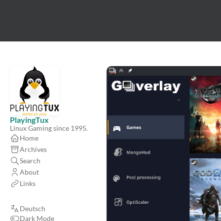
PlayingTux
Linux Gaming since 1995.
Home
Archives
Search
About
Links
Deutsch
Dark Mode