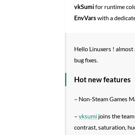
vkSumi
for runtime col
EnvVars
with a dedicate
Hello Linuxers ! almost
bug fixes.
Hot new features
– Non-Steam Games Man
–
vksumi
joins the team 
contrast, saturation, hu