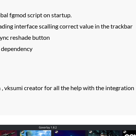
bal fgmod script on startup.
ading interface scalling correct value in the trackbar
sync reshade button
a dependency
, vksumi creator for all the help with the integration