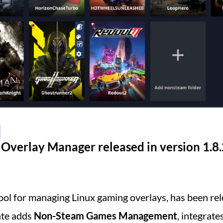
Overlay Manager released in version 1.8.
 tool for managing Linux gaming overlays, has been rel
ate adds
Non-Steam Games Management
, integrate