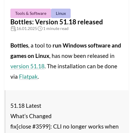
Tools & Software
Linux
Bottles: Version 51.18 released
16.01.2025
1 minute read
Bottles
, a tool to
run Windows software and
games on Linux
, has now been released in
version 51.18
. The installation can be done
via
Flatpak
.
51.18 Latest
What’s Changed
fix[close #3599]: CLI no longer works when