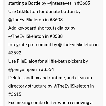
starting a Bottle by @jntesteves in #3605
Use GtkButton for donate button by
@TheEvilSkeleton in #3603
Add keyboard shortcuts dialog by
@TheEvilSkeleton in #3588
Integrate pre-commit by @TheEvilSkeleton in
#3592
Use FileDialog for all file/path pickers by
@penguinpee in #3554
Delete sandbox and runtime, and clean up
directory structure by @TheEvilSkeleton in
#3615
Fix missing combo letter when removing a