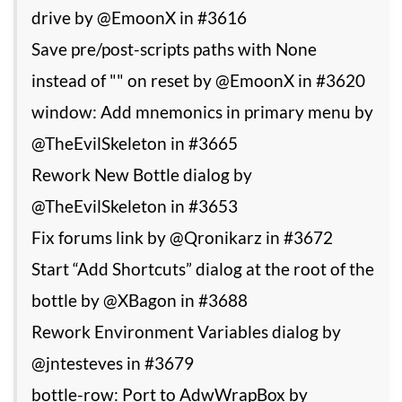
drive by @EmoonX in #3616
Save pre/post-scripts paths with None
instead of "" on reset by @EmoonX in #3620
window: Add mnemonics in primary menu by
@TheEvilSkeleton in #3665
Rework New Bottle dialog by
@TheEvilSkeleton in #3653
Fix forums link by @Qronikarz in #3672
Start “Add Shortcuts” dialog at the root of the
bottle by @XBagon in #3688
Rework Environment Variables dialog by
@jntesteves in #3679
bottle-row: Port to AdwWrapBox by