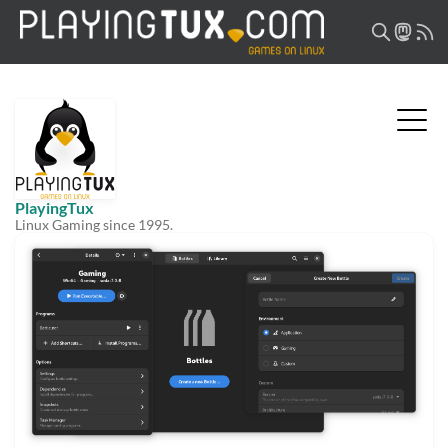
PlayingTux
Linux Gaming since 1995.