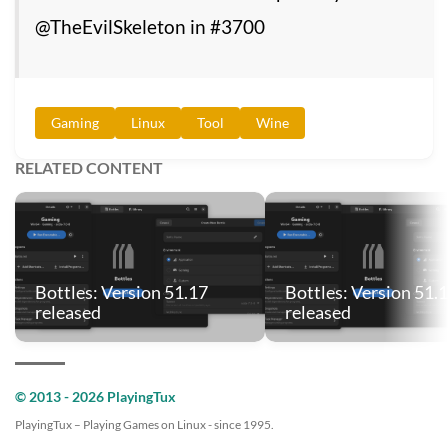
@TheEvilSkeleton in #3700
Gaming
Linux
Tool
Wine
RELATED CONTENT
Bottles: Version 51.17
Bottles: Version 51.
released
released
© 2013 - 2026 PlayingTux
PlayingTux – Playing Games on Linux - since 1995.