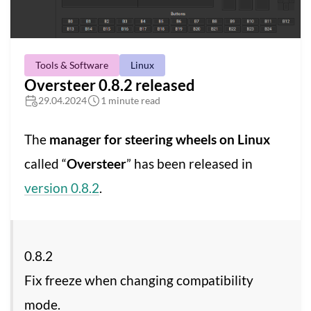
Tools & Software
Linux
Oversteer 0.8.2 released
29.04.2024
1 minute read
The
manager for steering wheels on Linux
called “
Oversteer
” has been released in
version 0.8.2
.
0.8.2
Fix freeze when changing compatibility
mode.