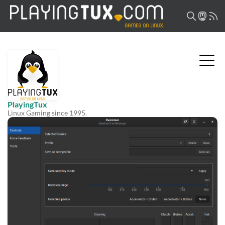
PlayingTux
Linux Gaming since 1995.