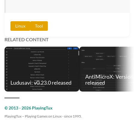
Linux
Tool
RELATED CONTENT
AntiMicroX: Version 
Ludusavi: v0.23.0 released
released
© 2013 - 2026 PlayingTux
PlayingTux – Playing Games on Linux - since 1995.