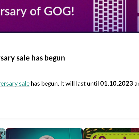
sary sale has begun
ersary sale
has begun. It will last until
01.10.2023
an