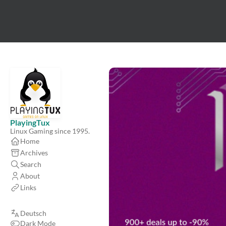
PlayingTux
Linux Gaming since 1995.
Home
Archives
Search
About
Links
Deutsch
Dark Mode