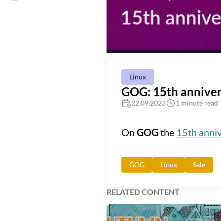
Linux
GOG: 15th anniver
22.09.2023
1 minute read
On
GOG
the
15th anniv
GOG
Linux
Sale
RELATED CONTENT