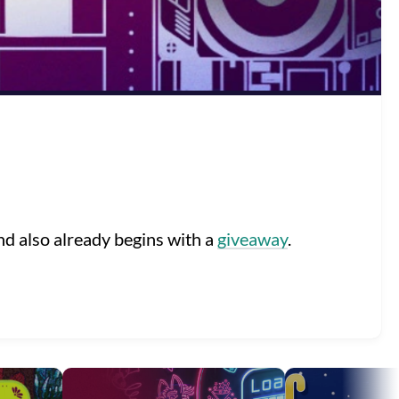
d also already begins with a
giveaway
.