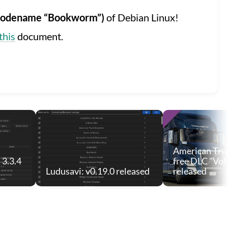
 (codename “Bookworm”)
of Debian Linux!
this
document.
American Truc
 3.3.4
free DLC "Vol
Ludusavi: v0.19.0 released
released