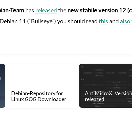
ian-Team
has
released
the
new stabile version 12
Debian 11 (“Bullseye”) you should read
this
and
also 
Debian-Repository for
AntiMicroX: Version
Linux GOG Downloader
released