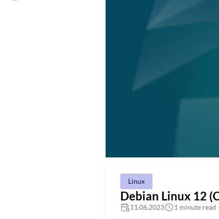
Linux
Debian Linux 12 
11.06.2023
1 minute read