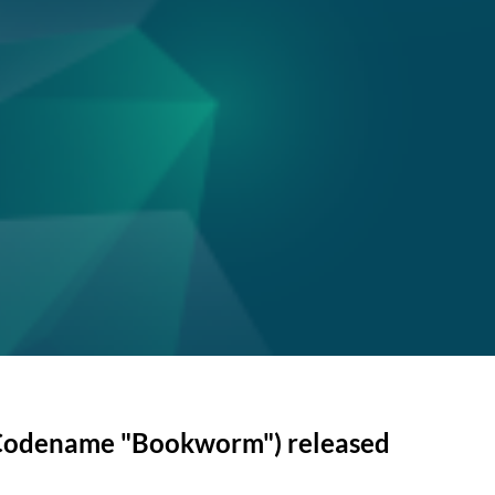
(Codename "Bookworm") released