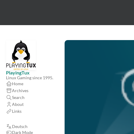
PlayingTux
Linux Gaming since 1995.
Home
Archives
Search
About
Links
Deutsch
Dark Mode