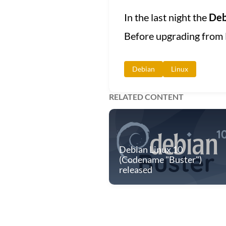
In the last night the
Deb
Before upgrading from 
Debian
Linux
RELATED CONTENT
Debian Linux 10
(Codename "Buster")
released
© 2013 - 2026 PlayingTux