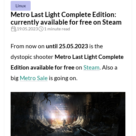
Linux
Metro Last Light Complete Edition:
currently available for free on Steam
19.05.2023
1 minute read
From now on
until 25.05.2023
is the
dystopic shooter
Metro Last Light Complete
Edition available for free
on
Steam
. Also a
big
Metro Sale
is going on.