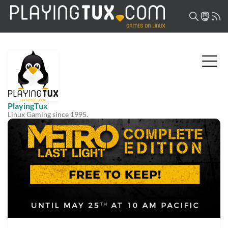
PlayingTux
Linux Gaming since 1995.