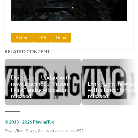
Action
FPS
Linux
RELATED CONTENT
Dying Light: Update with
new game mode "Prison
Dying Light: new up
Heist" and new location
with silencer for pist
released
released
© 2013 - 2026 PlayingTux
PlayingTux – Playing Games on Linux - since 1995.