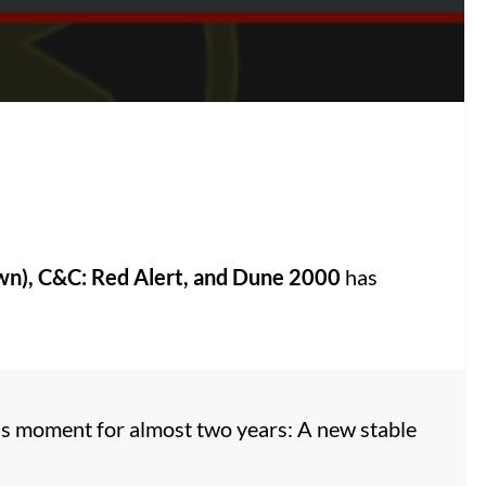
wn), C&C: Red Alert, and Dune 2000
has
is moment for almost two years: A new stable