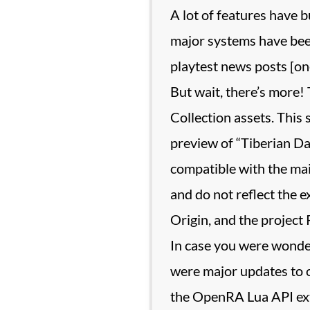
A lot of features have b
major systems have been
playtest news posts [one,
But wait, there’s more
Collection assets. This 
preview of “Tiberian Da
compatible with the ma
and do not reflect the 
Origin, and the project
In case you were wonder
were major updates to 
the OpenRA Lua API ex