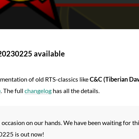
20230225 available
ementation of old RTS-classics like
C&C (Tiberian Da
e
. The full
changelog
has all the details.
 occasion on our hands. We have been waiting for th
225 is out now!