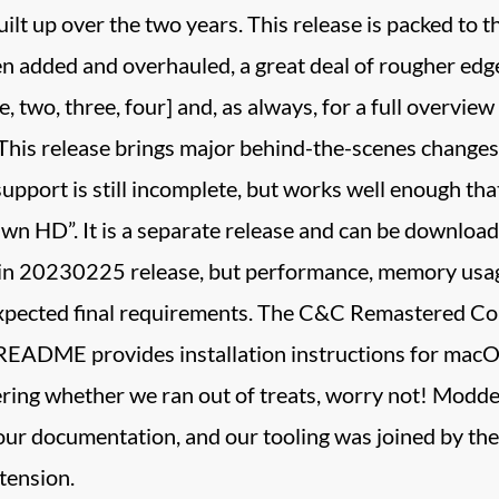
uilt up over the two years. This release is packed to 
 added and overhauled, a great deal of rougher edge
 two, three, four] and, as always, for a full overview 
! This release brings major behind-the-scenes chan
support is still incomplete, but works well enough th
wn HD”. It is a separate release and can be download
in 20230225 release, but performance, memory usage
expected final requirements. The C&C Remastered Col
 README provides installation instructions for macO
ing whether we ran out of treats, worry not! Modders
our documentation, and our tooling was joined by 
tension.