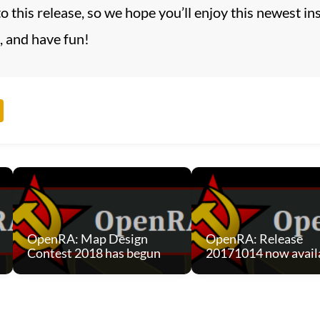
 to this release, so we hope you’ll enjoy this newest
, and have fun!
OpenRA: Map Design
OpenRA: Release
Contest 2018 has begun
20171014 now avail