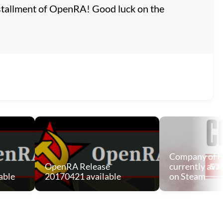
 installment of OpenRA! Good luck on the
Company of H
OpenRA Release
currently avai
able
20170421 available
on Steam