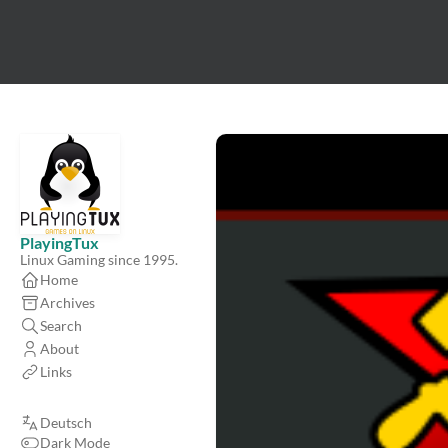
PlayingTux
Linux Gaming since 1995.
Home
Archives
Search
About
Links
Deutsch
Dark Mode