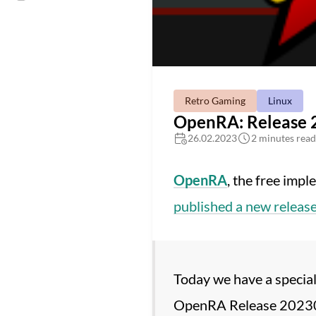
Retro Gaming
Linux
OpenRA: Release 
26.02.2023
2 minutes read
OpenRA
, the free impl
published a new releas
Today we have a special
OpenRA Release 20230