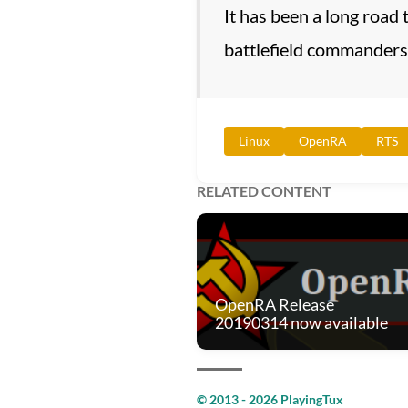
It has been a long road
battlefield commanders
Linux
OpenRA
RTS
RELATED CONTENT
OpenRA Release
20190314 now available
© 2013 - 2026 PlayingTux