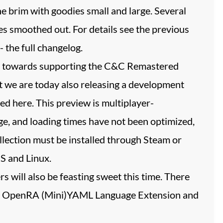
the brim with goodies small and large. Several
s smoothed out. For details see the previous
- the full changelog.
ges towards supporting the C&C Remastered
at we are today also releasing a development
ed here. This preview is multiplayer-
, and loading times have not been optimized,
lection must be installed through Steam or
S and Linux.
 will also be feasting sweet this time. There
the OpenRA (Mini)YAML Language Extension and