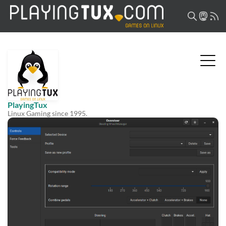
PlayingTux
Linux Gaming since 1995.