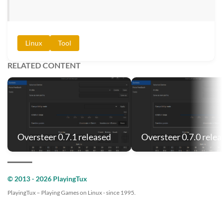
Linux
Tool
RELATED CONTENT
Oversteer 0.7.1 released
Oversteer 0.7.0 rele
© 2013 - 2026 PlayingTux
PlayingTux – Playing Games on Linux - since 1995.