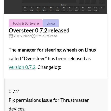
Tools & Software
Linux
Oversteer 0.7.2 released
20.09.2022
1 minute read
The
manager for steering wheels on Linux
called “
Oversteer
” has been released as
version 0.7.2
. Changelog:
0.7.2
Fix permissions issue for Thrustmaster
devices.