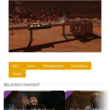
DLC
Linux
Management
Simulation
Steam
RELATED CONTENT