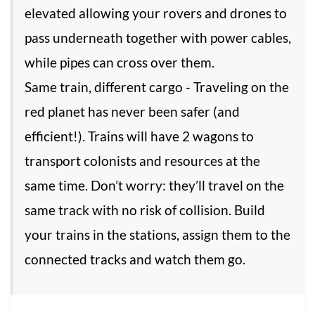
elevated allowing your rovers and drones to
pass underneath together with power cables,
while pipes can cross over them.
Same train, different cargo - Traveling on the
red planet has never been safer (and
efficient!). Trains will have 2 wagons to
transport colonists and resources at the
same time. Don’t worry: they’ll travel on the
same track with no risk of collision. Build
your trains in the stations, assign them to the
connected tracks and watch them go.