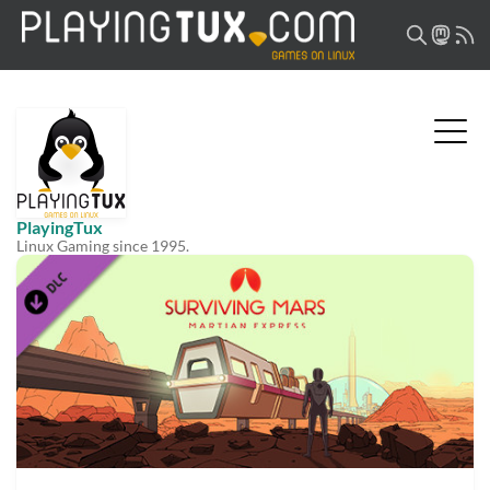
PlayingTux
Linux Gaming since 1995.