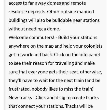
access to far away domes and remote
resource deposits. Other outside manned
buildings will also be buildable near stations
without needing a dome.
Welcome commuters! - Build your stations
anywhere on the map and help your colonists
get to work and back. Click on the info panel
to see their reason for traveling and make
sure that everyone gets their seat. otherwise,
they’ll have to wait for the next train (and be
frustrated, nobody likes to miss the train).
New tracks - Click and drag to create tracks
that connect your stations. Tracks will be