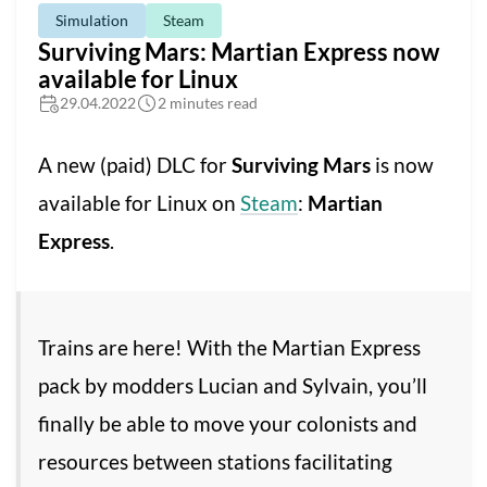
Simulation
Steam
Surviving Mars: Martian Express now
available for Linux
29.04.2022
2 minutes read
A new (paid) DLC for
Surviving Mars
is now
available for Linux on
Steam
:
Martian
Express
.
Trains are here! With the Martian Express
pack by modders Lucian and Sylvain, you’ll
finally be able to move your colonists and
resources between stations facilitating