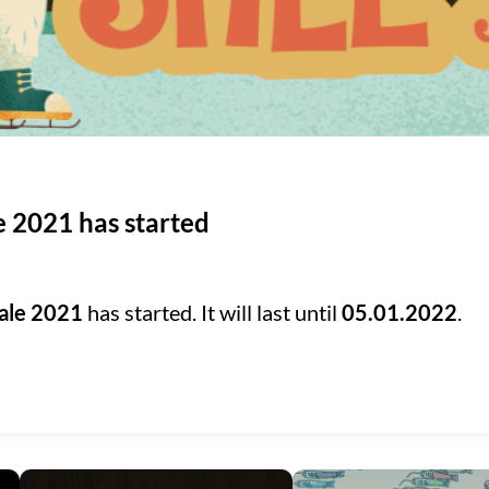
e 2021 has started
ale 2021
has started. It will last until
05.01.2022
.