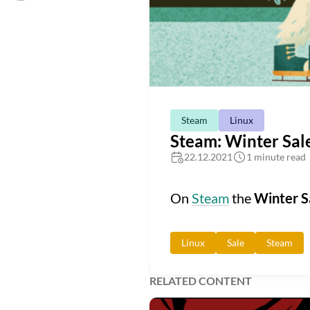
Steam
Linux
Steam: Winter Sal
22.12.2021
1 minute read
On
Steam
the
Winter S
Linux
Sale
Steam
RELATED CONTENT