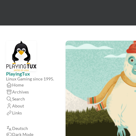
PlayingTux
Linux Gaming since 1995.
Home
Archives
Search
About
Links
Deutsch
Dark Mode