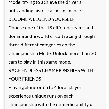
Mode, trying to achieve the driver’s
outstanding historical performance.
BECOME A LEGEND YOURSELF
Choose one of the 18 different teams and
dominate the world circuit racing through
three different categories on the
Championship Mode. Unlock more than 30
cars to play in this game mode.
RACE ENDLESS CHAMPIONSHIPS WITH
YOUR FRIENDS
Playing alone or up to 4 local players,
experience unique runs on each
championship with the unpredictability of