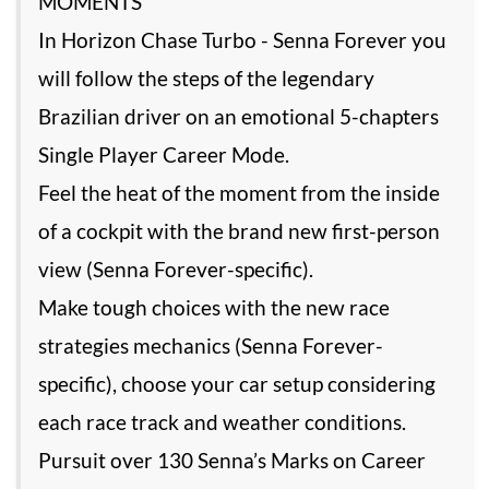
MOMENTS
In Horizon Chase Turbo - Senna Forever you
will follow the steps of the legendary
Brazilian driver on an emotional 5-chapters
Single Player Career Mode.
Feel the heat of the moment from the inside
of a cockpit with the brand new first-person
view (Senna Forever-specific).
Make tough choices with the new race
strategies mechanics (Senna Forever-
specific), choose your car setup considering
each race track and weather conditions.
Pursuit over 130 Senna’s Marks on Career