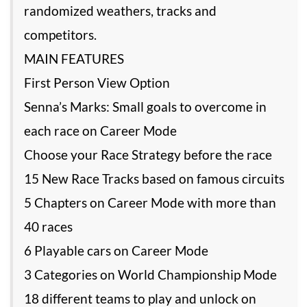
randomized weathers, tracks and
competitors.
MAIN FEATURES
First Person View Option
Senna’s Marks: Small goals to overcome in
each race on Career Mode
Choose your Race Strategy before the race
15 New Race Tracks based on famous circuits
5 Chapters on Career Mode with more than
40 races
6 Playable cars on Career Mode
3 Categories on World Championship Mode
18 different teams to play and unlock on