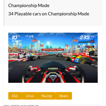
Championship Mode
34 Playable cars on Championship Mode
DLC
Linux
Racing
Steam