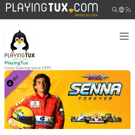
PlayingTux
Linux Gaming since 1995.