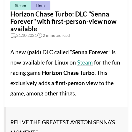
Steam
Linux
Horizon Chase Turbo: DLC "Senna
Forever" with first-person-view now
available
21.10.2021
2 minutes read
A new (paid) DLC called “
Senna Forever
” is
now available for Linux on
Steam
for the fun
racing game
Horizon Chase Turbo
. This
exclusively adds
a first-person view
to the
game, among other things.
RELIVE THE GREATEST AYRTON SENNA’S