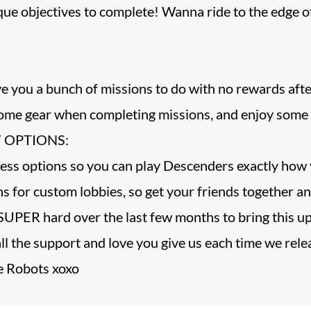
ique objectives to complete! Wanna ride to the edg
give you a bunch of missions to do with no rewards
me gear when completing missions, and enjoy some o
 OPTIONS:
ess options so you can play Descenders exactly how 
 for custom lobbies, so get your friends together an
UPER hard over the last few months to bring this up
all the support and love you give us each time we rel
 Robots xoxo