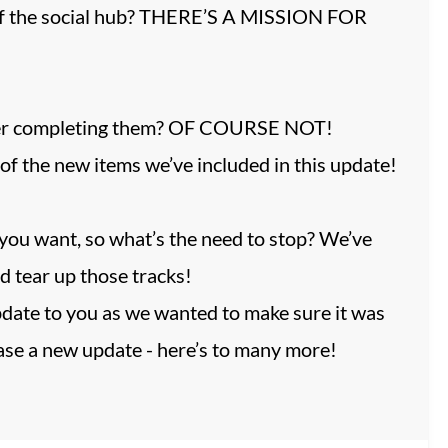
e of the social hub? THERE’S A MISSION FOR
 after completing them? OF COURSE NOT!
f the new items we’ve included in this update!
you want, so what’s the need to stop? We’ve
d tear up those tracks!
date to you as we wanted to make sure it was
ease a new update - here’s to many more!