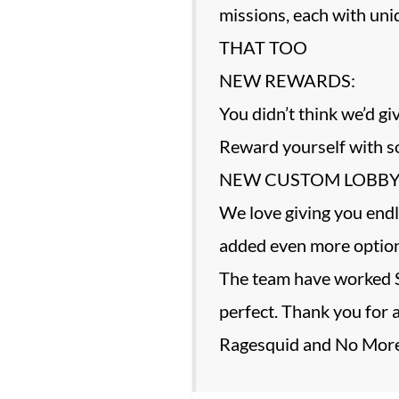
missions, each with un
THAT TOO
NEW REWARDS:
You didn’t think we’d 
Reward yourself with so
NEW CUSTOM LOBBY
We love giving you endl
added even more options
The team have worked S
perfect. Thank you for 
Ragesquid and No More