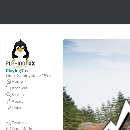
PlayingTux
Linux Gaming since 1995.
Home
Archives
Search
About
Links
Deutsch
Dark Mode