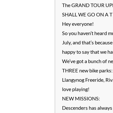
The GRAND TOUR UPD
SHALL WE GO ON A T
Hey everyone!
So you haven’t heard 
July, and that’s becau
happy to say that w
We’ve got a bunch of ne
THREE new bike parks:
Llangynog Freeride, Ri
love playing!
NEW MISSIONS:
Descenders has always h