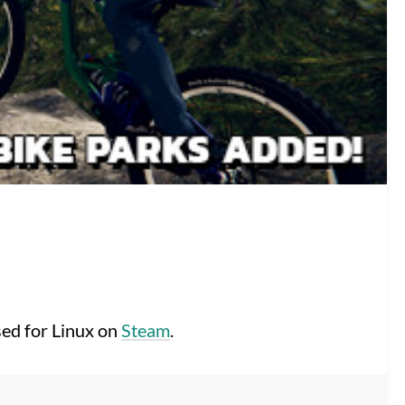
sed for Linux on
Steam
.