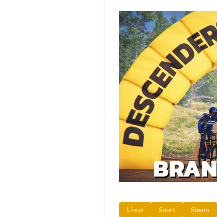
Linux
Sport
Steam