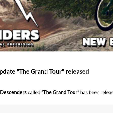
update "The Grand Tour" released
Descenders
called “
The Grand Tour
” has been relea