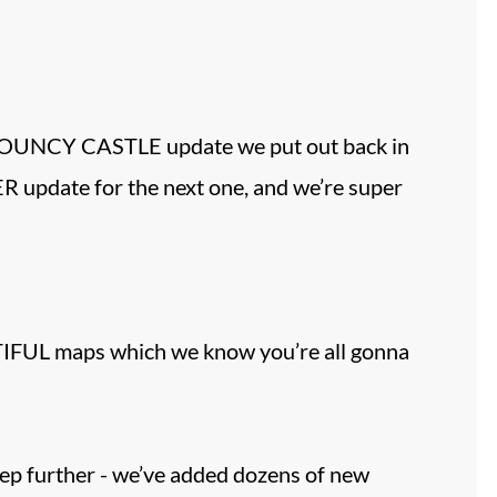
BOUNCY CASTLE update we put out back in
R update for the next one, and we’re super
UTIFUL maps which we know you’re all gonna
ep further - we’ve added dozens of new