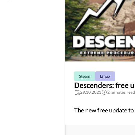
Steam
Linux
Descenders: free 
29.10.2021
2 minutes read
The new free update to