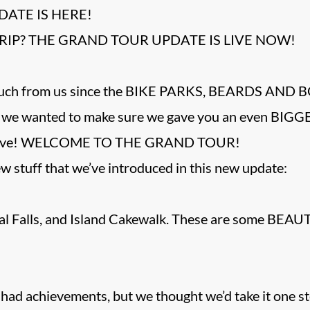
ATE IS HERE!
RIP? THE GRAND TOUR UPDATE IS LIVE NOW!
much from us since the BIKE PARKS, BEARDS AND 
se we wanted to make sure we gave you an even BIGGE
e have! WELCOME TO THE GRAND TOUR!
w stuff that we’ve introduced in this new update:
val Falls, and Island Cakewalk. These are some BEA
ad achievements, but we thought we’d take it one st