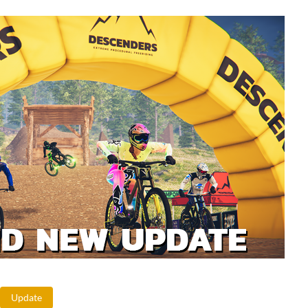
Update