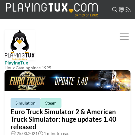
PlayingTux
Linux Gaming since 1995.
Simulation
Steam
Euro Truck Simulator 2 & American
Truck Simulator: huge updates 1.40
released
25.03.2021
1 minute read