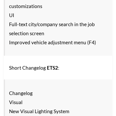
customizations
UI
Full-text city/company search in the job
selection screen
Improved vehicle adjustment menu (F4)
Short Changelog
ETS2
:
Changelog
Visual
New Visual Lighting System