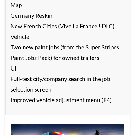
Map
Germany Reskin
New French Cities (Vive La France ! DLC)
Vehicle
Two new paint jobs (from the Super Stripes
Paint Jobs Pack) for owned trailers
UI
Full-text city/company search in the job
selection screen
Improved vehicle adjustment menu (F4)