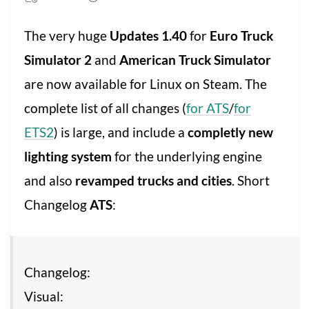
The very huge
Updates 1.40
for
Euro Truck
Simulator 2
and
American Truck Simulator
are now available for Linux on Steam. The
complete list of all changes (
for ATS
/
for
ETS2
) is large, and include a
completly new
lighting system
for the underlying engine
and also
revamped trucks and cities
. Short
Changelog
ATS
:
Changelog:
Visual: