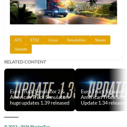
ATS
ETS2
Linux
Simulation
Steam
Update
RELATED CONTENT
Euro Truck Simulator 2 &
Euro Truck Simulator
American Truck Simulator:
American Truck Simu
huge updates 1.39 released
Update 1.34 release
© 2013 - 2026 PlayingTux