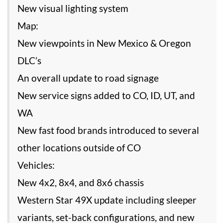
New visual lighting system
Map:
New viewpoints in New Mexico & Oregon
DLC’s
An overall update to road signage
New service signs added to CO, ID, UT, and
WA
New fast food brands introduced to several
other locations outside of CO
Vehicles:
New 4x2, 8x4, and 8x6 chassis
Western Star 49X update including sleeper
variants, set-back configurations, and new