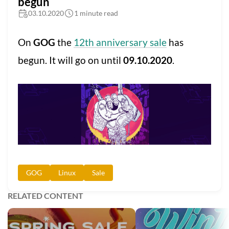
begun
03.10.2020
1 minute read
On
GOG
the
12th anniversary sale
has
begun. It will go on until
09.10.2020
.
GOG
Linux
Sale
RELATED CONTENT