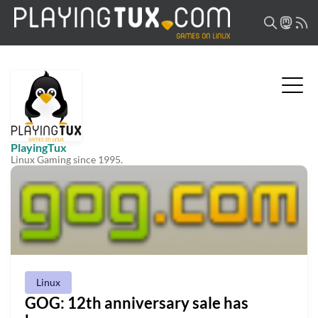
PlayingTux
Linux Gaming since 1995.
Linux
GOG: 12th anniversary sale has