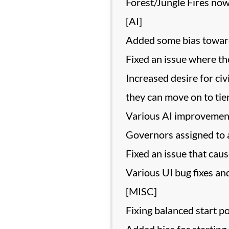
Forest/Jungle Fires now
[AI]
Added some bias towards
Fixed an issue where th
Increased desire for ci
they can move on to tie
Various AI improvemen
Governors assigned to a
Fixed an issue that cau
Various UI bug fixes and
[MISC]
Fixing balanced start p
Added bias for starting 