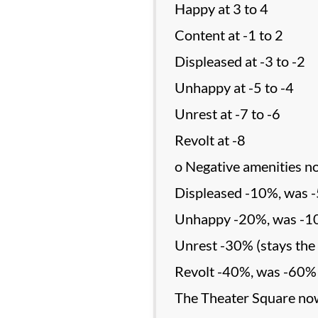
Happy at 3 to 4
Content at -1 to 2
Displeased at -3 to -2
Unhappy at -5 to -4
Unrest at -7 to -6
Revolt at -8
o Negative amenities n
Displeased -10%, was 
Unhappy -20%, was -
Unrest -30% (stays the
Revolt -40%, was -60%
The Theater Square now