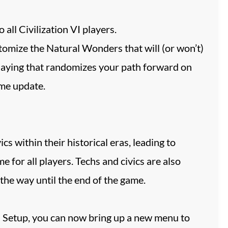
ll Civilization VI players.
tomize the Natural Wonders that will (or won’t)
laying that randomizes your path forward on
ame update.
cs within their historical eras, leading to
e for all players. Techs and civics are also
 the way until the end of the game.
d Setup, you can now bring up a new menu to