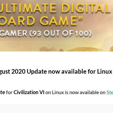
ugust 2020 Update now available for Linux
te
for
Civilization VI
on Linux is now available on
St