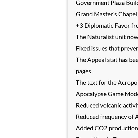
Government Plaza Buil
Grand Master’s Chapel 
+3 Diplomatic Favor fro
The Naturalist unit now 
Fixed issues that preve
The Appeal stat has bee
pages.
The text for the Acropo
Apocalypse Game Mod
Reduced volcanic activit
Reduced frequency of A
Added CO2 production to 