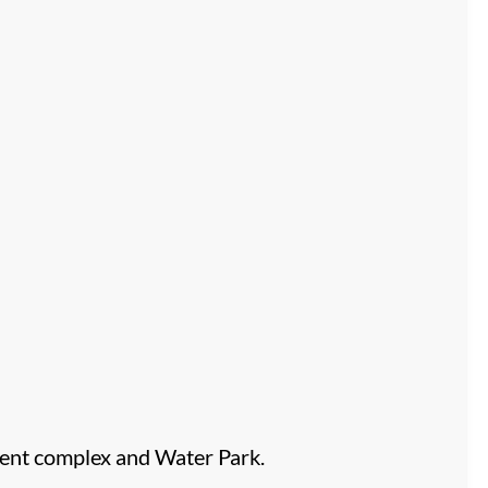
ent complex and Water Park.