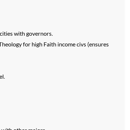
ities with governors.
Theology for high Faith income civs (ensures
l.
e with other majors.