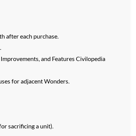
ith after each purchase.
.
ns, Improvements, and Features Civilopedia
nuses for adjacent Wonders.
 sacrificing a unit).