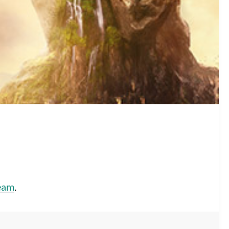
eam
.