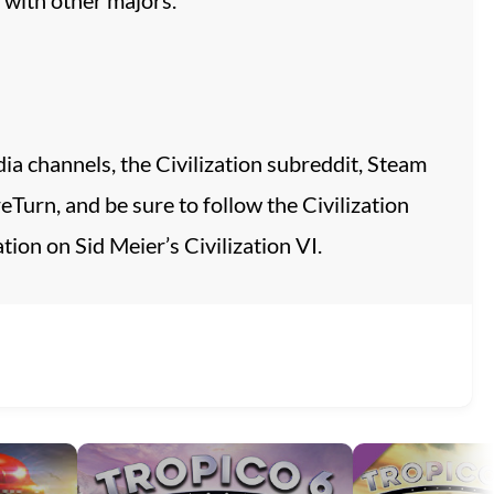
ia channels, the Civilization subreddit, Steam
urn, and be sure to follow the Civilization
ion on Sid Meier’s Civilization VI.