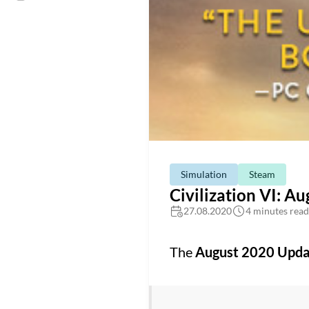
Simulation
Steam
Civilization VI: A
27.08.2020
4 minutes read
The
August 2020 Upda