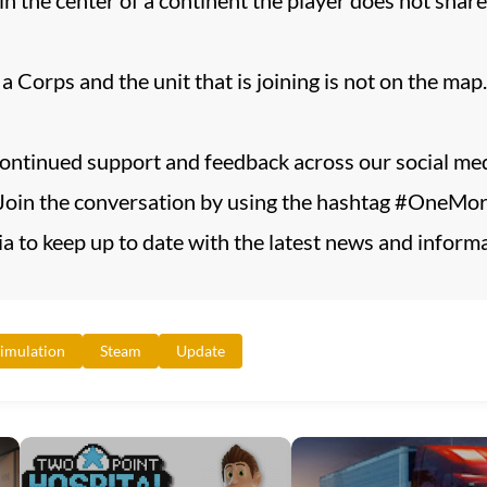
 Corps and the unit that is joining is not on the map.
continued support and feedback across our social med
oin the conversation by using the hashtag #OneMoreT
a to keep up to date with the latest news and informat
imulation
Steam
Update