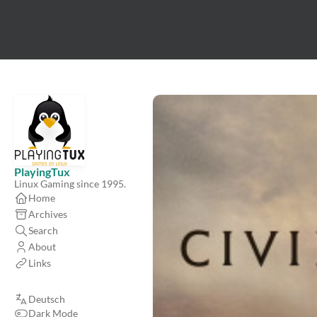
PlayingTux
Linux Gaming since 1995.
Home
Archives
Search
About
Links
Deutsch
Dark Mode