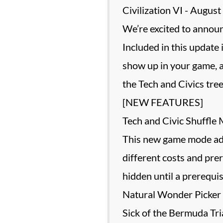
Civilization VI - Augu
We’re excited to announ
Included in this update
show up in your game, a
the Tech and Civics tree
[NEW FEATURES]
Tech and Civic Shuffle
This new game mode adds 
different costs and prer
hidden until a prerequis
Natural Wonder Picker
Sick of the Bermuda Tr