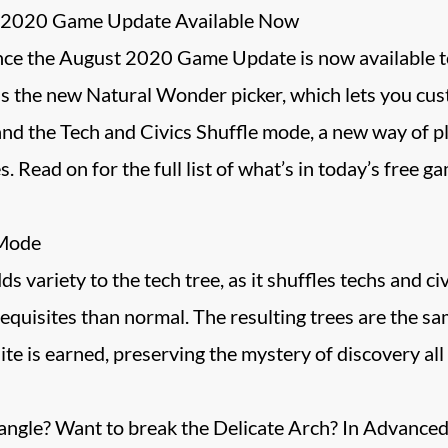
st 2020 Game Update Available Now
ce the August 2020 Game Update is now available to a
 is the new Natural Wonder picker, which lets you cus
nd the Tech and Civics Shuffle mode, a new way of p
s. Read on for the full list of what’s in today’s free g
 Mode
variety to the tech tree, as it shuffles techs and civi
equisites than normal. The resulting trees are the sam
ite is earned, preserving the mystery of discovery all
iangle? Want to break the Delicate Arch? In Advance