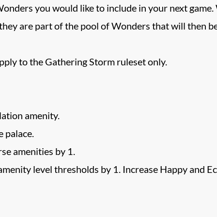
onders you would like to include in your next game.
 they are part of the pool of Wonders that will then 
apply to the Gathering Storm ruleset only.
ation amenity.
 palace.
se amenities by 1.
amenity level thresholds by 1. Increase Happy and Ec