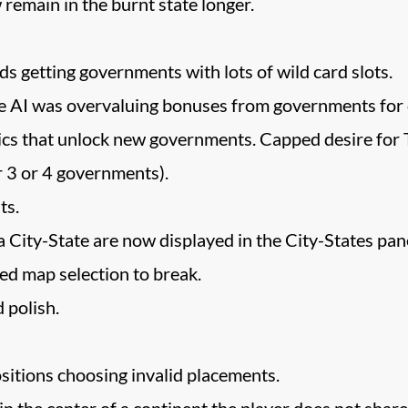
 remain in the burnt state longer.
 getting governments with lots of wild card slots.
e AI was overvaluing bonuses from governments for c
vics that unlock new governments. Capped desire for 
r 3 or 4 governments).
ts.
 City-State are now displayed in the City-States pane
sed map selection to break.
 polish.
ositions choosing invalid placements.
in the center of a continent the player does not shar