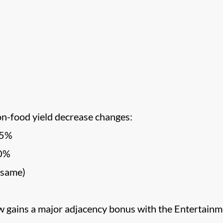
on-food yield decrease changes:
-5%
10%
 same)
 gains a major adjacency bonus with the Entertainm