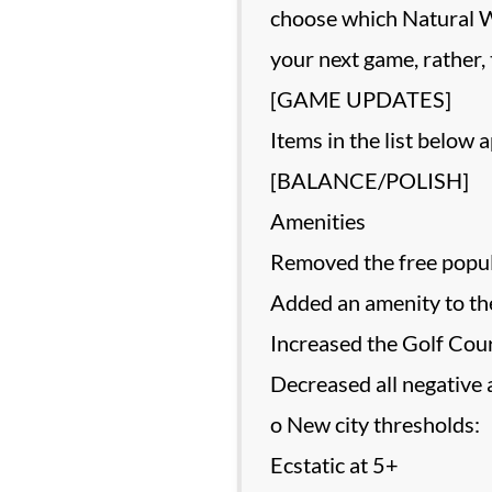
choose which Natural W
your next game, rather,
[GAME UPDATES]
Items in the list below 
[BALANCE/POLISH]
Amenities
Removed the free popul
Added an amenity to the
Increased the Golf Cour
Decreased all negative 
o New city thresholds:
Ecstatic at 5+