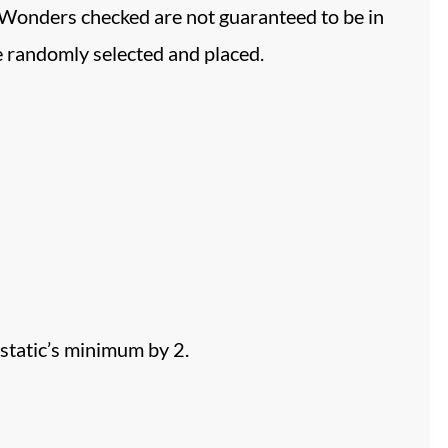
 Wonders checked are not guaranteed to be in
be randomly selected and placed.
static’s minimum by 2.