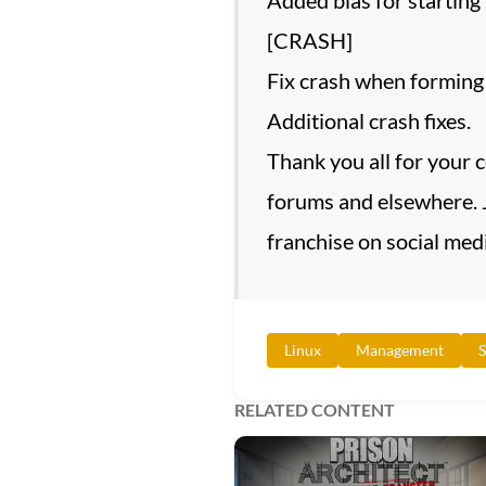
[CRASH]
Fix crash when forming a
Additional crash fixes.
Thank you all for your 
forums and elsewhere. J
franchise on social medi
Linux
Management
S
RELATED CONTENT