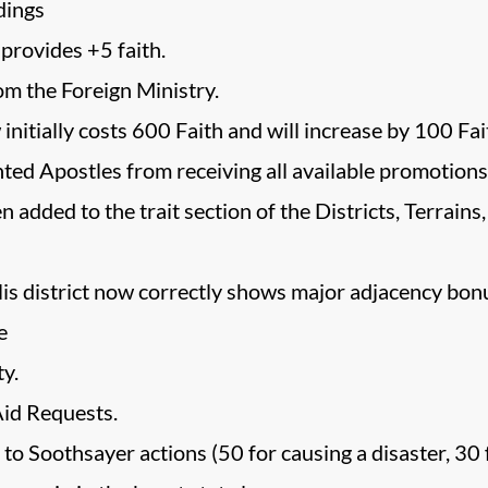
dings
provides +5 faith.
m the Foreign Ministry.
initially costs 600 Faith and will increase by 100 Fa
nted Apostles from receiving all available promotions
n added to the trait section of the Districts, Terrai
lis district now correctly shows major adjacency bo
e
y.
id Requests.
Soothsayer actions (50 for causing a disaster, 30 for