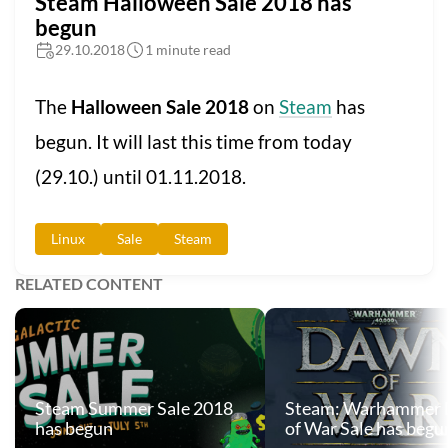
Steam Halloween Sale 2018 has
begun
29.10.2018
1 minute read
The
Halloween Sale 2018
on
Steam
has
begun. It will last this time from today
(29.10.) until 01.11.2018.
Linux
Sale
Steam
RELATED CONTENT
Steam Summer Sale 2018
Steam: Warhammer
has begun
of War Sale has begu