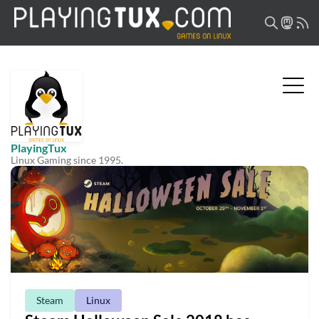
PlayingTux
Linux Gaming since 1995.
Steam
Linux