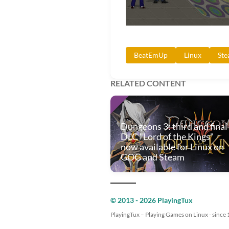
BeatEmUp
Linux
St
RELATED CONTENT
Dungeons 3: third and final
DLC "Lord of the Kings"
now available for Linux on
GOG and Steam
© 2013 - 2026 PlayingTux
PlayingTux – Playing Games on Linux - since