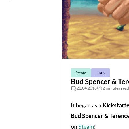
Steam
Linux
Bud Spencer & Tere
22.04.2018
2 minutes read
It began as a
Kickstart
Bud Spencer & Terence
on
Steam
!