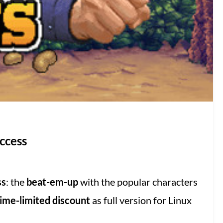
ccess
ss
: the
beat-em-up
with the popular characters
ime-limited discount
as full version for Linux