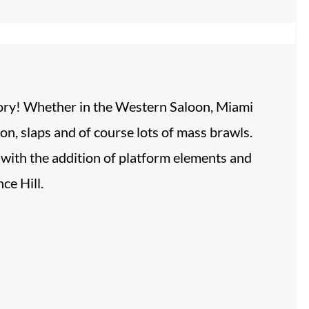
story! Whether in the Western Saloon, Miami
on, slaps and of course lots of mass brawls.
 with the addition of platform elements and
ce Hill.