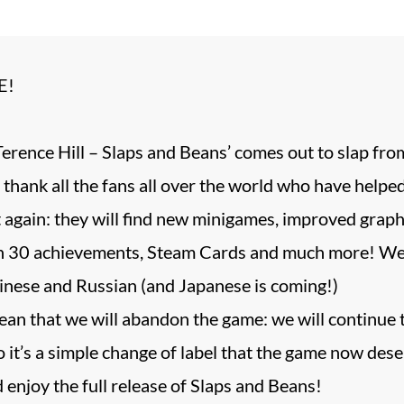
E!
erence Hill – Slaps and Beans’ comes out to slap fro
 thank all the fans all over the world who have help
it again: they will find new minigames, improved grap
 30 achievements, Steam Cards and much more! We h
inese and Russian (and Japanese is coming!)
ean that we will abandon the game: we will continue 
 it’s a simple change of label that the game now dese
d enjoy the full release of Slaps and Beans!