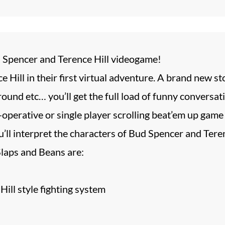
 Spencer and Terence Hill videogame!
 Hill in their first virtual adventure. A brand new 
und etc… you’ll get the full load of funny conversati
-operative or single player scrolling beat’em up game
’ll interpret the characters of Bud Spencer and Teren
Slaps and Beans are:
ill style fighting system