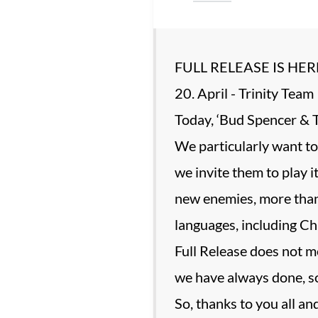
FULL RELEASE IS HER
20. April - Trinity Team
Today, ‘Bud Spencer & T
We particularly want to
we invite them to play 
new enemies, more than
languages, including Ch
Full Release does not m
we have always done, so
So, thanks to you all an