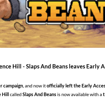
nce Hill - Slaps And Beans leaves Early A
er campaign
, and now it
officially left the Early Acce
 Hill
called
Slaps And Beans
is now available with a
t