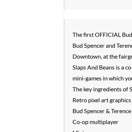
The first OFFICIAL Bud
Bud Spencer and Terence
Downtown, at the fairgro
Slaps And Beans is a co
mini-games in which you
The key ingredients of 
Retro pixel art graphics
Bud Spencer & Terence H
Co-op multiplayer