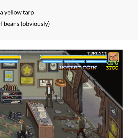
a yellow tarp
of beans (obviously)