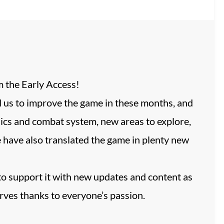
m the Early Access!
ed us to improve the game in these months, and
hics and combat system, new areas to explore,
ave also translated the game in plenty new
to support it with new updates and content as
rves thanks to everyone’s passion.