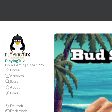
PlayingTux
Linux Gaming since 1995.
Home
Archives
Search
About
Links
Deutsch
Dark Mode