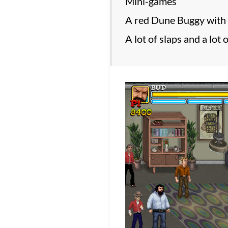
Mini-games
A red Dune Buggy with 
A lot of slaps and a lot 