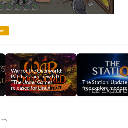
eam
War for the Overworld:
Patch 2.0 and new DLC
"The Under Games"
The Station: Update
released for Linux
free explore mode re
 1995.