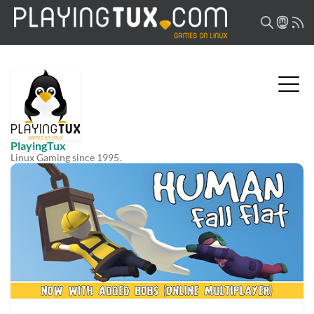
PlayingTux
Linux Gaming since 1995.