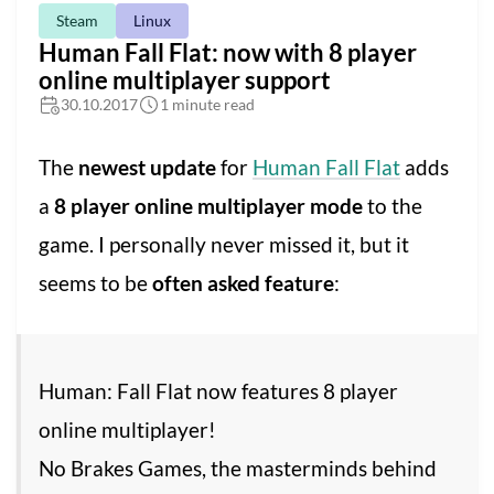
Steam
Linux
Human Fall Flat: now with 8 player
online multiplayer support
30.10.2017
1 minute read
The
newest update
for
Human Fall Flat
adds
a
8 player online multiplayer mode
to the
game. I personally never missed it, but it
seems to be
often asked feature
:
Human: Fall Flat now features 8 player
online multiplayer!
No Brakes Games, the masterminds behind