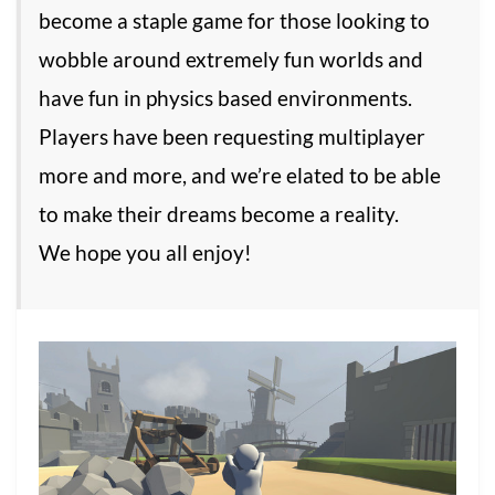
become a staple game for those looking to
wobble around extremely fun worlds and
have fun in physics based environments.
Players have been requesting multiplayer
more and more, and we’re elated to be able
to make their dreams become a reality.
We hope you all enjoy!