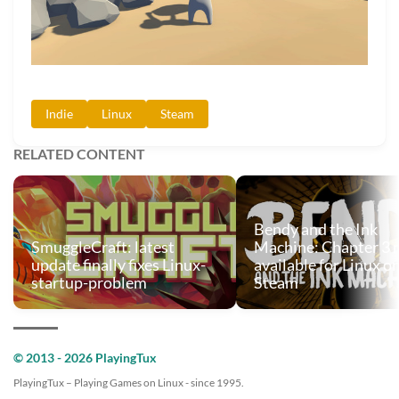
Indie
Linux
Steam
RELATED CONTENT
Bendy and the Ink
SmuggleCraft: latest
Machine: Chapter 3
update finally fixes Linux-
available for Linux o
startup-problem
Steam
© 2013 - 2026 PlayingTux
PlayingTux – Playing Games on Linux - since 1995.