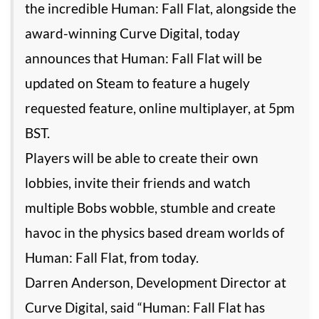
the incredible Human: Fall Flat, alongside the
award-winning Curve Digital, today
announces that Human: Fall Flat will be
updated on Steam to feature a hugely
requested feature, online multiplayer, at 5pm
BST.
Players will be able to create their own
lobbies, invite their friends and watch
multiple Bobs wobble, stumble and create
havoc in the physics based dream worlds of
Human: Fall Flat, from today.
Darren Anderson, Development Director at
Curve Digital, said “Human: Fall Flat has