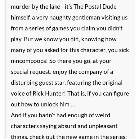
murder by the lake - it’s The Postal Dude
himself, a very naughty gentleman visiting us
from a series of games you claim you didn’t
play. But we know you did, knowing how
many of you asked for this character, you sick
nincompoops! So there you go, at your
special request: enjoy the company of a
disturbing guest star, featuring the original
voice of Rick Hunter! That is, if you can figure
out how to unlock him …
And if you hadn’t had enough of weird
characters saying absurd and unpleasant
things, check out the new game in the series: