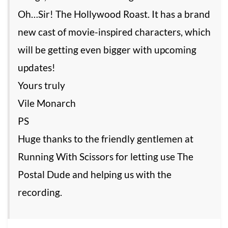
Oh…Sir! The Hollywood Roast. It has a brand
new cast of movie-inspired characters, which
will be getting even bigger with upcoming
updates!
Yours truly
Vile Monarch
PS
Huge thanks to the friendly gentlemen at
Running With Scissors for letting use The
Postal Dude and helping us with the
recording.