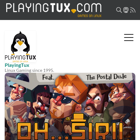
PlayingTux
Linux Gaming since 1995.