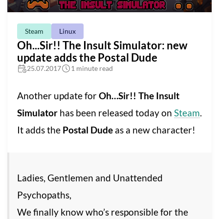
Steam
Linux
Oh...Sir!! The Insult Simulator: new
update adds the Postal Dude
25.07.2017
1 minute read
Another update for
Oh…Sir!! The Insult
Simulator
has been released today on
Steam
.
It adds the
Postal Dude
as a new character!
Ladies, Gentlemen and Unattended
Psychopaths,
We finally know who’s responsible for the