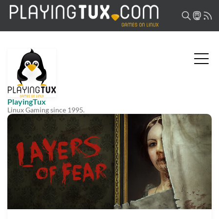
PlayingTux
Linux Gaming since 1995.