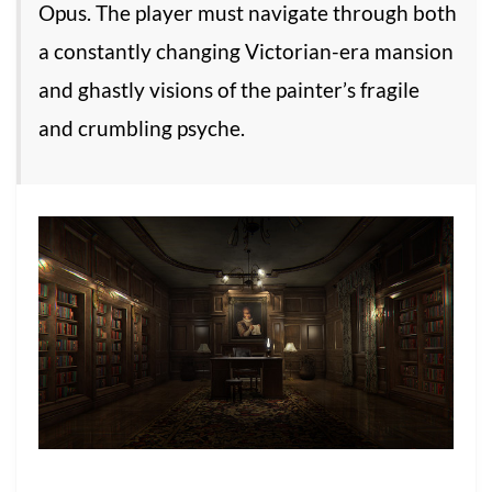
Opus. The player must navigate through both
a constantly changing Victorian-era mansion
and ghastly visions of the painter’s fragile
and crumbling psyche.