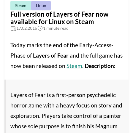
Steam
Linux
Full version of Layers of Fear now
available for Linux on Steam
17.02.2016
1 minute read
Today marks the end of the Early-Access-
Phase of
Layers of Fear
and the full game has
now been released on
Steam
.
Description:
Layers of Fear is a first-person psychedelic
horror game with a heavy focus on story and
exploration. Players take control of a painter
whose sole purpose is to finish his Magnum