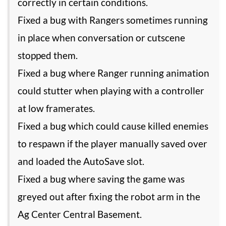
correctly in certain conditions.
Fixed a bug with Rangers sometimes running
in place when conversation or cutscene
stopped them.
Fixed a bug where Ranger running animation
could stutter when playing with a controller
at low framerates.
Fixed a bug which could cause killed enemies
to respawn if the player manually saved over
and loaded the AutoSave slot.
Fixed a bug where saving the game was
greyed out after fixing the robot arm in the
Ag Center Central Basement.