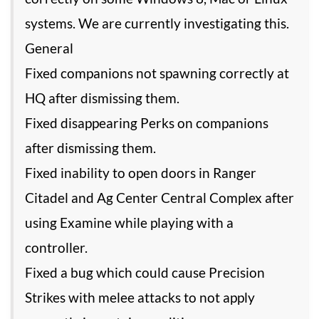
systems. We are currently investigating this.
General
Fixed companions not spawning correctly at
HQ after dismissing them.
Fixed disappearing Perks on companions
after dismissing them.
Fixed inability to open doors in Ranger
Citadel and Ag Center Central Complex after
using Examine while playing with a
controller.
Fixed a bug which could cause Precision
Strikes with melee attacks to not apply