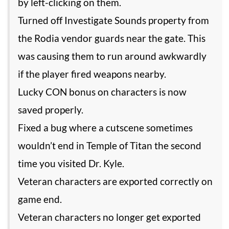
by left-clicking on them.
Turned off Investigate Sounds property from
the Rodia vendor guards near the gate. This
was causing them to run around awkwardly
if the player fired weapons nearby.
Lucky CON bonus on characters is now
saved properly.
Fixed a bug where a cutscene sometimes
wouldn’t end in Temple of Titan the second
time you visited Dr. Kyle.
Veteran characters are exported correctly on
game end.
Veteran characters no longer get exported