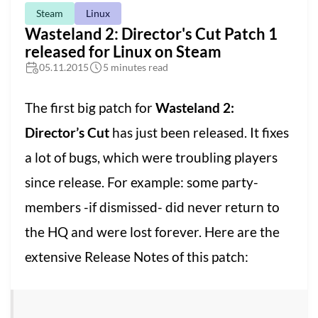
Steam
Linux
Wasteland 2: Director's Cut Patch 1
released for Linux on Steam
05.11.2015
5 minutes read
The first big patch for
Wasteland 2:
Director’s Cut
has just been released. It fixes
a lot of bugs, which were troubling players
since release. For example: some party-
members -if dismissed- did never return to
the HQ and were lost forever. Here are the
extensive Release Notes of this patch: