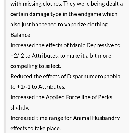
with missing clothes. They were being dealt a
certain damage type in the endgame which
also just happened to vaporize clothing.
Balance
Increased the effects of Manic Depressive to
+2/-2 to Attributes, to make it a bit more
compelling to select.
Reduced the effects of Disparnumerophobia
to +1/-1 to Attributes.
Increased the Applied Force line of Perks
slightly.
Increased time range for Animal Husbandry
effects to take place.