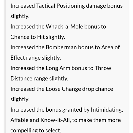
Increased Tactical Positioning damage bonus
slightly.
Increased the Whack-a-Mole bonus to
Chance to Hit slightly.
Increased the Bomberman bonus to Area of
Effect range slightly.
Increased the Long Arm bonus to Throw
Distance range slightly.
Increased the Loose Change drop chance
slightly.
Increased the bonus granted by Intimidating,
Affable and Know-it-All, to make them more
compelling to select.