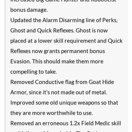
bonus damage.
Updated the Alarm Disarming line of Perks,
Ghost and Quick Reflexes. Ghost is now
placed at a lower skill requirement and Quick
Reflexes now grants permanent bonus
Evasion. This should make them more
compelling to take.
Removed Conductive flag from Goat Hide
Armor, since it’s not made out of metal.
Improved some old unique weapons so that
they are more worthwhile to use.
Removed an erroneous 1.2x Field Medic skill