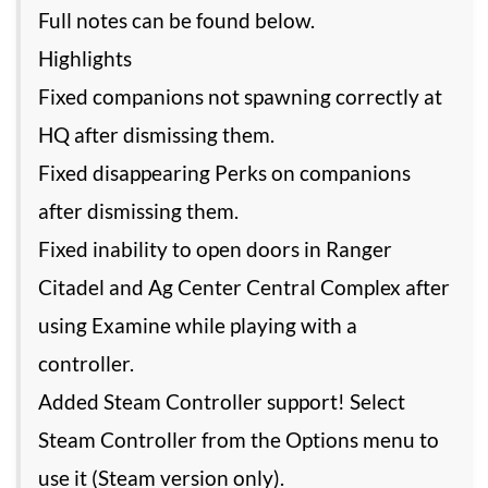
Full notes can be found below.
Highlights
Fixed companions not spawning correctly at
HQ after dismissing them.
Fixed disappearing Perks on companions
after dismissing them.
Fixed inability to open doors in Ranger
Citadel and Ag Center Central Complex after
using Examine while playing with a
controller.
Added Steam Controller support! Select
Steam Controller from the Options menu to
use it (Steam version only).