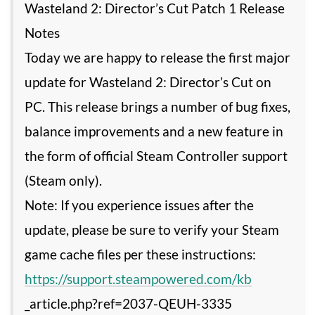
Wasteland 2: Director’s Cut Patch 1 Release
Notes
Today we are happy to release the first major
update for Wasteland 2: Director’s Cut on
PC. This release brings a number of bug fixes,
balance improvements and a new feature in
the form of official Steam Controller support
(Steam only).
Note: If you experience issues after the
update, please be sure to verify your Steam
game cache files per these instructions:
https://support.steampowered.com/kb
_article.php?ref=2037-QEUH-3335