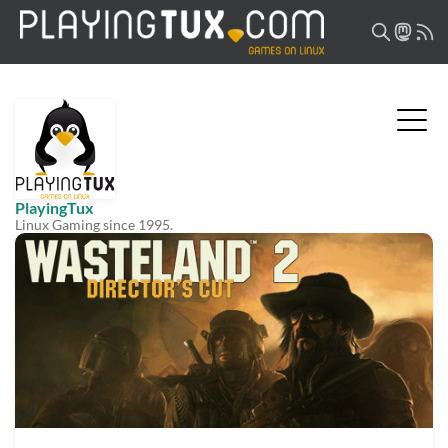
PlayingTux
Linux Gaming since 1995.