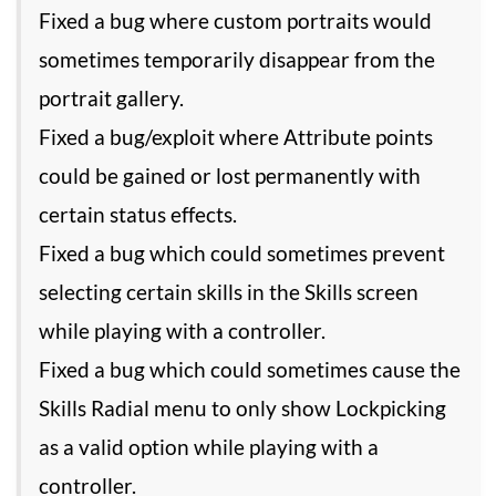
Fixed a bug where custom portraits would
sometimes temporarily disappear from the
portrait gallery.
Fixed a bug/exploit where Attribute points
could be gained or lost permanently with
certain status effects.
Fixed a bug which could sometimes prevent
selecting certain skills in the Skills screen
while playing with a controller.
Fixed a bug which could sometimes cause the
Skills Radial menu to only show Lockpicking
as a valid option while playing with a
controller.