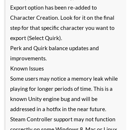
Export option has been re-added to
Character Creation. Look for it on the final
step for that specific character you want to
export (Select Quirk).
Perk and Quirk balance updates and
improvements.
Known Issues
Some users may notice a memory leak while
playing for longer periods of time. This is a
known Unity engine bug and will be
addressed in a hotfix in the near future.
Steam Controller support may not function
correctly on some Windows 8, Mac or Linux