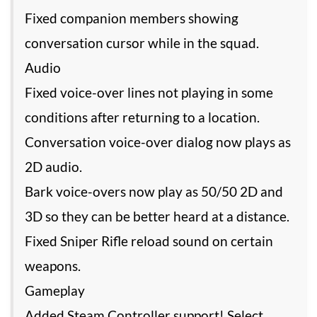
Fixed companion members showing
conversation cursor while in the squad.
Audio
Fixed voice-over lines not playing in some
conditions after returning to a location.
Conversation voice-over dialog now plays as
2D audio.
Bark voice-overs now play as 50/50 2D and
3D so they can be better heard at a distance.
Fixed Sniper Rifle reload sound on certain
weapons.
Gameplay
Added Steam Controller support! Select