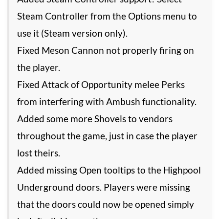
Steam Controller from the Options menu to
use it (Steam version only).
Fixed Meson Cannon not properly firing on
the player.
Fixed Attack of Opportunity melee Perks
from interfering with Ambush functionality.
Added some more Shovels to vendors
throughout the game, just in case the player
lost theirs.
Added missing Open tooltips to the Highpool
Underground doors. Players were missing
that the doors could now be opened simply