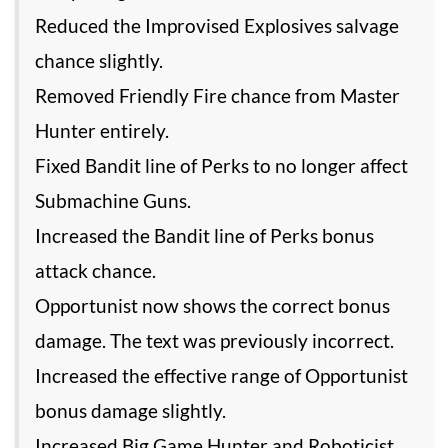
Reduced the Improvised Explosives salvage
chance slightly.
Removed Friendly Fire chance from Master
Hunter entirely.
Fixed Bandit line of Perks to no longer affect
Submachine Guns.
Increased the Bandit line of Perks bonus
attack chance.
Opportunist now shows the correct bonus
damage. The text was previously incorrect.
Increased the effective range of Opportunist
bonus damage slightly.
Increased Big Game Hunter and Roboticist