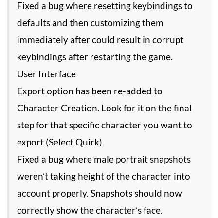
Fixed a bug where resetting keybindings to
defaults and then customizing them
immediately after could result in corrupt
keybindings after restarting the game.
User Interface
Export option has been re-added to
Character Creation. Look for it on the final
step for that specific character you want to
export (Select Quirk).
Fixed a bug where male portrait snapshots
weren’t taking height of the character into
account properly. Snapshots should now
correctly show the character’s face.