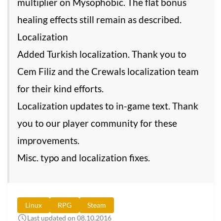
multiplier on Mysophobic. The flat bonus
healing effects still remain as described.
Localization
Added Turkish localization. Thank you to
Cem Filiz and the Crewals localization team
for their kind efforts.
Localization updates to in-game text. Thank
you to our player community for these
improvements.
Misc. typo and localization fixes.
Linux
RPG
Steam
Last updated on 08.10.2016