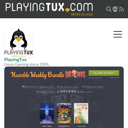
PlayingTux
Linux Gaming since 1995.