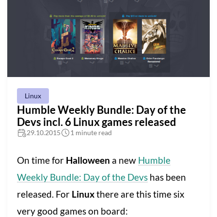
Linux
Humble Weekly Bundle: Day of the
Devs incl. 6 Linux games released
29.10.2015
1 minute read
On time for
Halloween
a new
Humble
Weekly Bundle: Day of the Devs
has been
released. For
Linux
there are this time six
very good games on board: