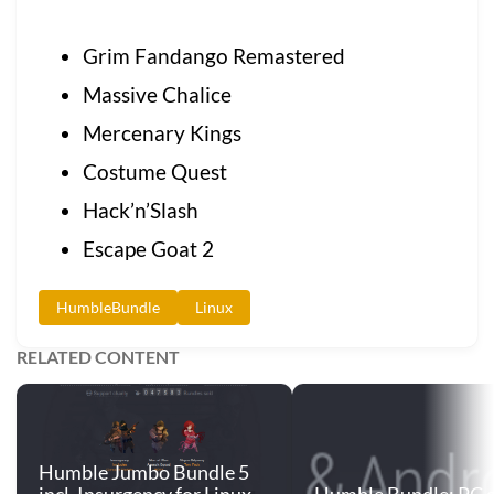
Grim Fandango Remastered
Massive Chalice
Mercenary Kings
Costume Quest
Hack’n’Slash
Escape Goat 2
HumbleBundle
Linux
RELATED CONTENT
Humble Jumbo Bundle 5