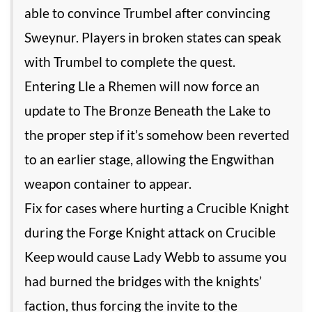
able to convince Trumbel after convincing
Sweynur. Players in broken states can speak
with Trumbel to complete the quest.
Entering Lle a Rhemen will now force an
update to The Bronze Beneath the Lake to
the proper step if it’s somehow been reverted
to an earlier stage, allowing the Engwithan
weapon container to appear.
Fix for cases where hurting a Crucible Knight
during the Forge Knight attack on Crucible
Keep would cause Lady Webb to assume you
had burned the bridges with the knights’
faction, thus forcing the invite to the