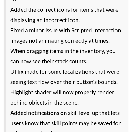
Added the correct icons for items that were
displaying an incorrect icon.
Fixed a minor issue with Scripted Interaction
images not animating correctly at times.
When dragging items in the inventory, you
can now see their stack counts.
UI fix made for some localizations that were
seeing text flow over their button’s bounds.
Highlight shader will now properly render
behind objects in the scene.
Added notifications on skill level up that lets
users know that skill points may be saved for