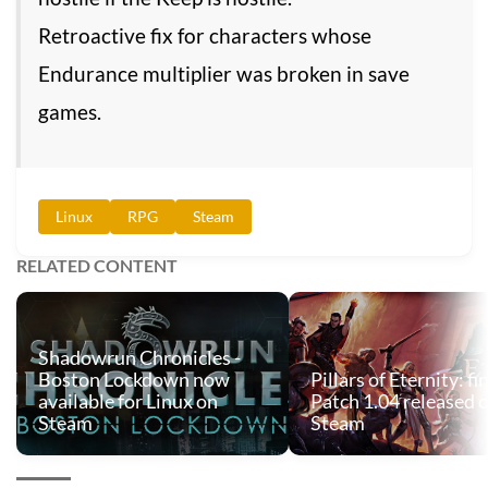
Retroactive fix for characters whose
Endurance multiplier was broken in save
games.
Linux
RPG
Steam
RELATED CONTENT
Shadowrun Chronicles -
Boston Lockdown now
Pillars of Eternity: fi
available for Linux on
Patch 1.04 released 
Steam
Steam