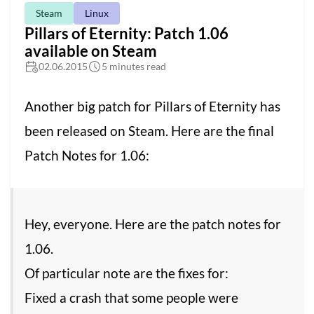
Steam
Linux
Pillars of Eternity: Patch 1.06
available on Steam
02.06.2015
5 minutes read
Another big patch for Pillars of Eternity has
been released on Steam. Here are the final
Patch Notes for 1.06:
Hey, everyone. Here are the patch notes for
1.06.
Of particular note are the fixes for:
Fixed a crash that some people were