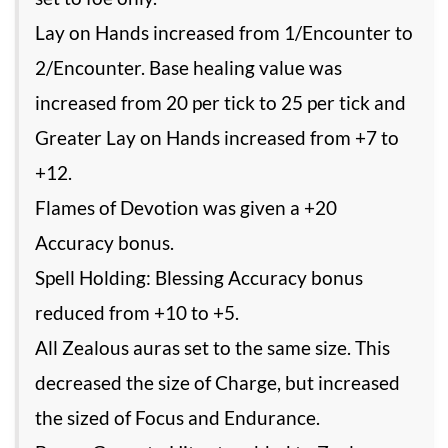
Lay on Hands increased from 1/Encounter to
2/Encounter. Base healing value was
increased from 20 per tick to 25 per tick and
Greater Lay on Hands increased from +7 to
+12.
Flames of Devotion was given a +20
Accuracy bonus.
Spell Holding: Blessing Accuracy bonus
reduced from +10 to +5.
All Zealous auras set to the same size. This
decreased the size of Charge, but increased
the sized of Focus and Endurance.