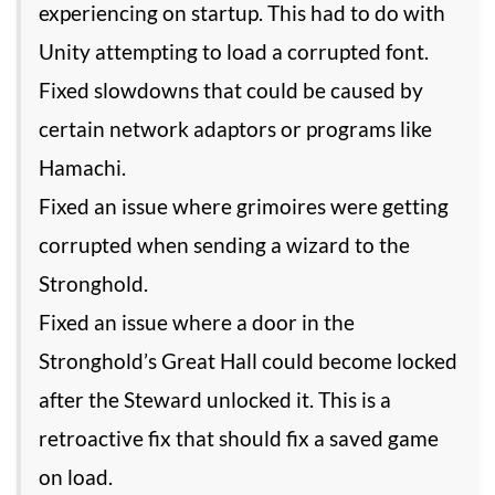
experiencing on startup. This had to do with
Unity attempting to load a corrupted font.
Fixed slowdowns that could be caused by
certain network adaptors or programs like
Hamachi.
Fixed an issue where grimoires were getting
corrupted when sending a wizard to the
Stronghold.
Fixed an issue where a door in the
Stronghold’s Great Hall could become locked
after the Steward unlocked it. This is a
retroactive fix that should fix a saved game
on load.