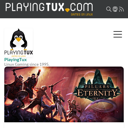
PlayingTux
Linux Gaming since 1995.