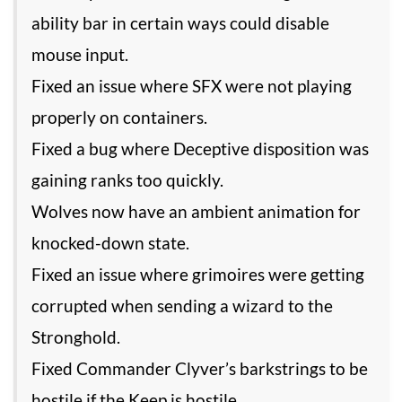
ability bar in certain ways could disable
mouse input.
Fixed an issue where SFX were not playing
properly on containers.
Fixed a bug where Deceptive disposition was
gaining ranks too quickly.
Wolves now have an ambient animation for
knocked-down state.
Fixed an issue where grimoires were getting
corrupted when sending a wizard to the
Stronghold.
Fixed Commander Clyver’s barkstrings to be
hostile if the Keep is hostile.