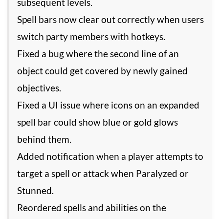
subsequent levels.
Spell bars now clear out correctly when users
switch party members with hotkeys.
Fixed a bug where the second line of an
object could get covered by newly gained
objectives.
Fixed a UI issue where icons on an expanded
spell bar could show blue or gold glows
behind them.
Added notification when a player attempts to
target a spell or attack when Paralyzed or
Stunned.
Reordered spells and abilities on the