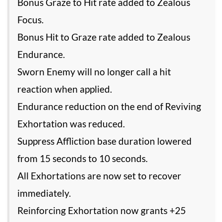
Bonus Graze to Hit rate added to Zealous
Focus.
Bonus Hit to Graze rate added to Zealous
Endurance.
Sworn Enemy will no longer call a hit
reaction when applied.
Endurance reduction on the end of Reviving
Exhortation was reduced.
Suppress Affliction base duration lowered
from 15 seconds to 10 seconds.
All Exhortations are now set to recover
immediately.
Reinforcing Exhortation now grants +25