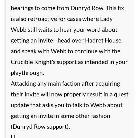
hearings to come from Dunryd Row. This fix
is also retroactive for cases where Lady
Webb still waits to hear your word about
getting an invite - head over Hadret House
and speak with Webb to continue with the
Crucible Knight’s support as intended in your
playthrough.
Attacking any main faction after acquiring
their invite will now properly result in a quest
update that asks you to talk to Webb about
getting an invite in some other fashion
(Dunryd Row support).
UI