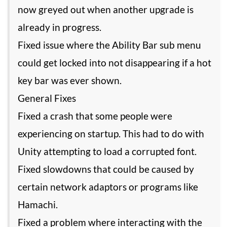
now greyed out when another upgrade is
already in progress.
Fixed issue where the Ability Bar sub menu
could get locked into not disappearing if a hot
key bar was ever shown.
General Fixes
Fixed a crash that some people were
experiencing on startup. This had to do with
Unity attempting to load a corrupted font.
Fixed slowdowns that could be caused by
certain network adaptors or programs like
Hamachi.
Fixed a problem where interacting with the