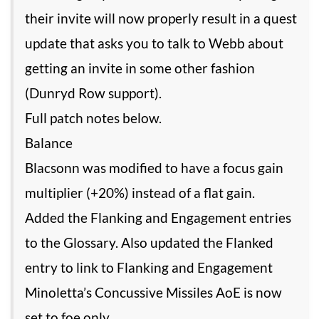
their invite will now properly result in a quest
update that asks you to talk to Webb about
getting an invite in some other fashion
(Dunryd Row support).
Full patch notes below.
Balance
Blacsonn was modified to have a focus gain
multiplier (+20%) instead of a flat gain.
Added the Flanking and Engagement entries
to the Glossary. Also updated the Flanked
entry to link to Flanking and Engagement
Minoletta’s Concussive Missiles AoE is now
set to foe only.