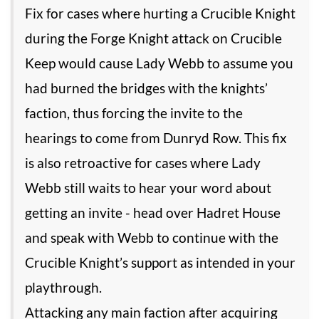
Fix for cases where hurting a Crucible Knight
during the Forge Knight attack on Crucible
Keep would cause Lady Webb to assume you
had burned the bridges with the knights’
faction, thus forcing the invite to the
hearings to come from Dunryd Row. This fix
is also retroactive for cases where Lady
Webb still waits to hear your word about
getting an invite - head over Hadret House
and speak with Webb to continue with the
Crucible Knight’s support as intended in your
playthrough.
Attacking any main faction after acquiring