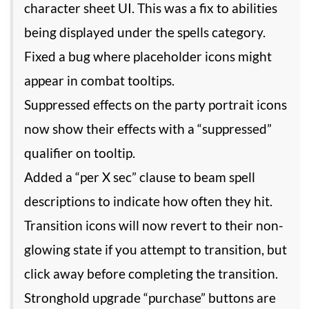
character sheet UI. This was a fix to abilities
being displayed under the spells category.
Fixed a bug where placeholder icons might
appear in combat tooltips.
Suppressed effects on the party portrait icons
now show their effects with a “suppressed”
qualifier on tooltip.
Added a “per X sec” clause to beam spell
descriptions to indicate how often they hit.
Transition icons will now revert to their non-
glowing state if you attempt to transition, but
click away before completing the transition.
Stronghold upgrade “purchase” buttons are