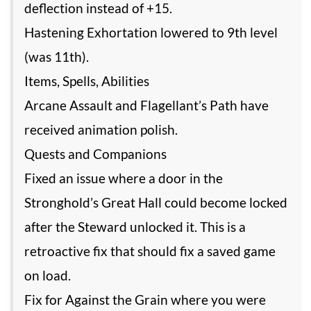
deflection instead of +15.
Hastening Exhortation lowered to 9th level
(was 11th).
Items, Spells, Abilities
Arcane Assault and Flagellant’s Path have
received animation polish.
Quests and Companions
Fixed an issue where a door in the
Stronghold’s Great Hall could become locked
after the Steward unlocked it. This is a
retroactive fix that should fix a saved game
on load.
Fix for Against the Grain where you were