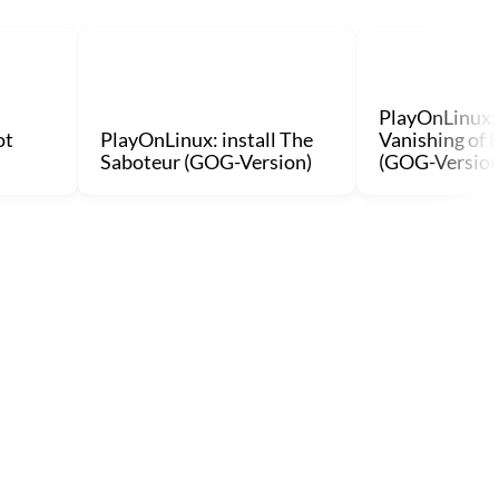
PlayOnLinux: 
ot
PlayOnLinux: install The
Vanishing of 
Saboteur (GOG-Version)
(GOG-Version