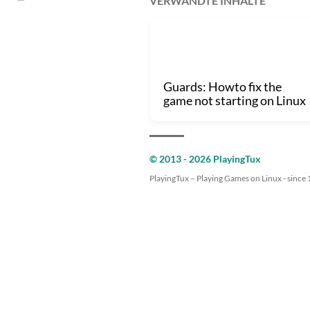
VERWANDTE INHALTE
Guards: Howto fix the
game not starting on Linux
© 2013 - 2026 PlayingTux
PlayingTux – Playing Games on Linux - since