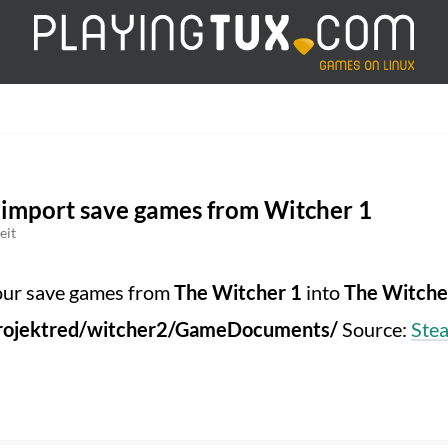
 import save games from Witcher 1
eit
your save games from
The Witcher 1
into
The Witche
dprojektred/witcher2/GameDocuments/
Source:
Ste