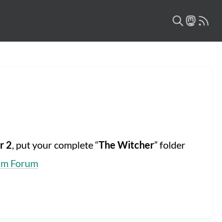
r 2
, put your complete “
The Witcher
” folder
am Forum