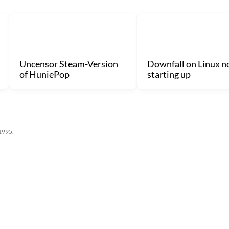
Uncensor Steam-Version
Downfall on Linux n
of HuniePop
starting up
 1995.