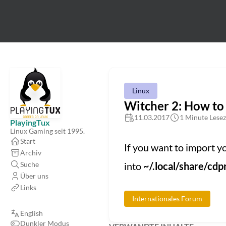
Linux
Witcher 2: How to
11.03.2017
1 Minute Lesez
PlayingTux
Linux Gaming seit 1995.
Start
If you want to import 
Archiv
Suche
into
~/.local/share/c
Über uns
Links
Internationales Forum
English
Dunkler Modus