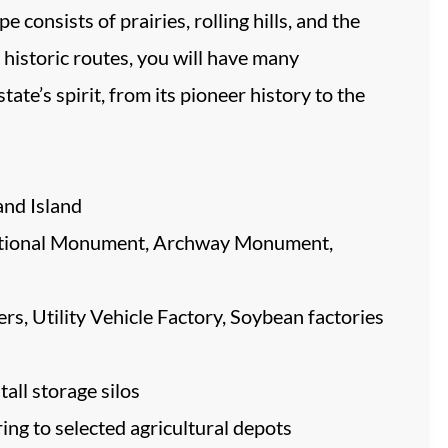
 consists of prairies, rolling hills, and the
 historic routes, you will have many
ate’s spirit, from its pioneer history to the
and Island
 National Monument, Archway Monument,
s, Utility Vehicle Factory, Soybean factories
tall storage silos
ng to selected agricultural depots