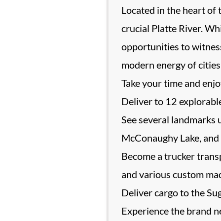
Located in the heart of 
crucial Platte River. W
opportunities to witness
modern energy of cities 
Take your time and enjo
Deliver to 12 explorable
See several landmarks 
McConaughy Lake, and 
Become a trucker transp
and various custom ma
Deliver cargo to the Suga
Experience the brand ne