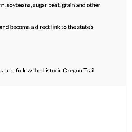
orn, soybeans, sugar beat, grain and other
and become a direct link to the state’s
, and follow the historic Oregon Trail