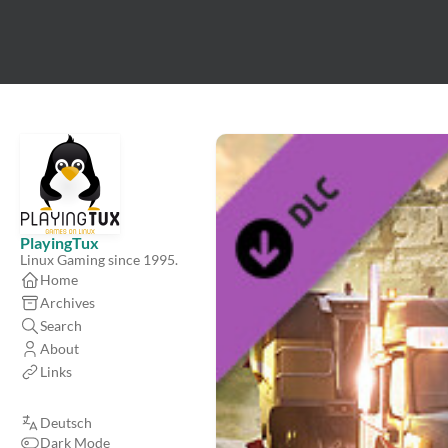
PlayingTux
Linux Gaming since 1995.
Home
Archives
Search
About
Links
Deutsch
Dark Mode