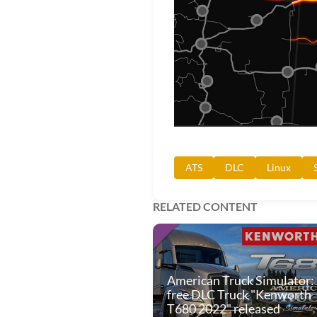
ATS
DLC
Linux
RELATED CONTENT
American Truck Simulator:
free DLC Truck "Kenworth
T680 2022" released