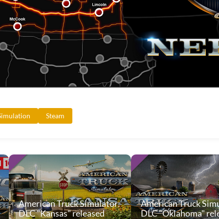
Simulation
Steam
American Truck Simulator:
American Truck Simu
DLC "Kansas" released
DLC "Oklahoma" rel