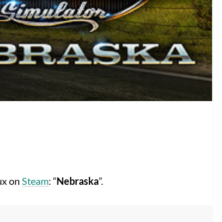
nux on
Steam
: “
Nebraska
”.