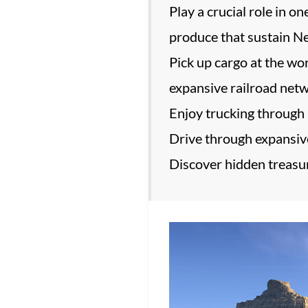
Play a crucial role in o
produce that sustain Ne
Pick up cargo at the wor
expansive railroad net
Enjoy trucking through 
Drive through expansive
Discover hidden treasur