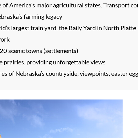
ne of America’s major agricultural states. Transport c
braska’s farming legacy
ld’s largest train yard, the Baily Yard in North Platte 
work
20 scenic towns (settlements)
 prairies, providing unforgettable views
es of Nebraska’s countryside, viewpoints, easter eggs