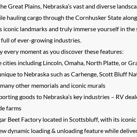
the Great Plains, Nebraska’s vast and diverse landscape
hile hauling cargo through the Cornhusker State along
 iconic landmarks and truly immerse yourself in the st
full of ever-growing industries.
y every moment as you discover these features:
 cities including Lincoln, Omaha, North Platte, or Gr
unique to Nebraska such as Carhenge, Scott Bluff
many other memorials and iconic murals
orting goods to Nebraska’s key industries – RV dealer
de farms
r Beet Factory located in Scottsbluff, with its iconic 
w dynamic loading & unloading feature while deliveri