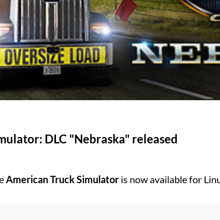
mulator: DLC "Nebraska" released
he
American Truck Simulator
is now available for Li