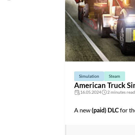
Simulation
Steam
American Truck Si
16.05.2024
2 minutes read
A new
(paid) DLC
for t