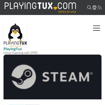
PlayingTux
Linux Gaming seit 1995.