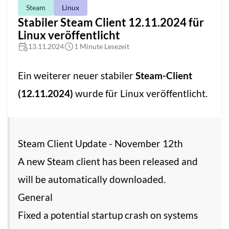
Steam
Linux
Stabiler Steam Client 12.11.2024 für
Linux veröffentlicht
13.11.2024
1 Minute Lesezeit
Ein weiterer neuer stabiler
Steam-Client
(12.11.2024)
wurde für Linux veröffentlicht.
Steam Client Update - November 12th
A new Steam client has been released and
will be automatically downloaded.
General
Fixed a potential startup crash on systems