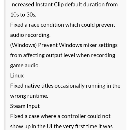
Increased Instant Clip default duration from
10s to 30s.
Fixed a race condition which could prevent
audio recording.
(Windows) Prevent Windows mixer settings
from affecting output level when recording
game audio.
Linux
Fixed native titles occasionally running in the
wrong runtime.
Steam Input
Fixed a case where a controller could not
show up in the UI the very first time it was