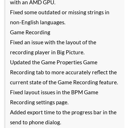
with an AMD GPU.
Fixed some outdated or missing strings in
non-English languages.
Game Recording
Fixed an issue with the layout of the
recording player in Big Picture.
Updated the Game Properties Game
Recording tab to more accurately reflect the
current state of the Game Recording feature.
Fixed layout issues in the BPM Game
Recording settings page.
Added export time to the progress bar in the
send to phone dialog.