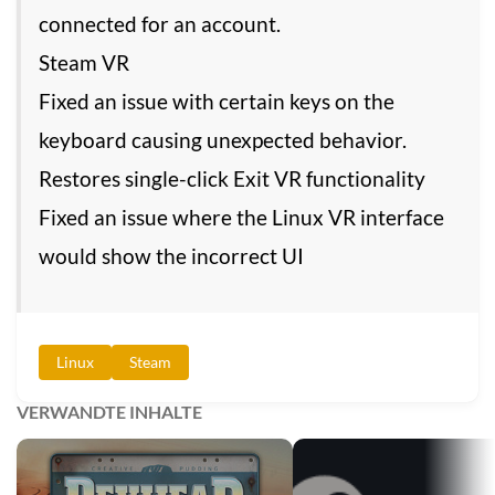
connected for an account.
Steam VR
Fixed an issue with certain keys on the
keyboard causing unexpected behavior.
Restores single-click Exit VR functionality
Fixed an issue where the Linux VR interface
would show the incorrect UI
Linux
Steam
VERWANDTE INHALTE