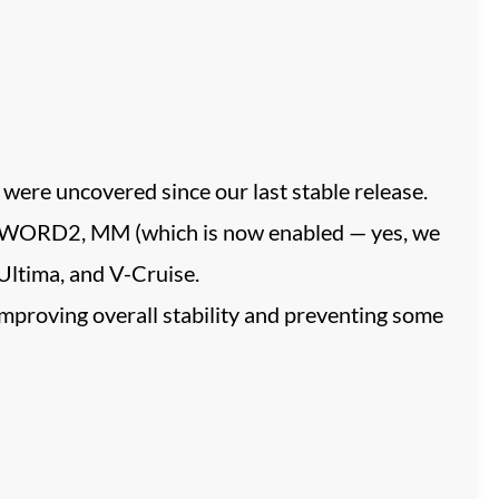
were uncovered since our last stable release.
, SWORD2, MM (which is now enabled — yes, we
Ultima, and V-Cruise.
improving overall stability and preventing some