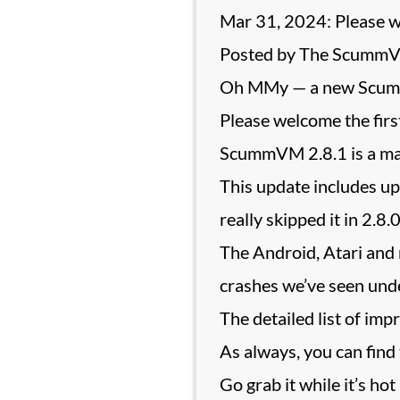
Mar 31, 2024: Please
Posted by The Scumm
Oh MMy — a new Scum
Please welcome the fir
ScummVM 2.8.1 is a main
This update includes u
really skipped it in 2
The Android, Atari and 
crashes we’ve seen unde
The detailed list of imp
As always, you can find
Go grab it while it’s hot