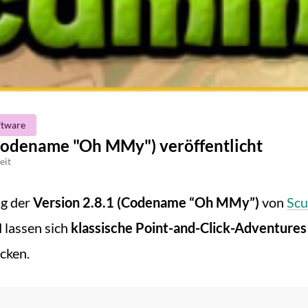
ftware
odename "Oh MMy") veröffentlicht
eit
ng der
Version 2.8.1 (Codename “Oh MMy”)
von
Sc
lassen sich
klassische Point-and-Click-Adventures (
cken.