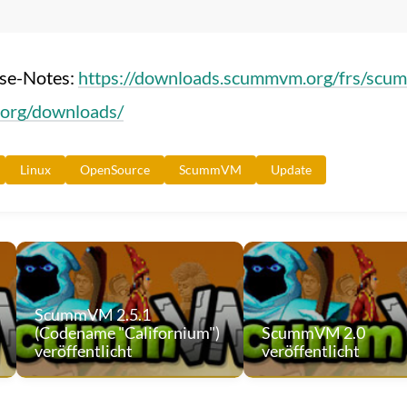
ase-Notes:
https://downloads.scummvm.org/frs/scu
org/downloads/
Linux
OpenSource
ScummVM
Update
ScummVM 2.5.1
(Codename "Californium")
ScummVM 2.0
veröffentlicht
veröffentlicht