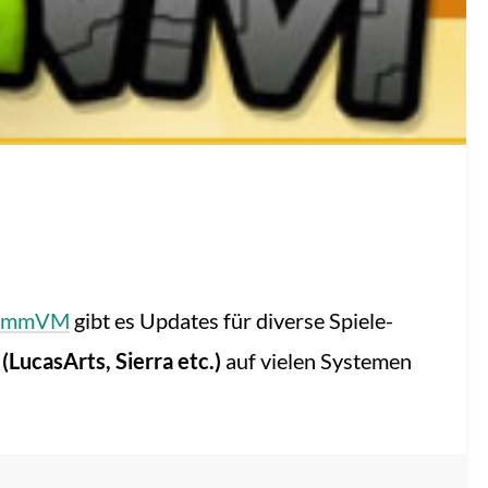
ummVM
gibt es Updates für diverse Spiele-
LucasArts, Sierra etc.)
auf vielen Systemen