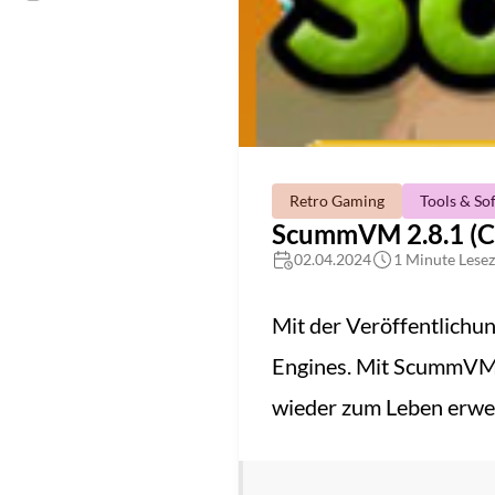
Retro Gaming
Tools & So
ScummVM 2.8.1 (C
02.04.2024
1 Minute Lesez
Mit der Veröffentlichu
Engines. Mit ScummVM 
wieder zum Leben erwe