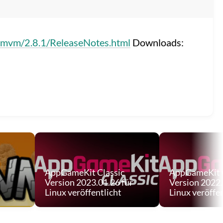
mmvm/2.8.1/ReleaseNotes.html
Downloads:
AppGameKit Classic
AppGameKit C
Version 2023.01.26 für
Version 2022.
Linux veröffentlicht
Linux veröffen