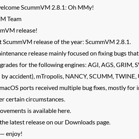
 welcome ScummVM 2.8.1: Oh MMy!
VM Team
mVM release!
st ScummVM release of the year: ScummVM 2.8.1.
tenance release mainly focused on fixing bugs that 
pgrades for the following engines: AGI, AGS, GRIM
.8.0 by accident), mTropolis, NANCY, SCUMM, TWINE, 
macOS ports received multiple bug fixes, mostly for 
r certain circumstances.
rovements is available here.
 the latest release on our Downloads page.
 — enjoy!