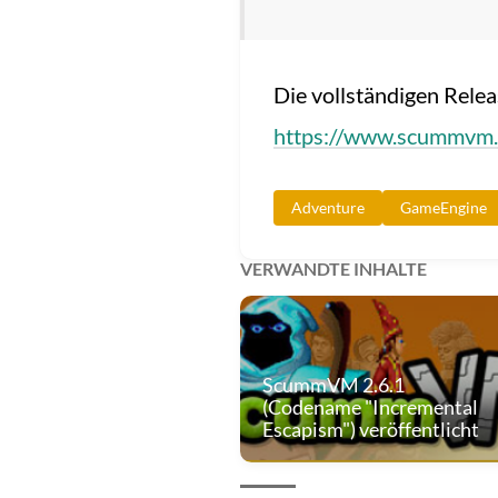
Die vollständigen Rele
https://www.scummvm.
Adventure
GameEngine
VERWANDTE INHALTE
ScummVM 2.6.1
(Codename "Incremental
Escapism") veröffentlicht