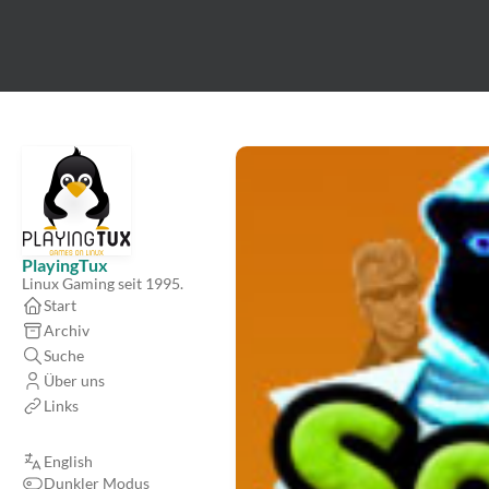
PlayingTux
Linux Gaming seit 1995.
Start
Archiv
Suche
Über uns
Links
English
Dunkler Modus