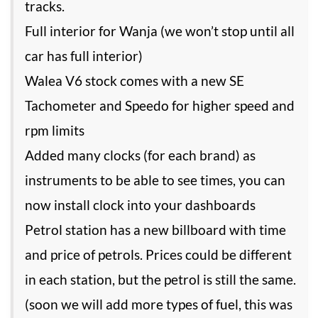
tracks.
Full interior for Wanja (we won’t stop until all
car has full interior)
Walea V6 stock comes with a new SE
Tachometer and Speedo for higher speed and
rpm limits
Added many clocks (for each brand) as
instruments to be able to see times, you can
now install clock into your dashboards
Petrol station has a new billboard with time
and price of petrols. Prices could be different
in each station, but the petrol is still the same.
(soon we will add more types of fuel, this was