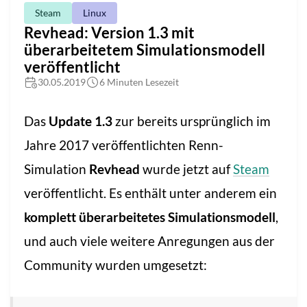
Steam
Linux
Revhead: Version 1.3 mit
überarbeitetem Simulationsmodell
veröffentlicht
30.05.2019
6 Minuten Lesezeit
Das
Update 1.3
zur bereits ursprünglich im
Jahre 2017 veröffentlichten Renn-
Simulation
Revhead
wurde jetzt auf
Steam
veröffentlicht. Es enthält unter anderem ein
komplett überarbeitetes Simulationsmodell
,
und auch viele weitere Anregungen aus der
Community wurden umgesetzt: