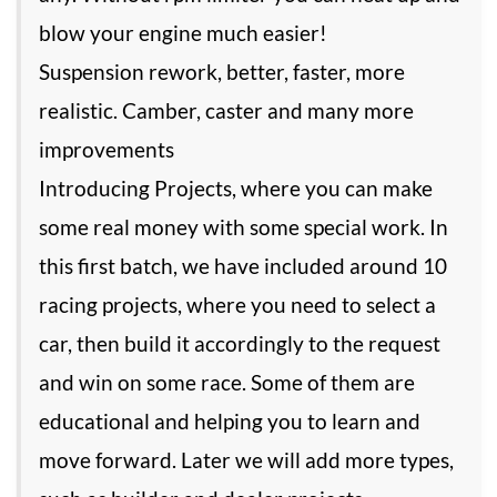
blow your engine much easier!
Suspension rework, better, faster, more
realistic. Camber, caster and many more
improvements
Introducing Projects, where you can make
some real money with some special work. In
this first batch, we have included around 10
racing projects, where you need to select a
car, then build it accordingly to the request
and win on some race. Some of them are
educational and helping you to learn and
move forward. Later we will add more types,