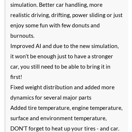
simulation. Better car handling, more
realistic driving, drifting, power sliding or just
enjoy some fun with few donuts and
burnouts.
Improved AI and due to the new simulation,
it won’t be enough just to have a stronger
car, you still need to be able to bring it in
first!
Fixed weight distribution and added more
dynamics for several major parts
Added tire temperature, engine temperature,
surface and environment temperature,
DON’T forget to heat up your tires - and car.