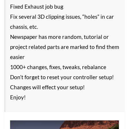
Fixed Exhaust job bug
Fix several 3D clipping issues, “holes” in car
chassis, etc.
Newspaper has more random, tutorial or
project related parts are marked to find them
easier
1000+ changes, fixes, tweaks, rebalance
Don’t forget to reset your controller setup!
Changes will effect your setup!
Enjoy!