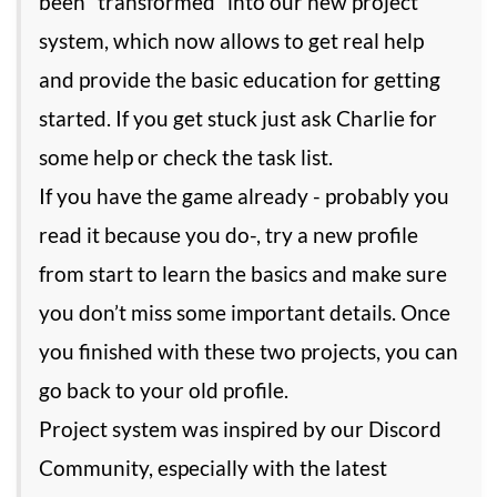
been “transformed” into our new project
system, which now allows to get real help
and provide the basic education for getting
started. If you get stuck just ask Charlie for
some help or check the task list.
If you have the game already - probably you
read it because you do-, try a new profile
from start to learn the basics and make sure
you don’t miss some important details. Once
you finished with these two projects, you can
go back to your old profile.
Project system was inspired by our Discord
Community, especially with the latest