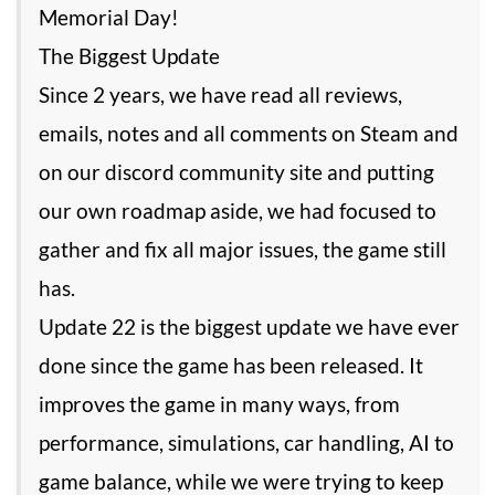
Memorial Day!
The Biggest Update
Since 2 years, we have read all reviews,
emails, notes and all comments on Steam and
on our discord community site and putting
our own roadmap aside, we had focused to
gather and fix all major issues, the game still
has.
Update 22 is the biggest update we have ever
done since the game has been released. It
improves the game in many ways, from
performance, simulations, car handling, AI to
game balance, while we were trying to keep