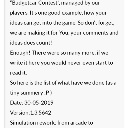
“Budgetcar Contest”, managed by our
players. It’s one good example, how your
ideas can get into the game. So don’t forget,
we are making it for You, your comments and
ideas does count!
Enough! There were so many more, if we
write it here you would never even start to
read it.
So here is the list of what have we done (as a
tiny summery :P )
Date: 30-05-2019
Version:1.3.5642
Simulation rework: from arcade to