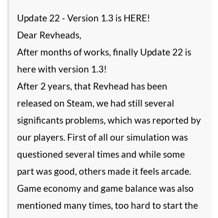
Update 22 - Version 1.3 is HERE!
Dear Revheads,
After months of works, finally Update 22 is
here with version 1.3!
After 2 years, that Revhead has been
released on Steam, we had still several
significants problems, which was reported by
our players. First of all our simulation was
questioned several times and while some
part was good, others made it feels arcade.
Game economy and game balance was also
mentioned many times, too hard to start the