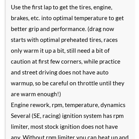
Use the first lap to get the tires, engine,
brakes, etc. into optimal temperature to get
better grip and performance. (drag now
starts with optimal preheated tires, races
only warm it up a bit, still need a bit of
caution at first few corners, while practice
and street driving does not have auto
warmup, so be careful on throttle until they
are warm enough!)
Engine rework, rpm, temperature, dynamics
Several (SE, racing) ignition system has rpm
limiter, most stock ignition does not have
any. Without rpm limiter you can heat up and