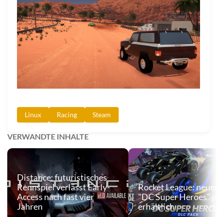
Linux
Racing
Steam
VERWANDTE INHALTE
Distance: futuristisches
Rennspiel verlässt Early-
Rocket League: neue
Access nach fast vier
"DC Super Heroes" j
Jahren
erhältlich