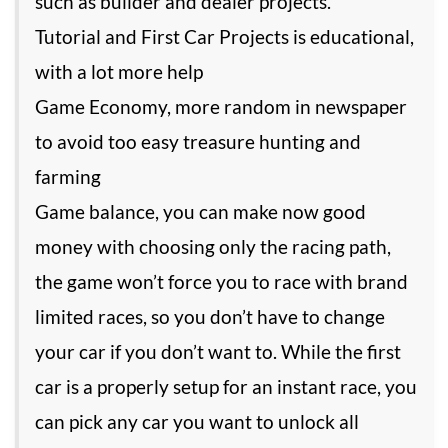
such as builder and dealer projects.
Tutorial and First Car Projects is educational,
with a lot more help
Game Economy, more random in newspaper
to avoid too easy treasure hunting and
farming
Game balance, you can make now good
money with choosing only the racing path,
the game won’t force you to race with brand
limited races, so you don’t have to change
your car if you don’t want to. While the first
car is a properly setup for an instant race, you
can pick any car you want to unlock all