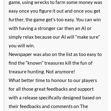
game, using wrecks to farm some money was
easy once you figure it out and once you get
further, the game get’s too easy. You can win
with having a stronger car then an AI or
simply relax because our AI will “make sure”
you will win.
Newspaper was also on the list as too easy to
find the “known” treasures kill the fun of
treasure hunting. Not anymore!
What better time to honour to our players
for all those great feedbacks and support
with a release specifically designed based on
their feedbacks and comments on The