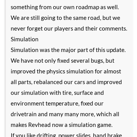
something from our own roadmap as well.
We are still going to the same road, but we
never forget our players and their comments.
Simulation
Simulation was the major part of this update.
We have not only fixed several bugs, but
improved the physics simulation for almost
all parts, rebalanced our cars and improved
our simulation with tire, surface and
environment temperature, fixed our
drivetrain and many many more, which all
makes Revhead now a simulation game.
If you like drifting, power slides, hand brake