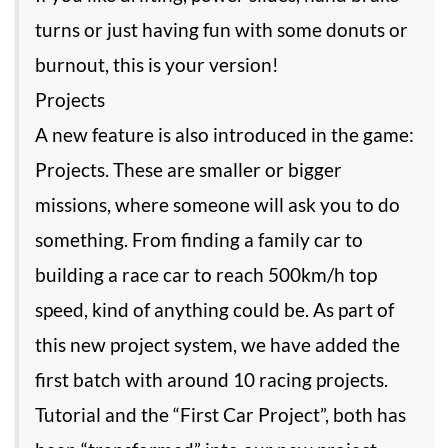
turns or just having fun with some donuts or
burnout, this is your version!
Projects
A new feature is also introduced in the game:
Projects. These are smaller or bigger
missions, where someone will ask you to do
something. From finding a family car to
building a race car to reach 500km/h top
speed, kind of anything could be. As part of
this new project system, we have added the
first batch with around 10 racing projects.
Tutorial and the “First Car Project”, both has