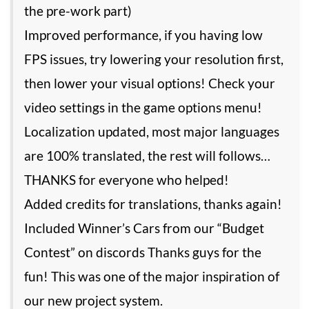
the pre-work part)
Improved performance, if you having low
FPS issues, try lowering your resolution first,
then lower your visual options! Check your
video settings in the game options menu!
Localization updated, most major languages
are 100% translated, the rest will follows…
THANKS for everyone who helped!
Added credits for translations, thanks again!
Included Winner’s Cars from our “Budget
Contest” on discords Thanks guys for the
fun! This was one of the major inspiration of
our new project system.