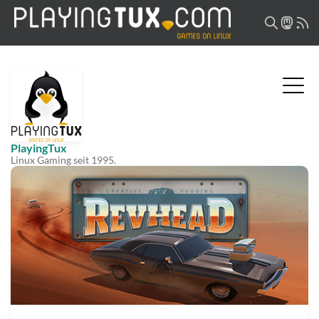
PlayingTux
Linux Gaming seit 1995.