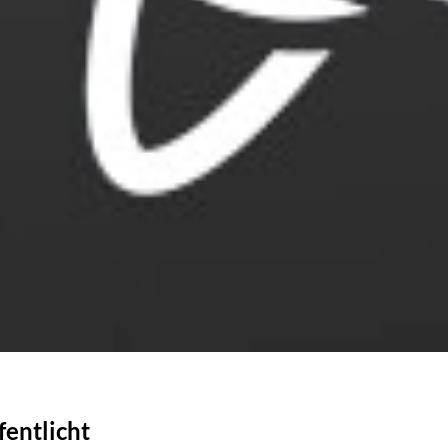
fentlicht