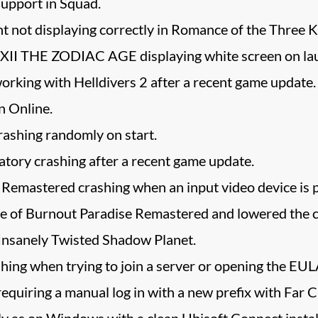
upport in Squad.
 not displaying correctly in Romance of the Three K
II THE ZODIAC AGE displaying white screen on la
rking with Helldivers 2 after a recent game update.
n Online.
rashing randomly on start.
tory crashing after a recent game update.
Remastered crashing when an input video device is p
of Burnout Paradise Remastered and lowered the ch
 Insanely Twisted Shadow Planet.
ng when trying to join a server or opening the EULA
equiring a manual log in with a new prefix with Far 
ly as on Windows with a clean Ubisoft Connect install