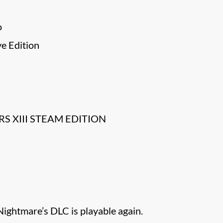
o
ve Edition
S XIII STEAM EDITION
ightmare’s DLC is playable again.