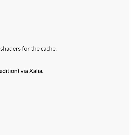
haders for the cache.
ition) via Xalia.