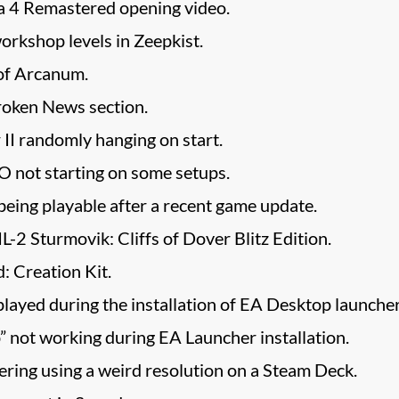
za 4 Remastered opening video.
rkshop levels in Zeepkist.
of Arcanum.
roken News section.
II randomly hanging on start.
O not starting on some setups.
eing playable after a recent game update.
IL-2 Sturmovik: Cliffs of Dover Blitz Edition.
d: Creation Kit.
played during the installation of EA Desktop launcher
 not working during EA Launcher installation.
dering using a weird resolution on a Steam Deck.