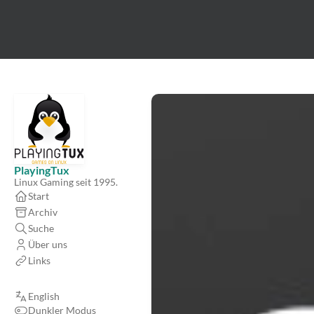
PlayingTux
Linux Gaming seit 1995.
Start
Archiv
Suche
Über uns
Links
English
Dunkler Modus