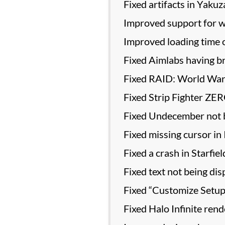
Fixed artifacts in Yaku
Improved support for wo
Improved loading time 
Fixed Aimlabs having b
Fixed RAID: World War 
Fixed Strip Fighter ZER
Fixed Undecember not b
Fixed missing cursor in 
Fixed a crash in Starfiel
Fixed text not being dis
Fixed “Customize Setup”
Fixed Halo Infinite ren