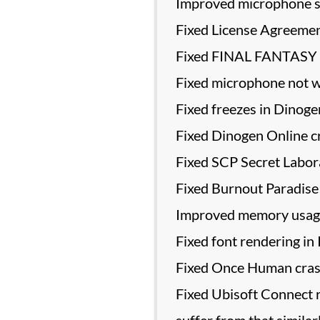
Improved microphone s
Fixed License Agreement
Fixed FINAL FANTASY X
Fixed microphone not wo
Fixed freezes in Dinoge
Fixed Dinogen Online c
Fixed SCP Secret Labora
Fixed Burnout Paradise 
Improved memory usage 
Fixed font rendering in
Fixed Once Human crashi
Fixed Ubisoft Connect r
suffer from that similar