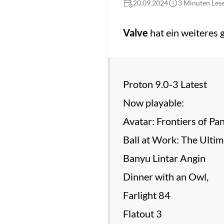
20.09.2024
3 Minuten Lese
Valve
hat ein weiteres
Proton 9.0-3 Latest
Now playable:
Avatar: Frontiers of Pa
Ball at Work: The Ulti
Banyu Lintar Angin
Dinner with an Owl,
Farlight 84
Flatout 3