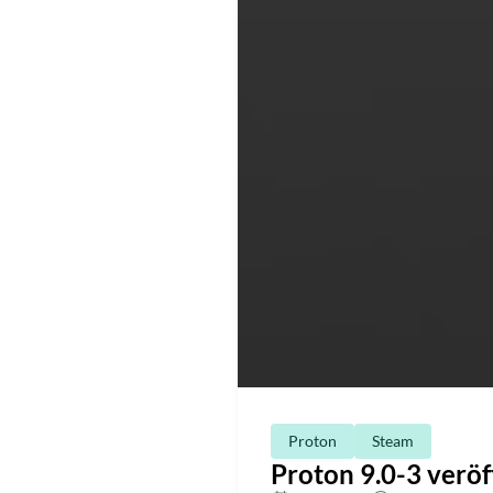
Proton
Steam
Proton 9.0-3 veröf