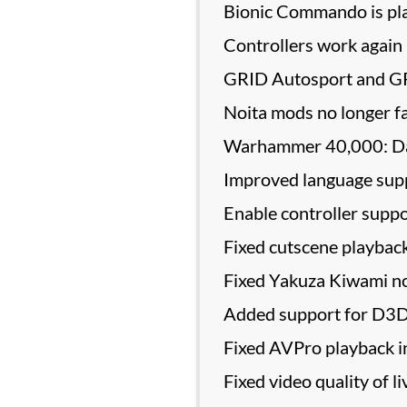
Bionic Commando is pla
Controllers work again 
GRID Autosport and GRI
Noita mods no longer fa
Warhammer 40,000: Dark
Improved language supp
Enable controller suppo
Fixed cutscene playback
Fixed Yakuza Kiwami no
Added support for D3
Fixed AVPro playback i
Fixed video quality of 