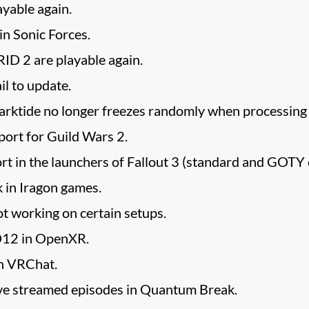
yable again.
in Sonic Forces.
D 2 are playable again.
il to update.
tide no longer freezes randomly when processing s
ort for Guild Wars 2.
rt in the launchers of Fallout 3 (standard and GOTY ed
 in Iragon games.
t working on certain setups.
D12 in OpenXR.
n VRChat.
live streamed episodes in Quantum Break.