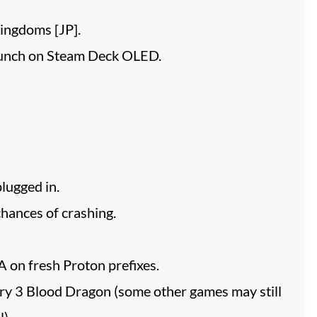
ingdoms [JP].
unch on Steam Deck OLED.
lugged in.
ances of crashing.
 on fresh Proton prefixes.
Cry 3 Blood Dragon (some other games may still
).