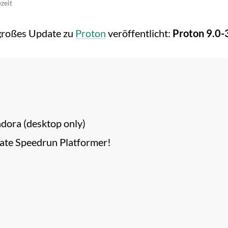
zeit
 großes Update zu
Proton
veröffentlicht:
Proton 9.0-
ndora (desktop only)
mate Speedrun Platformer!