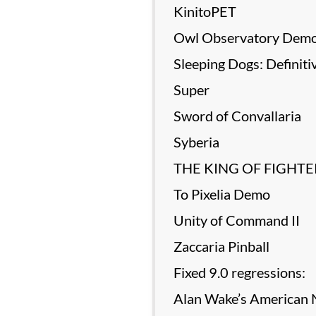
KinitoPET
Owl Observatory Dem
Sleeping Dogs: Definiti
Super
Sword of Convallaria
Syberia
THE KING OF FIGHTER
To Pixelia Demo
Unity of Command II
Zaccaria Pinball
Fixed 9.0 regressions:
Alan Wake’s American N