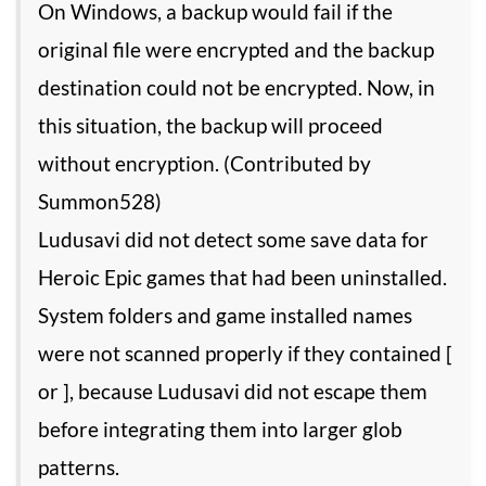
On Windows, a backup would fail if the
original file were encrypted and the backup
destination could not be encrypted. Now, in
this situation, the backup will proceed
without encryption. (Contributed by
Summon528)
Ludusavi did not detect some save data for
Heroic Epic games that had been uninstalled.
System folders and game installed names
were not scanned properly if they contained [
or ], because Ludusavi did not escape them
before integrating them into larger glob
patterns.