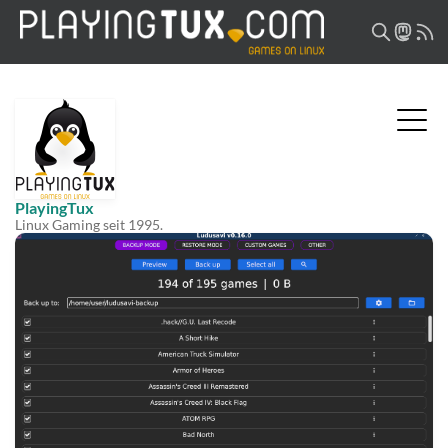
PlayingTux
Linux Gaming seit 1995.