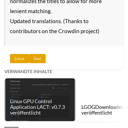
normalizes the titles to allow for more
lenient matching.
Updated translations. (Thanks to
contributors on the Crowdin project)
Linux
Tool
VERWANDTE INHALTE
Linux GPU Control
Application LACT: v0.7.3
LGOGDownloader: v
veröffentlicht
veröffentlicht