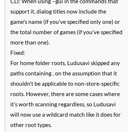
CLI: When using –gui in the commands that
support it, dialog titles now include the
game’s name (if you’ve specified only one) or
the total number of games (if you’ve specified
more than one).
Fixed:
For home folder roots, Ludusavi skipped any
paths containing , on the assumption that it
shouldn’t be applicable to non-store-specific
roots. However, there are some cases where
it’s worth scanning regardless, so Ludusavi
will now use a wildcard match like it does for
other root types.