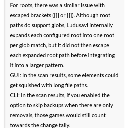
For roots, there was a similar issue with
escaped brackets ([[] or []]). Although root
paths do support globs, Ludusavi internally
expands each configured root into one root
per glob match, but it did not then escape
each expanded root path before integrating
it into a larger pattern.
GUI: In the scan results, some elements could
get squished with long file paths.
CLI: In the scan results, if you enabled the
option to skip backups when there are only
removals, those games would still count
towards the change tally.