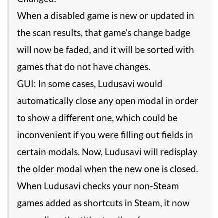
When a disabled game is new or updated in
the scan results, that game’s change badge
will now be faded, and it will be sorted with
games that do not have changes.
GUI: In some cases, Ludusavi would
automatically close any open modal in order
to show a different one, which could be
inconvenient if you were filling out fields in
certain modals. Now, Ludusavi will redisplay
the older modal when the new one is closed.
When Ludusavi checks your non-Steam
games added as shortcuts in Steam, it now