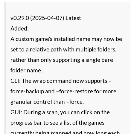
v0.29.0 (2025-04-07) Latest
Added:
A custom game’s installed name may now be
set to a relative path with multiple folders,
rather than only supporting a single bare
folder name.
CLI: The wrap command now supports –
force-backup and –force-restore for more
granular control than –force.
GUI: During a scan, you can click on the
progress bar to see a list of the games
currently being scanned and how long each