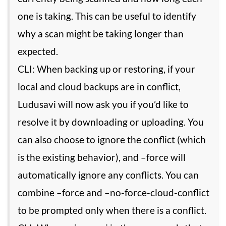
one is taking. This can be useful to identify
why a scan might be taking longer than
expected.
CLI: When backing up or restoring, if your
local and cloud backups are in conflict,
Ludusavi will now ask you if you’d like to
resolve it by downloading or uploading. You
can also choose to ignore the conflict (which
is the existing behavior), and –force will
automatically ignore any conflicts. You can
combine –force and –no-force-cloud-conflict
to be prompted only when there is a conflict.