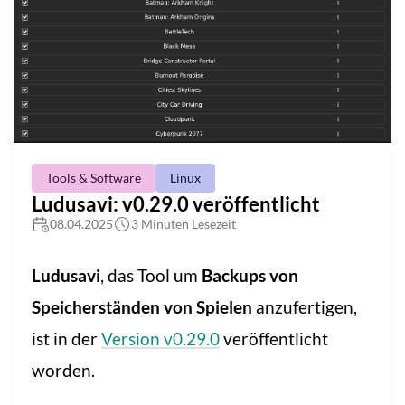
Tools & Software
Linux
Ludusavi: v0.29.0 veröffentlicht
08.04.2025
3 Minuten Lesezeit
Ludusavi
, das Tool um
Backups von
Speicherständen von Spielen
anzufertigen,
ist in der
Version v0.29.0
veröffentlicht
worden.