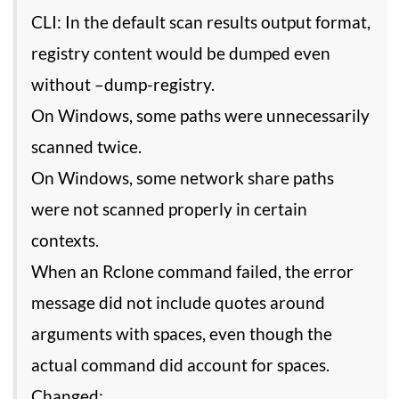
CLI: In the default scan results output format,
registry content would be dumped even
without –dump-registry.
On Windows, some paths were unnecessarily
scanned twice.
On Windows, some network share paths
were not scanned properly in certain
contexts.
When an Rclone command failed, the error
message did not include quotes around
arguments with spaces, even though the
actual command did account for spaces.
Changed: