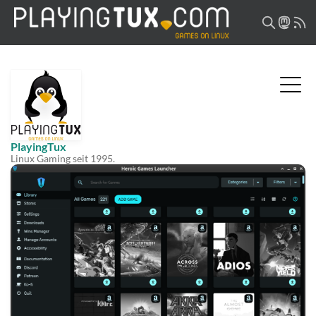
PlayingTux
Linux Gaming seit 1995.