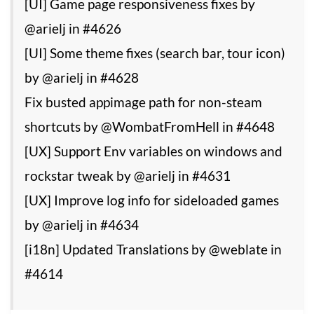
[UI] Game page responsiveness fixes by
@arielj in #4626
[UI] Some theme fixes (search bar, tour icon)
by @arielj in #4628
Fix busted appimage path for non-steam
shortcuts by @WombatFromHell in #4648
[UX] Support Env variables on windows and
rockstar tweak by @arielj in #4631
[UX] Improve log info for sideloaded games
by @arielj in #4634
[i18n] Updated Translations by @weblate in
#4614