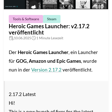
Tools & Software
Steam
Heroic Games Launcher: v2.17.2
veröffentlicht
10.06.2025
1 Minute Lesezeit
Der
Heroic Games Launcher
, ein Launcher
für
GOG, Amazon und Epic Games
, wurde
nun in der
Version 2.17.2
veröffentlicht.
2.17.2 Latest
Hi!
This is a new bunch of fixes for the latest