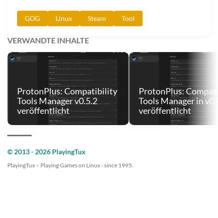
GOG
Linux
Steam
Tool
VERWANDTE INHALTE
ProtonPlus: Compatibility
ProtonPlus: Compati
Tools Manager v0.5.2
Tools Manager in v0.
veröffentlicht
veröffentlicht
© 2013 - 2026 PlayingTux
PlayingTux – Playing Games on Linux - since 1995.