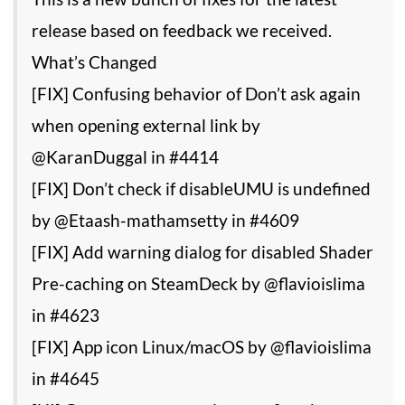
release based on feedback we received.
What’s Changed
[FIX] Confusing behavior of Don’t ask again
when opening external link by
@KaranDuggal in #4414
[FIX] Don’t check if disableUMU is undefined
by @Etaash-mathamsetty in #4609
[FIX] Add warning dialog for disabled Shader
Pre-caching on SteamDeck by @flavioislima
in #4623
[FIX] App icon Linux/macOS by @flavioislima
in #4645